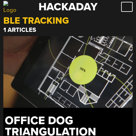
HACKADAY
Skip
to
BLE TRACKING
content
1 ARTICLES
OFFICE DOG
TRIANGULATION