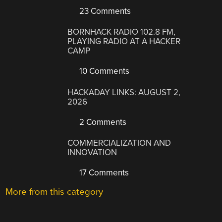
23 Comments
BORNHACK RADIO 102.8 FM,
PLAYING RADIO AT A HACKER
CAMP
10 Comments
HACKADAY LINKS: AUGUST 2,
2026
2 Comments
COMMERCIALIZATION AND
INNOVATION
17 Comments
More from this category