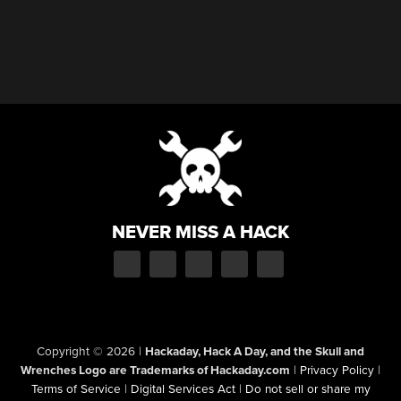
NEVER MISS A HACK
Copyright © 2026
|
Hackaday, Hack A Day, and the Skull and
Wrenches Logo are Trademarks of Hackaday.com
|
Privacy Policy
|
Terms of Service
|
Digital Services Act
|
Do not sell or share my