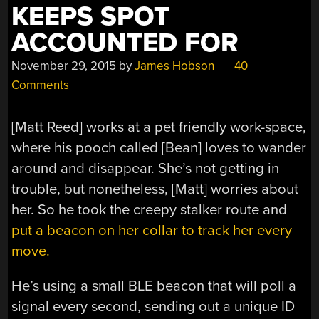
KEEPS SPOT
ACCOUNTED FOR
November 29, 2015
by
James Hobson
40
Comments
[Matt Reed] works at a pet friendly work-space,
where his pooch called [Bean] loves to wander
around and disappear. She’s not getting in
trouble, but nonetheless, [Matt] worries about
her. So he took the creepy stalker route and
put a beacon on her collar to track her every
move.
He’s using a small BLE beacon that will poll a
signal every second, sending out a unique ID