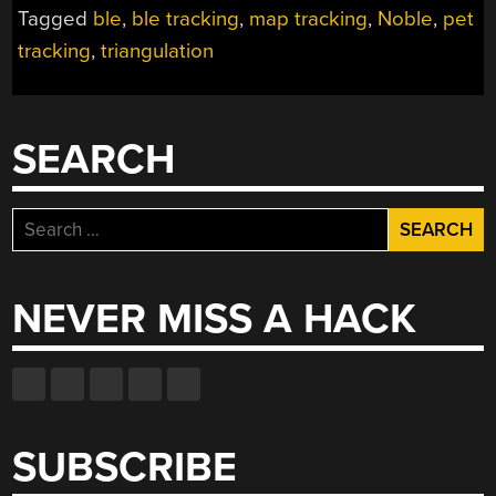
KEEPS
Tagged
ble
,
ble tracking
,
map tracking
,
Noble
,
pet
SPOT
tracking
,
triangulation
ACCOUNTED
FOR”
SEARCH
Search
for:
NEVER MISS A HACK
SUBSCRIBE