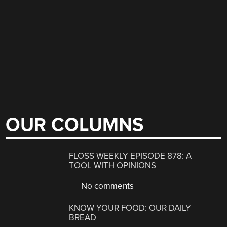
OUR COLUMNS
FLOSS WEEKLY EPISODE 878: A
TOOL WITH OPINIONS
No comments
KNOW YOUR FOOD: OUR DAILY
BREAD