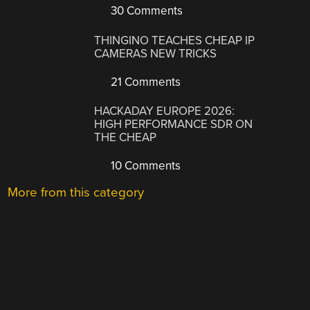
30 Comments
THINGINO TEACHES CHEAP IP
CAMERAS NEW TRICKS
21 Comments
HACKADAY EUROPE 2026:
HIGH PERFORMANCE SDR ON
THE CHEAP
10 Comments
More from this category