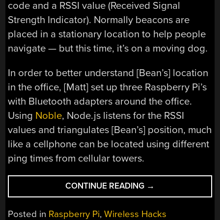
code and a RSSI value (Received Signal
Strength Indicator). Normally beacons are
placed in a stationary location to help people
navigate — but this time, it’s on a moving dog.
In order to better understand [Bean’s] location
in the office, [Matt] set up three Raspberry Pi’s
with Bluetooth adapters around the office.
Using
Noble
, Node.js listens for the RSSI
values and triangulates [Bean’s] position, much
like a cellphone can be located using different
ping times from cellular towers.
“OFFICE
CONTINUE READING
→
DOG
TRIANGULATION
Posted in
Raspberry Pi
,
Wireless Hacks