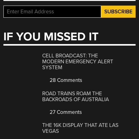
IF YOU MISSED IT
CELL BROADCAST: THE
MODERN EMERGENCY ALERT
SYSTEM
28 Comments
ROAD TRAINS ROAM THE
BACKROADS OF AUSTRALIA
27 Comments
THE 16K DISPLAY THAT ATE LAS
VEGAS