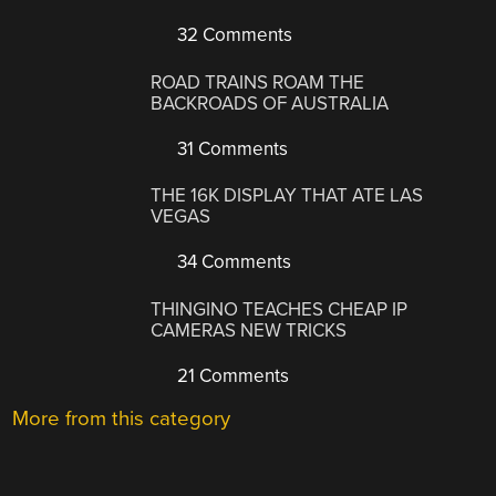
32 Comments
ROAD TRAINS ROAM THE
BACKROADS OF AUSTRALIA
31 Comments
THE 16K DISPLAY THAT ATE LAS
VEGAS
34 Comments
THINGINO TEACHES CHEAP IP
CAMERAS NEW TRICKS
21 Comments
More from this category