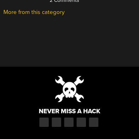
2 Comments
More from this category
NEVER MISS A HACK