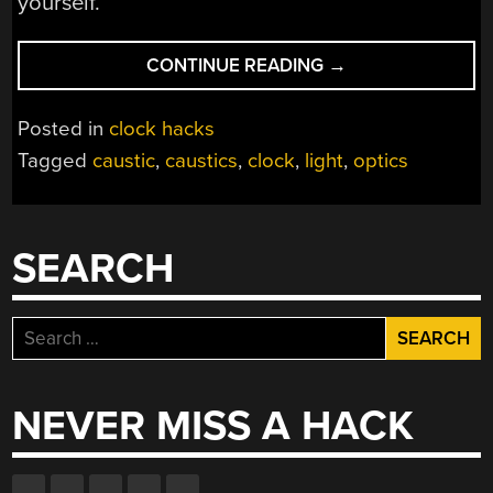
yourself.
“INNOVATIVE
CONTINUE READING
→
CLOCK
USES
Posted in
clock hacks
PRINTED
Tagged
caustic
,
caustics
,
clock
,
light
,
optics
CAUSTIC
LENS”
SEARCH
Search
for:
NEVER MISS A HACK