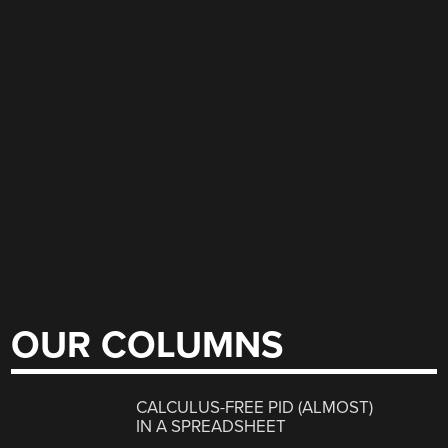
OUR COLUMNS
CALCULUS-FREE PID (ALMOST)
IN A SPREADSHEET