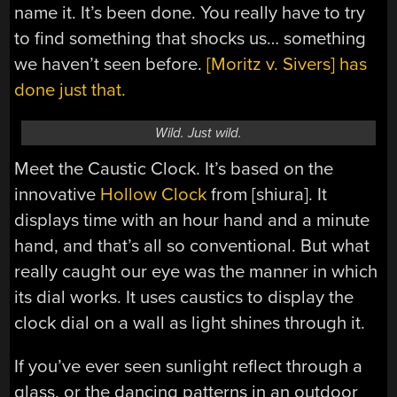
name it. It’s been done. You really have to try
to find something that shocks us… something
we haven’t seen before.
[Moritz v. Sivers] has
done just that.
Wild. Just wild.
Meet the Caustic Clock. It’s based on the
innovative
Hollow Clock
from [shiura]. It
displays time with an hour hand and a minute
hand, and that’s all so conventional. But what
really caught our eye was the manner in which
its dial works. It uses caustics to display the
clock dial on a wall as light shines through it.
If you’ve ever seen sunlight reflect through a
glass, or the dancing patterns in an outdoor