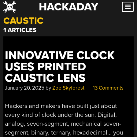
HACKADAY
Skip
to
CAUSTIC
content
1 ARTICLES
INNOVATIVE CLOCK
USES PRINTED
CAUSTIC LENS
January 20, 2025
by
Zoe Skyforest
13 Comments
Hackers and makers have built just about
every kind of clock under the sun. Digital,
analog, seven-segment, mechanical seven-
segment, binary, ternary, hexadecimal… you