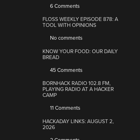
6 Comments
FLOSS WEEKLY EPISODE 878: A
TOOL WITH OPINIONS
No comments
KNOW YOUR FOOD: OUR DAILY
BREAD
45 Comments
BORNHACK RADIO 102.8 FM,
PLAYING RADIO AT A HACKER
CAMP
11 Comments
HACKADAY LINKS: AUGUST 2,
2026