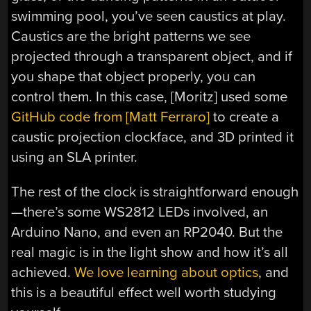
swimming pool, you’ve seen caustics at play.
Caustics are the bright patterns we see
projected through a transparent object, and if
you shape that object properly, you can
control them. In this case, [Moritz] used some
GitHub code from [Matt Ferraro]
to create a
caustic projection clockface, and 3D printed it
using an SLA printer.
The rest of the clock is straightforward enough
—there’s some WS2812 LEDs involved, an
Arduino Nano, and even an RP2040. But the
real magic is in the light show and how it’s all
achieved.
We love learning about optics
, and
this is a beautiful effect well worth studying