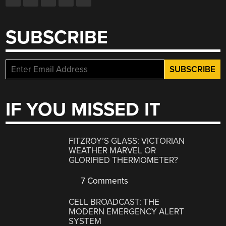
SUBSCRIBE
IF YOU MISSED IT
FITZROY’S GLASS: VICTORIAN
WEATHER MARVEL OR
GLORIFIED THERMOMETER?
7 Comments
CELL BROADCAST: THE
MODERN EMERGENCY ALERT
SYSTEM