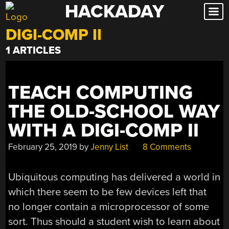
HACKADAY
Skip
to
DIGI-COMP II
content
1 ARTICLES
TEACH COMPUTING
THE OLD-SCHOOL WAY
WITH A DIGI-COMP II
February 25, 2019
by
Jenny List
8 Comments
Ubiquitous computing has delivered a world in
which there seem to be few devices left that
no longer contain a microprocessor of some
sort. Thus should a student wish to learn about