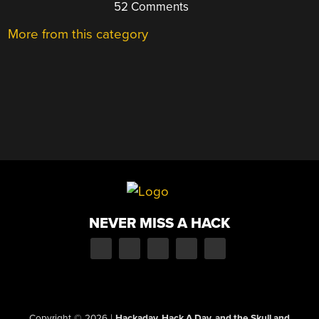
52 Comments
More from this category
NEVER MISS A HACK
Copyright © 2026
|
Hackaday, Hack A Day, and the Skull and