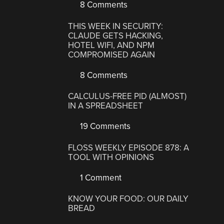
8 Comments
THIS WEEK IN SECURITY:
CLAUDE GETS HACKING,
HOTEL WIFI, AND NPM
COMPROMISED AGAIN
8 Comments
CALCULUS-FREE PID (ALMOST)
IN A SPREADSHEET
19 Comments
FLOSS WEEKLY EPISODE 878: A
TOOL WITH OPINIONS
1 Comment
KNOW YOUR FOOD: OUR DAILY
BREAD