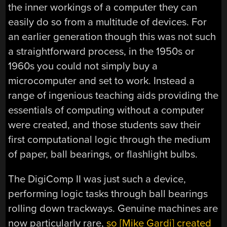
the inner workings of a computer they can
easily do so from a multitude of devices. For
an earlier generation though this was not such
a straightforward process, in the 1950s or
1960s you could not simply buy a
microcomputer and set to work. Instead a
range of ingenious teaching aids providing the
essentials of computing without a computer
were created, and those students saw their
first computational logic through the medium
of paper, ball bearings, or flashlight bulbs.
The DigiComp II was just such a device,
performing logic tasks through ball bearings
rolling down trackways. Genuine machines are
now particularly rare,
so [Mike Gardi] created