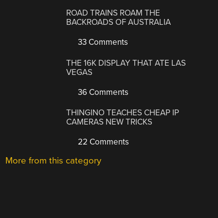
ROAD TRAINS ROAM THE
BACKROADS OF AUSTRALIA
33 Comments
THE 16K DISPLAY THAT ATE LAS
VEGAS
36 Comments
THINGINO TEACHES CHEAP IP
CAMERAS NEW TRICKS
22 Comments
More from this category