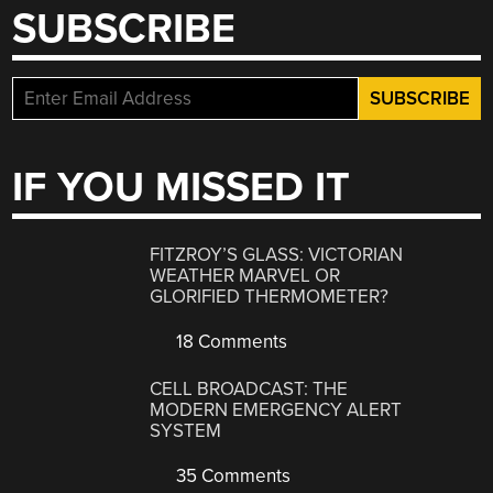
SUBSCRIBE
IF YOU MISSED IT
FITZROY’S GLASS: VICTORIAN
WEATHER MARVEL OR
GLORIFIED THERMOMETER?
18 Comments
CELL BROADCAST: THE
MODERN EMERGENCY ALERT
SYSTEM
35 Comments