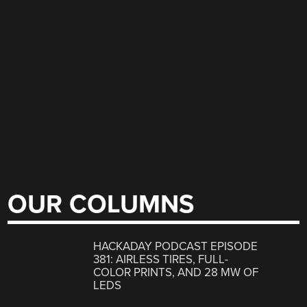
OUR COLUMNS
HACKADAY PODCAST EPISODE
381: AIRLESS TIRES, FULL-
COLOR PRINTS, AND 28 MW OF
LEDS