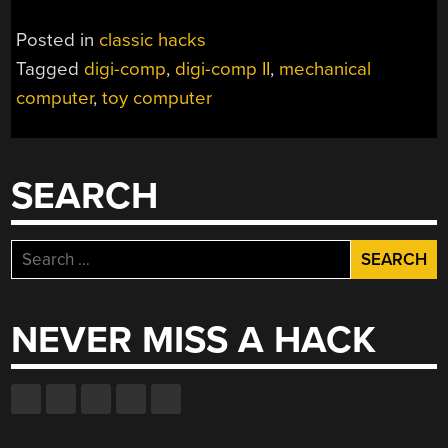
Posted in
classic hacks
Tagged
digi-comp
,
digi-comp II
,
mechanical
computer
,
toy computer
SEARCH
Search
for:
NEVER MISS A HACK