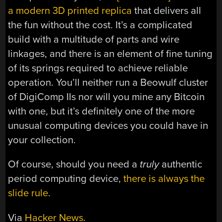
a modern 3D printed replica
that delivers all
the fun without the cost. It’s a complicated
build with a multitude of parts and wire
linkages, and there is an element of fine tuning
of its springs required to achieve reliable
operation. You’ll neither run a Beowulf cluster
of DigiComp IIs nor will you mine any Bitcoin
with one, but it’s definitely one of the more
unusual computing devices you could have in
your collection.
Of course, should you need a
truly
authentic
period computing device,
there is always the
slide rule
.
Via
Hacker News
.