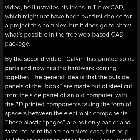
video, he illustrates his ideas in TinkerCAD,
which might not have been
our
first choice for
a project this complex, but it does go to show
what’s possible in the free web-based CAD
package.
By the second video, [Calvin] has printed some
parts and now has the hardware coming
together. The general idea is that the outside
panels of the “book” are made out of steel cut
from the side panel of an old computer, with
the 3D printed components taking the form of
spacers between the electronic components.
These plastic “pages” are not only easier and
faster to print than a complete case, but help