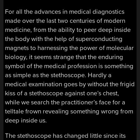
For all the advances in medical diagnostics
made over the last two centuries of modern
medicine, from the ability to peer deep inside
the body with the help of superconducting
magnets to harnessing the power of molecular
biology, it seems strange that the enduring
symbol of the medical profession is something
as simple as the stethoscope. Hardly a
medical examination goes by without the frigid
kiss of a stethoscope against one’s chest,
while we search the practitioner’s face for a
telltale frown revealing something wrong from
deep inside us.
The stethoscope has changed little since its