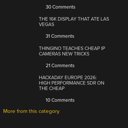
30 Comments
THE 16K DISPLAY THAT ATE LAS
VEGAS
31 Comments
THINGINO TEACHES CHEAP IP
CAMERAS NEW TRICKS
21 Comments
HACKADAY EUROPE 2026:
HIGH PERFORMANCE SDR ON
THE CHEAP
10 Comments
More from this category