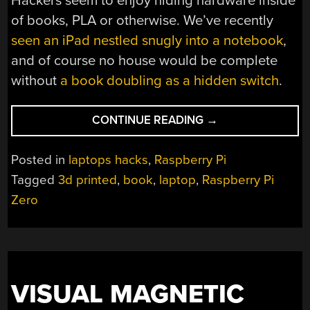
Hackers seem to enjoy hiding hardware inside
of books, PLA or otherwise. We’ve recently
seen an iPad nestled snugly into a notebook
,
and of course no house would be complete
without
a book doubling as a hidden switch
.
“A
CONTINUE READING
→
RASPBERRY
PI
Posted in
laptops hacks
,
Raspberry Pi
GRIMOIRE
Tagged
3d printed
,
book
,
laptop
,
Raspberry Pi
FOR
Zero
THE
COMMAND
LINE
WIZARD”
VISUAL MAGNETIC