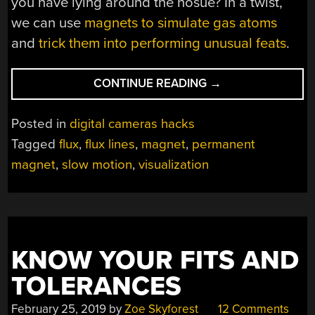
you have lying around the hosue? In a twist,
we can use
magnets to simulate gas atoms
and
trick them into performing unusual feats
.
“VISUAL
CONTINUE READING
→
MAGNETIC
FIELDS”
Posted in
digital cameras hacks
Tagged
flux
,
flux lines
,
magnet
,
permanent
magnet
,
slow motion
,
visualization
KNOW YOUR FITS AND
TOLERANCES
February 25, 2019
by
Zoe Skyforest
12 Comments