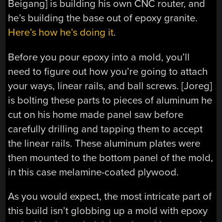
Beigang] is building his own CNC router, and
he’s building the base out of epoxy granite.
Here’s how he’s doing it
.
Before you pour epoxy into a mold, you’ll
need to figure out how you’re going to attach
your ways, linear rails, and ball screws. [Joreg]
is bolting these parts to pieces of aluminum he
cut on his home made panel saw before
carefully drilling and tapping them to accept
the linear rails. These aluminum plates were
then mounted to the bottom panel of the mold,
in this case melamine-coated plywood.
As you would expect, the most intricate part of
this build isn’t globbing up a mold with epoxy