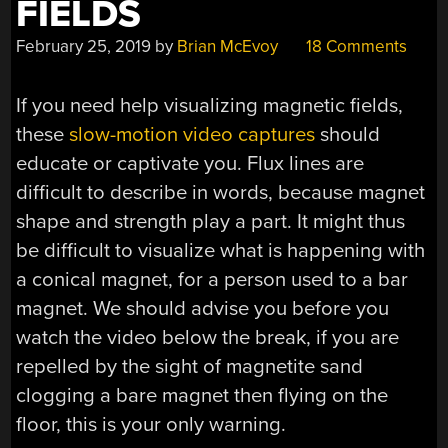
FIELDS
February 25, 2019
by
Brian McEvoy
18 Comments
If you need help visualizing magnetic fields,
these
slow-motion video captures
should
educate or captivate you. Flux lines are
difficult to describe in words, because magnet
shape and strength play a part. It might thus
be difficult to visualize what is happening with
a conical magnet, for a person used to a bar
magnet. We should advise you before you
watch the video below the break, if you are
repelled by the sight of magnetite sand
clogging a bare magnet then flying on the
floor, this is your only warning.