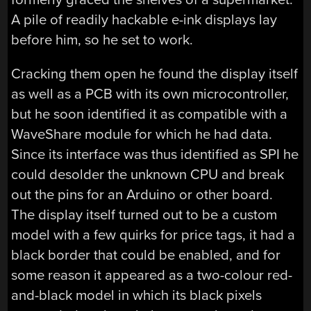
A pile of readily hackable e-ink displays lay
before him, so he set to work.
Cracking them open he found the display itself
as well as a PCB with its own microcontroller,
but he soon identified it as compatible with a
WaveShare module for which he had data.
Since its interface was thus identified as SPI he
could desolder the unknown CPU and break
out the pins for an Arduino or other board.
The display itself turned out to be a custom
model with a few quirks for price tags, it had a
black border that could be enabled, and for
some reason it appeared as a two-colour red-
and-black model in which its black pixels