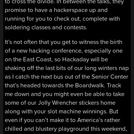
to cross the divide. In between the talks, they
promise to have a hackerspace up and
running for you to check out, complete with
soldering classes and contests.
It’s not often that you get to witness the birth
of a new hacking conference, especially one
on the East Coast, so Hackaday will be
shaking off the last bits of our long winters nap
as I catch the next bus out of the Senior Center
that’s headed towards the Boardwalk. Track
me down and you might even be able to take
some of our Jolly Wrencher stickers home
along with your slot machine winnings. But
even if you can’t make it to America’s rather
chilled and blustery playground this weekend,