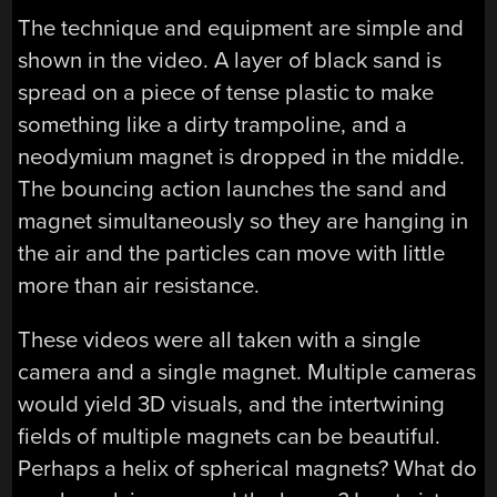
The technique and equipment are simple and
shown in the video. A layer of black sand is
spread on a piece of tense plastic to make
something like a dirty trampoline, and a
neodymium magnet is dropped in the middle.
The bouncing action launches the sand and
magnet simultaneously so they are hanging in
the air and the particles can move with little
more than air resistance.
These videos were all taken with a single
camera and a single magnet. Multiple cameras
would yield 3D visuals, and the intertwining
fields of multiple magnets can be beautiful.
Perhaps a helix of spherical magnets? What do