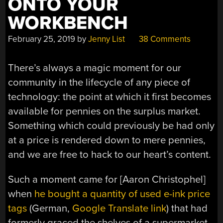
ONTO YOUR
WORKBENCH
February 25, 2019
by
Jenny List
38 Comments
There’s always a magic moment for our
community in the lifecycle of any piece of
technology: the point at which it first becomes
available for pennies on the surplus market.
Something which could previously be had only
at a price is rendered down to mere pennies,
and we are free to hack to our heart’s content.
Such a moment came for [Aaron Christophel]
when
he bought a quantity of used e-ink price
tags
(German,
Google Translate link
) that had
formerly graced the shelves of a supermarket.