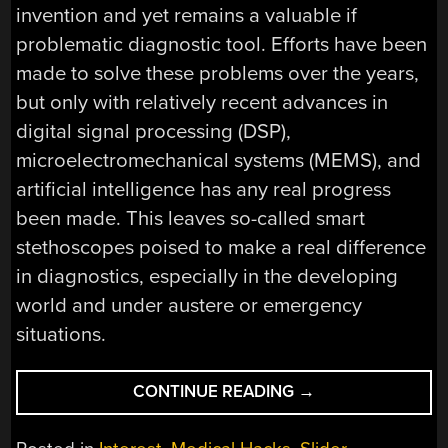
invention and yet remains a valuable if
problematic diagnostic tool. Efforts have been
made to solve these problems over the years,
but only with relatively recent advances in
digital signal processing (DSP),
microelectromechanical systems (MEMS), and
artificial intelligence has any real progress
been made. This leaves so-called smart
stethoscopes poised to make a real difference
in diagnostics, especially in the developing
world and under austere or emergency
situations.
“STETHOSCOPES,
CONTINUE READING
→
ELECTRONICS,
AND