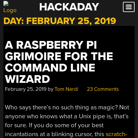
HACKADAY
Skip
to
DAY:
FEBRUARY 25, 2019
content
A RASPBERRY PI
GRIMOIRE FOR THE
COMMAND LINE
WIZARD
February 25, 2019
by
Tom Nardi
23 Comments
Who says there’s no such thing as magic? Not
anyone who knows what a Unix pipe is, that’s
for sure. If you do some of your best
incantations at a blinking cursor, this
scratch-