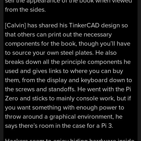
sell the appearance of the book when viewed
from the sides.
[Calvin] has shared his TinkerCAD design so
that others can print out the necessary
components for the book, though you’ll have
to source your own steel plates. He also
breaks down all the principle components he
used and gives links to where you can buy
them, from the display and keyboard down to
the screws and standoffs. He went with the Pi
Zero and sticks to mainly console work, but if
you want something with enough power to
throw around a graphical environment, he
says there’s room in the case for a Pi 3.