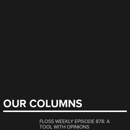
OUR COLUMNS
FLOSS WEEKLY EPISODE 878: A
TOOL WITH OPINIONS