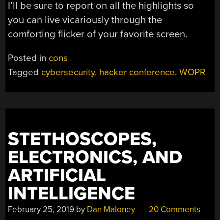
I’ll be sure to report on all the highlights so
you can live vicariously through the
comforting flicker of your favorite screen.
Posted in
cons
Tagged
cybersecurity
,
hacker conference
,
WOPR
STETHOSCOPES,
ELECTRONICS, AND
ARTIFICIAL
INTELLIGENCE
February 25, 2019
by
Dan Maloney
20 Comments