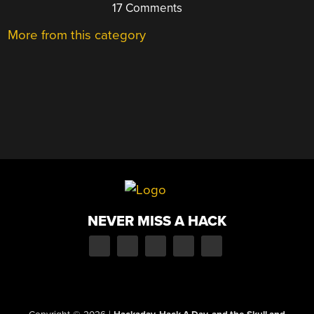
17 Comments
More from this category
NEVER MISS A HACK