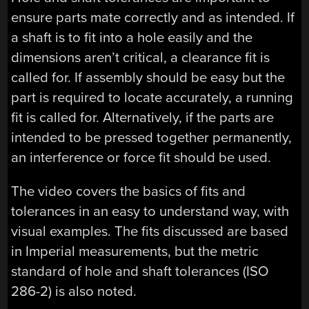
ensure parts mate correctly and as intended. If
a shaft is to fit into a hole easily and the
dimensions aren’t critical, a clearance fit is
called for. If assembly should be easy but the
part is required to locate accurately, a running
fit is called for. Alternatively, if the parts are
intended to be pressed together permanently,
an interference or force fit should be used.
The video covers the basics of fits and
tolerances in an easy to understand way, with
visual examples. The fits discussed are based
in Imperial measurements, but the metric
standard of hole and shaft tolerances (ISO
286-2) is also noted.