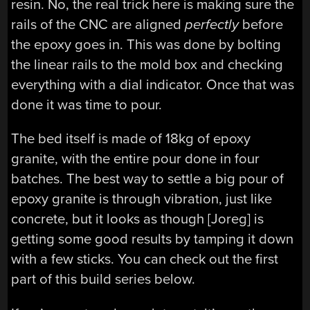
resin. No, the real trick here is making sure the
rails of the CNC are aligned
perfectly
before
the epoxy goes in. This was done by bolting
the linear rails to the mold box and checking
everything with a dial indicator. Once that was
done it was time to pour.
The bed itself is made of 18kg of epoxy
granite, with the entire pour done in four
batches. The best way to settle a big pour of
epoxy granite is through vibration, just like
concrete, but it looks as though [Joreg] is
getting some good results by tamping it down
with a few sticks. You can check out the first
part of this build series below.