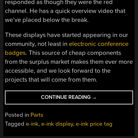
responded as though they were the red
channel. He has a quick overview video that
we’ve placed below the break.
These displays have started appearing in our
community, not least in
electronic conference
badges
. This source of cheap components
from the surplus market makes them ever more
accessible, and we look forward to the
projects that will come from them.
“E-
CONTINUE READING
→
INK
PRICE
Posted in
Parts
TAGS
Tagged
e-ink
,
e-ink display
,
e-ink price tag
FALL
OFF