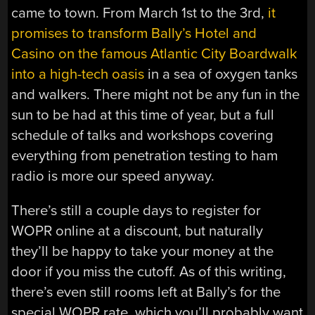
came to town. From March 1st to the 3rd,
it
promises to transform Bally’s Hotel and
Casino on the famous Atlantic City Boardwalk
into a high-tech oasis
in a sea of oxygen tanks
and walkers. There might not be any fun in the
sun to be had at this time of year, but a full
schedule of talks and workshops covering
everything from penetration testing to ham
radio is more our speed anyway.
There’s still a couple days to register for
WOPR online at a discount, but naturally
they’ll be happy to take your money at the
door if you miss the cutoff. As of this writing,
there’s even still rooms left at Bally’s for the
special WOPR rate, which you’ll probably want