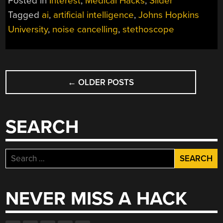
Posted in
Interest
,
Medical Hacks
,
Slider
ARTIFICIAL
Tagged
ai
,
artificial intelligence
,
Johns Hopkins
INTELLIGENCE”
University
,
noise cancelling
,
stethoscope
POSTS
←
OLDER POSTS
NAVIGATION
SEARCH
Search
for:
NEVER MISS A HACK