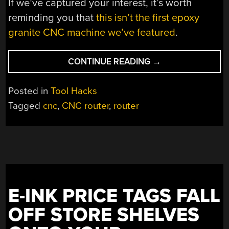
If we’ve captured your interest, it’s worth
reminding you that
this isn’t the first epoxy
granite CNC machine we’ve featured
.
“CASTING
CONTINUE READING
→
THE
BED
Posted in
Tool Hacks
OF
Tagged
cnc
,
CNC router
,
router
A
CNC
MACHINE
IN
GRANITE”
E-INK PRICE TAGS FALL
OFF STORE SHELVES