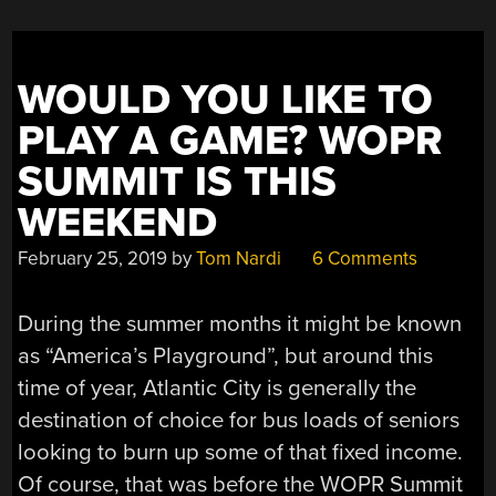
STORE
SHELVES
ONTO
WOULD YOU LIKE TO
YOUR
WORKBENCH”
PLAY A GAME? WOPR
SUMMIT IS THIS
WEEKEND
February 25, 2019
by
Tom Nardi
6 Comments
During the summer months it might be known
as “America’s Playground”, but around this
time of year, Atlantic City is generally the
destination of choice for bus loads of seniors
looking to burn up some of that fixed income.
Of course, that was before the WOPR Summit