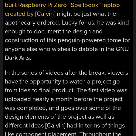
built Raspberry Pi Zero “Spellbook” laptop
created by [Calvin]
might be just what the
apothecary ordered. Lucky for us, he was kind
enough to document the design and
construction of this penguin-powered tome for
anyone else who wishes to dabble in the GNU
Dark Arts.
In the series of videos after the break, viewers
have the opportunity to watch a project go
from idea to final product. The first video was
uploaded nearly a month before the project
was completed, and goes over some of the
design elements of the project as well as
different ideas [Calvin] had in terms of things
like component placement. Throughout the