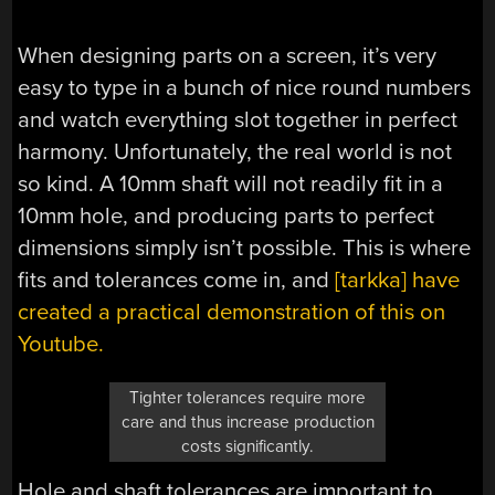
When designing parts on a screen, it’s very
easy to type in a bunch of nice round numbers
and watch everything slot together in perfect
harmony. Unfortunately, the real world is not
so kind. A 10mm shaft will not readily fit in a
10mm hole, and producing parts to perfect
dimensions simply isn’t possible. This is where
fits and tolerances come in, and
[tarkka] have
created a practical demonstration of this on
Youtube.
Tighter tolerances require more
care and thus increase production
costs significantly.
Hole and shaft tolerances are important to