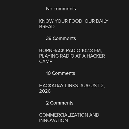
No comments
KNOW YOUR FOOD: OUR DAILY
BREAD
39 Comments
BORNHACK RADIO 102.8 FM,
PLAYING RADIO AT A HACKER
CAMP
10 Comments
HACKADAY LINKS: AUGUST 2,
2026
2 Comments
COMMERCIALIZATION AND
INNOVATION