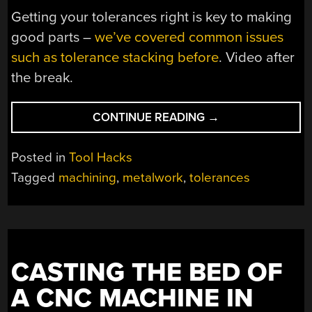
Getting your tolerances right is key to making
good parts –
we’ve covered common issues
such as tolerance stacking before
. Video after
the break.
“KNOW
CONTINUE READING
→
YOUR
FITS
Posted in
Tool Hacks
AND
Tagged
machining
,
metalwork
,
tolerances
TOLERANCES”
CASTING THE BED OF
A CNC MACHINE IN