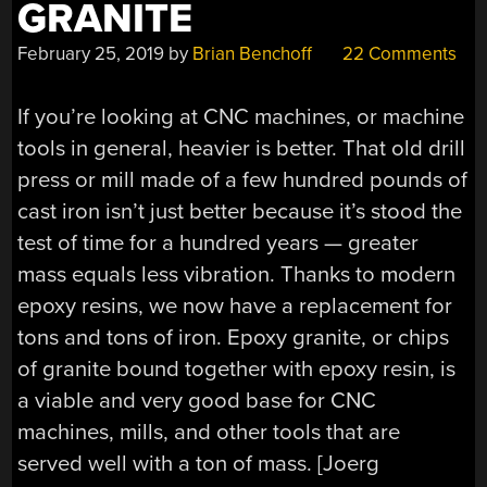
GRANITE
February 25, 2019
by
Brian Benchoff
22 Comments
If you’re looking at CNC machines, or machine
tools in general, heavier is better. That old drill
press or mill made of a few hundred pounds of
cast iron isn’t just better because it’s stood the
test of time for a hundred years — greater
mass equals less vibration. Thanks to modern
epoxy resins, we now have a replacement for
tons and tons of iron. Epoxy granite, or chips
of granite bound together with epoxy resin, is
a viable and very good base for CNC
machines, mills, and other tools that are
served well with a ton of mass. [Joerg