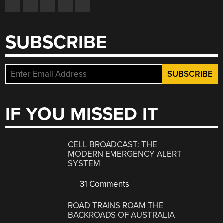
SUBSCRIBE
IF YOU MISSED IT
CELL BROADCAST: THE
MODERN EMERGENCY ALERT
SYSTEM
31 Comments
ROAD TRAINS ROAM THE
BACKROADS OF AUSTRALIA