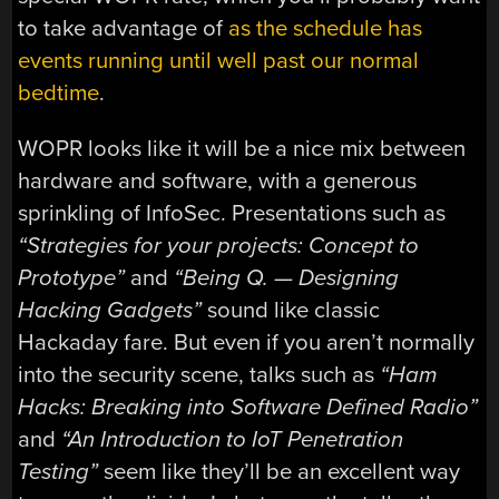
to take advantage of
as the schedule has
events running until well past our normal
bedtime
.
WOPR looks like it will be a nice mix between
hardware and software, with a generous
sprinkling of InfoSec. Presentations such as
“Strategies for your projects: Concept to
Prototype”
and
“Being Q. — Designing
Hacking Gadgets”
sound like classic
Hackaday fare. But even if you aren’t normally
into the security scene, talks such as
“Ham
Hacks: Breaking into Software Defined Radio”
and
“An Introduction to IoT Penetration
Testing”
seem like they’ll be an excellent way