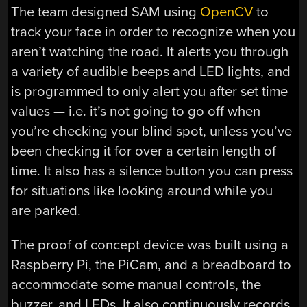
The team designed SAM using
OpenCV
to
track your face in order to recognize when you
aren’t watching the road. It alerts you through
a variety of audible beeps and LED lights, and
is programmed to only alert you after set time
values — i.e. it’s not going to go off when
you’re checking your blind spot, unless you’ve
been checking it for over a certain length of
time. It also has a silence button you can press
for situations like looking around while you
are parked.
The proof of concept device was built using a
Raspberry Pi, the PiCam, and a breadboard to
accommodate some manual controls, the
buzzer, and LEDs. It also continuously records