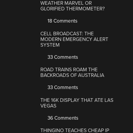
WEATHER MARVEL OR
GLORIFIED THERMOMETER?
18 Comments
CELL BROADCAST: THE
MODERN EMERGENCY ALERT
SYSTEM
33 Comments
ROAD TRAINS ROAM THE
BACKROADS OF AUSTRALIA
33 Comments
THE 16K DISPLAY THAT ATE LAS
VEGAS
36 Comments
THINGINO TEACHES CHEAP IP