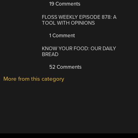
19 Comments
FLOSS WEEKLY EPISODE 878: A
TOOL WITH OPINIONS
1 Comment
KNOW YOUR FOOD: OUR DAILY
BREAD
52 Comments
More from this category