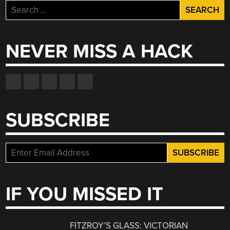
Search
for:
NEVER MISS A HACK
SUBSCRIBE
IF YOU MISSED IT
FITZROY’S GLASS: VICTORIAN