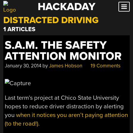
HACKADAY
Skip
to
DISTRACTED DRIVING
content
1 ARTICLES
S.A.M. THE SAFETY
ATTENTION MONITOR
January 30, 2014
by
James Hobson
19 Comments
Last term’s project at Chico State University
hopes to reduce driver distraction by alerting
you
when it notices you aren’t paying attention
(to the road!).