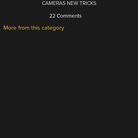
CAMERAS NEW TRICKS
22 Comments
More from this category