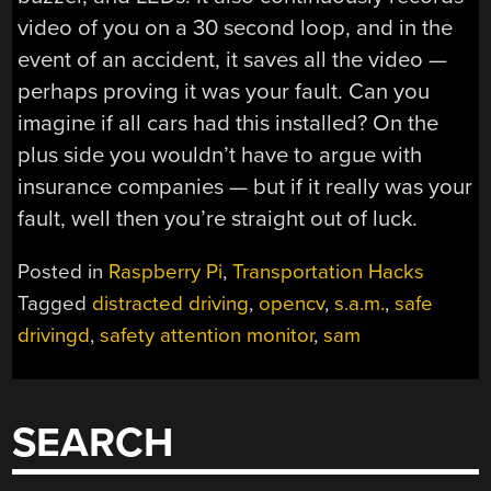
video of you on a 30 second loop, and in the
event of an accident, it saves all the video —
perhaps proving it was your fault. Can you
imagine if all cars had this installed? On the
plus side you wouldn’t have to argue with
insurance companies — but if it really was your
fault, well then you’re straight out of luck.
Posted in
Raspberry Pi
,
Transportation Hacks
Tagged
distracted driving
,
opencv
,
s.a.m.
,
safe
drivingd
,
safety attention monitor
,
sam
SEARCH