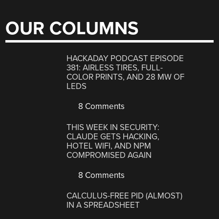
OUR COLUMNS
HACKADAY PODCAST EPISODE
381: AIRLESS TIRES, FULL-
COLOR PRINTS, AND 28 MW OF
LEDS
8 Comments
THIS WEEK IN SECURITY:
CLAUDE GETS HACKING,
HOTEL WIFI, AND NPM
COMPROMISED AGAIN
8 Comments
CALCULUS-FREE PID (ALMOST)
IN A SPREADSHEET