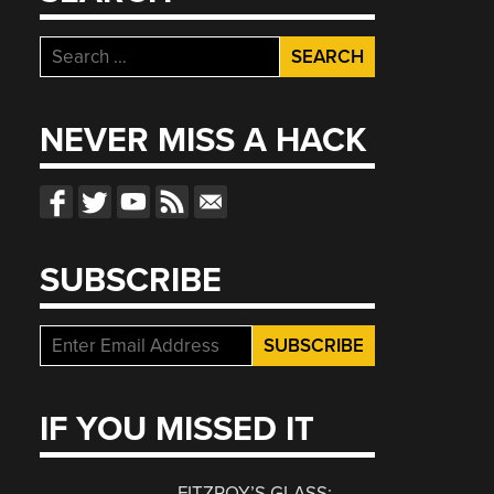
Search
for:
NEVER MISS A HACK
SUBSCRIBE
IF YOU MISSED IT
FITZROY’S GLASS: