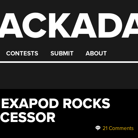
ACKAD
CONTESTS
SUBMIT
ABOUT
HEXAPOD ROCKS
OCESSOR
21 Comments