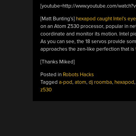
[youtube=http://www.youtube.com/watch
[Matt Bunting’s]
hexapod caught Intel’s eye
on an Atom Z530 processor, popular in net
coordinate and monitor its motion. Intel pi
As you can see, the 18 servos provide som
approaches the zen-like perfection that is
[Thanks Miked]
Posted in
Robots Hacks
Tagged
a-pod
,
atom
,
dj roomba
,
hexapod
z530