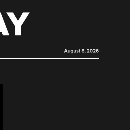
AY
August 8, 2026