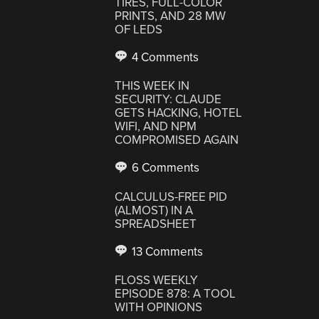
TIRES, FULL-COLOR
PRINTS, AND 28 MW
OF LEDS
4 Comments
THIS WEEK IN
SECURITY: CLAUDE
GETS HACKING, HOTEL
WIFI, AND NPM
COMPROMISED AGAIN
6 Comments
CALCULUS-FREE PID
(ALMOST) IN A
SPREADSHEET
13 Comments
FLOSS WEEKLY
EPISODE 878: A TOOL
WITH OPINIONS