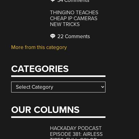
34 Comments
THINGINO TEACHES
CHEAP IP CAMERAS
NEW TRICKS
22 Comments
More from this category
CATEGORIES
Categories
OUR COLUMNS
HACKADAY PODCAST
EPISODE 381: AIRLESS