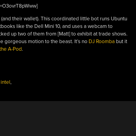
?v=O3ovrT8pWww]
(and their wallet). This coordinated little bot runs Ubuntu
books like the Dell Mini 10, and uses a webcam to
cked up two of them from [Matt] to exhibit at trade shows.
e gorgeous motion to the beast. It’s no
DJ Roomba
but it
the A-Pod
.
,
intel
,