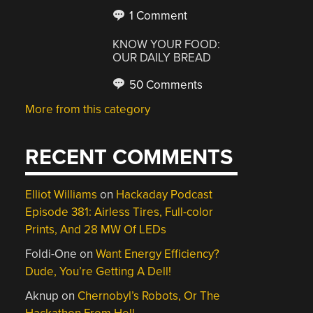
1 Comment
KNOW YOUR FOOD:
OUR DAILY BREAD
50 Comments
More from this category
RECENT COMMENTS
Elliot Williams
on
Hackaday Podcast
Episode 381: Airless Tires, Full-color
Prints, And 28 MW Of LEDs
Foldi-One
on
Want Energy Efficiency?
Dude, You’re Getting A Dell!
Aknup
on
Chernobyl’s Robots, Or The