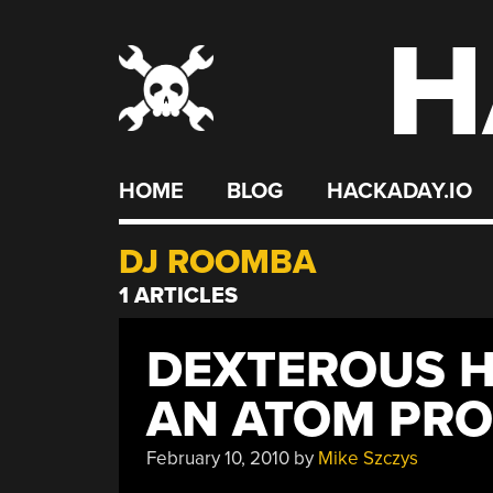
H
Skip
to
content
HOME
BLOG
HACKADAY.IO
DJ ROOMBA
1 ARTICLES
DEXTEROUS 
AN ATOM PR
February 10, 2010
by
Mike Szczys