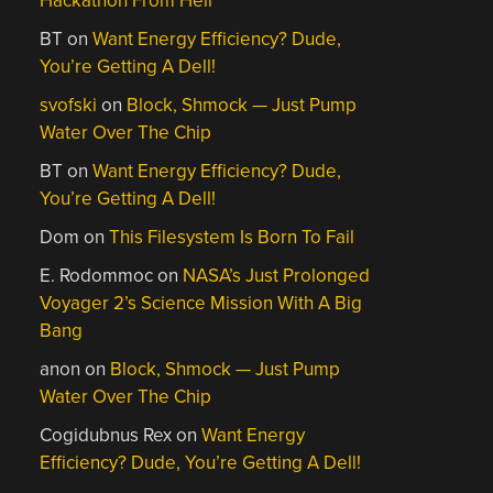
Hackathon From Hell
BT
on
Want Energy Efficiency? Dude,
You’re Getting A Dell!
svofski
on
Block, Shmock — Just Pump
Water Over The Chip
BT
on
Want Energy Efficiency? Dude,
You’re Getting A Dell!
Dom
on
This Filesystem Is Born To Fail
E. Rodommoc
on
NASA’s Just Prolonged
Voyager 2’s Science Mission With A Big
Bang
anon
on
Block, Shmock — Just Pump
Water Over The Chip
Cogidubnus Rex
on
Want Energy
Efficiency? Dude, You’re Getting A Dell!