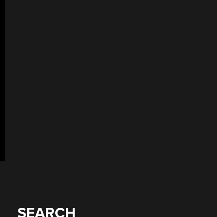
SEARCH