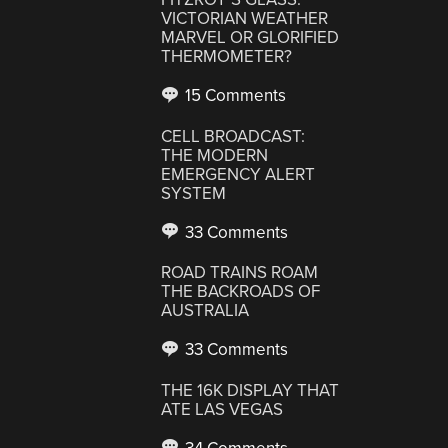
VICTORIAN WEATHER
MARVEL OR GLORIFIED
THERMOMETER?
15 Comments
CELL BROADCAST:
THE MODERN
EMERGENCY ALERT
SYSTEM
33 Comments
ROAD TRAINS ROAM
THE BACKROADS OF
AUSTRALIA
33 Comments
THE 16K DISPLAY THAT
ATE LAS VEGAS