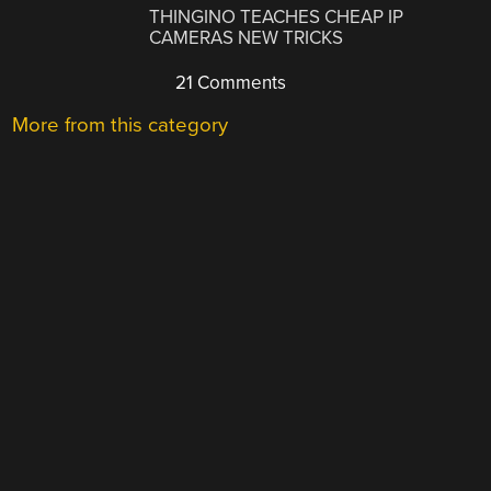
THINGINO TEACHES CHEAP IP
CAMERAS NEW TRICKS
21 Comments
More from this category