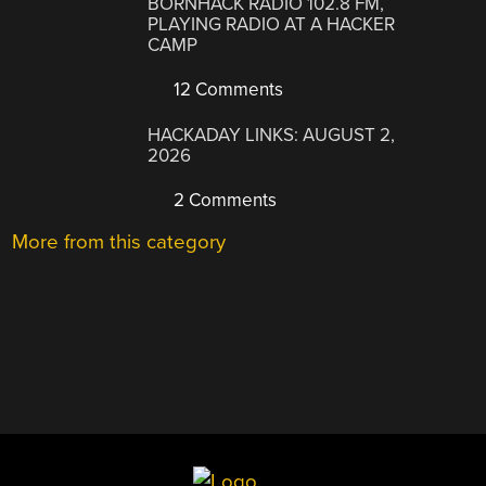
BORNHACK RADIO 102.8 FM,
PLAYING RADIO AT A HACKER
CAMP
12 Comments
HACKADAY LINKS: AUGUST 2,
2026
2 Comments
More from this category