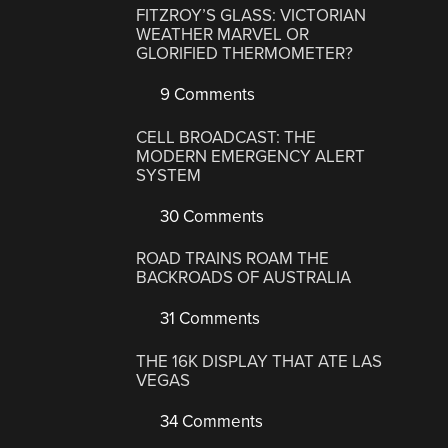
FITZROY’S GLASS: VICTORIAN
WEATHER MARVEL OR
GLORIFIED THERMOMETER?
9 Comments
CELL BROADCAST: THE
MODERN EMERGENCY ALERT
SYSTEM
30 Comments
ROAD TRAINS ROAM THE
BACKROADS OF AUSTRALIA
31 Comments
THE 16K DISPLAY THAT ATE LAS
VEGAS
34 Comments