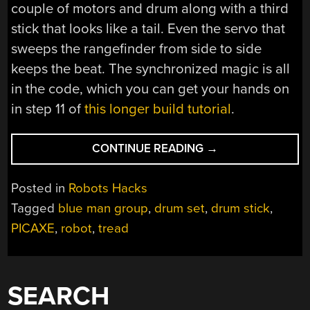
couple of motors and drum along with a third
stick that looks like a tail. Even the servo that
sweeps the rangefinder from side to side
keeps the beat. The synchronized magic is all
in the code, which you can get your hands on
in step 11 of
this longer build tutorial
.
“ROBOT
CONTINUE READING
→
HAS
RHYTHM;
Posted in
Robots Hacks
CARRIES
Tagged
blue man group
,
drum set
,
drum stick
,
DRUM
PICAXE
,
robot
,
tread
STICKS”
SEARCH