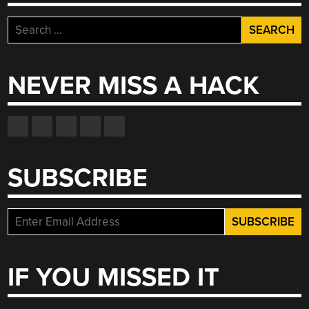
Search
for:
NEVER MISS A HACK
SUBSCRIBE
IF YOU MISSED IT