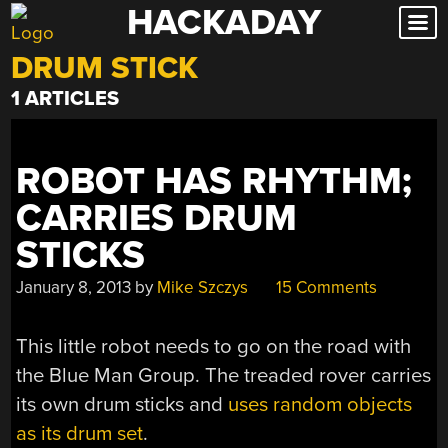
HACKADAY
Skip
to
DRUM STICK
content
1 ARTICLES
ROBOT HAS RHYTHM;
CARRIES DRUM
STICKS
January 8, 2013
by
Mike Szczys
15 Comments
This little robot needs to go on the road with
the Blue Man Group. The treaded rover carries
its own drum sticks and
uses random objects
as its drum set
.