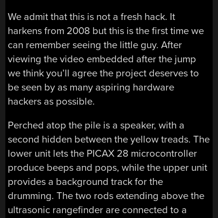
We admit that this is not a fresh hack. It
harkens from 2008 but this is the first time we
can remember seeing the little guy. After
viewing the video embedded after the jump
we think you’ll agree the project deserves to
be seen by as many aspiring hardware
hackers as possible.
Perched atop the pile is a speaker, with a
second hidden between the yellow treads. The
lower unit lets the PICAX 28 microcontroller
produce beeps and pops, while the upper unit
provides a background track for the
drumming. The two rods extending above the
ultrasonic rangefinder are connected to a