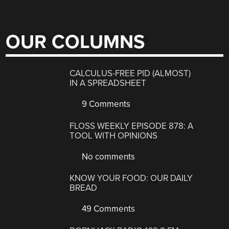
OUR COLUMNS
CALCULUS-FREE PID (ALMOST)
IN A SPREADSHEET
9 Comments
FLOSS WEEKLY EPISODE 878: A
TOOL WITH OPINIONS
No comments
KNOW YOUR FOOD: OUR DAILY
BREAD
49 Comments