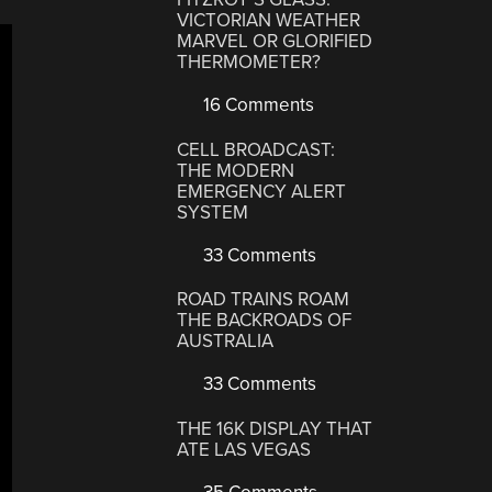
VICTORIAN WEATHER
MARVEL OR GLORIFIED
THERMOMETER?
16 Comments
CELL BROADCAST:
THE MODERN
EMERGENCY ALERT
SYSTEM
33 Comments
ROAD TRAINS ROAM
THE BACKROADS OF
AUSTRALIA
33 Comments
THE 16K DISPLAY THAT
ATE LAS VEGAS