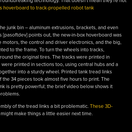
groundbreaking technology. That doesn’t mean they’re not
is hoverboard to track-propelled robot tank
the junk bin – aluminum extrusions, brackets, and even
as [pasoftdev] points out, the new-in-box hoverboard was
 motors, the control and driver electronics, and the big,
ed to the frame. To turn the wheels into tracks,
round the original tires. The tracks were printed in
 were printed in sections too, using central hubs and a
gether into a sturdy wheel. Printed tank tread links
f the 34 pieces took almost five hours to print. The
ank is pretty powerful; the brief video below shows it
 problems.
mbly of the tread links a bit problematic.
These 3D-
might make things a little easier next time.