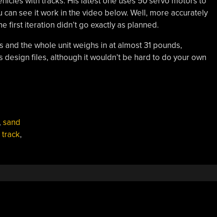
hicles with tracks. His latest one uses 50 servo motors to
 can see it work in the video below. Well, more accurately
 first iteration didn’t go exactly as planned.
and the whole unit weighs in at almost 31 pounds,
’s design files, although it wouldn’t be hard to do your own
,
sand
,
track
,