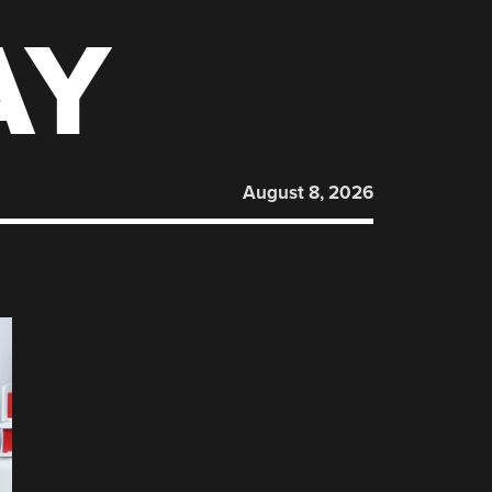
AY
August 8, 2026