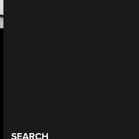
SEARCH