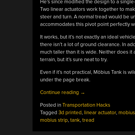
He’s since modified the design to a single-
Two linear actuators work together to make 
steer and turn. A normal tread would be una
accommodates this pivot point perfectly we
It works, but it’s not exactly an ideal vehi
there isn’t a lot of ground clearance. In add
much taller than it is wide. Neither does it
terrain, but it’s sure neat to try.
Even if it’s not practical, Möbius Tank is w
under the page break.
“Möbius
Continue reading
→
Tank’s
Posted in
Transportation Hacks
Twisty
Tagged
3d printed
,
linear actuator
,
mobius
Treads
mobius strip
,
tank
,
tread
Became
Bendy”