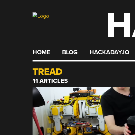
H
Skip
to
content
HOME
BLOG
HACKADAY.IO
TREAD
11 ARTICLES