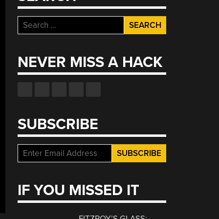
Search
for:
NEVER MISS A HACK
SUBSCRIBE
IF YOU MISSED IT
FITZROY’S GLASS: