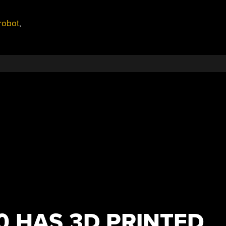
robot
,
0 HAS 3D PRINTED