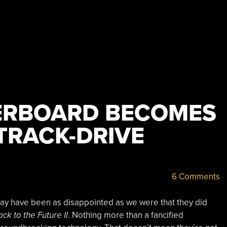
ERBOARD BECOMES
TRACK-DRIVE
6 Comments
ay have been as disappointed as we were that they did
ck to the Future II
. Nothing more than a fancified