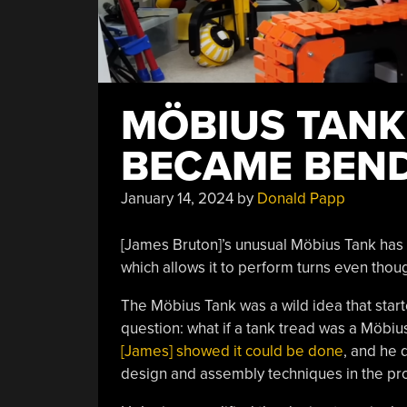
MÖBIUS TANK
BECAME BEN
January 14, 2024
by
Donald Papp
[James Bruton]’s unusual Möbius Tank has g
which allows it to perform turns even though
The Möbius Tank was a wild idea that start
question: what if a tank tread was a Möbiu
[James] showed it could be done
, and he
design and assembly techniques in the pr