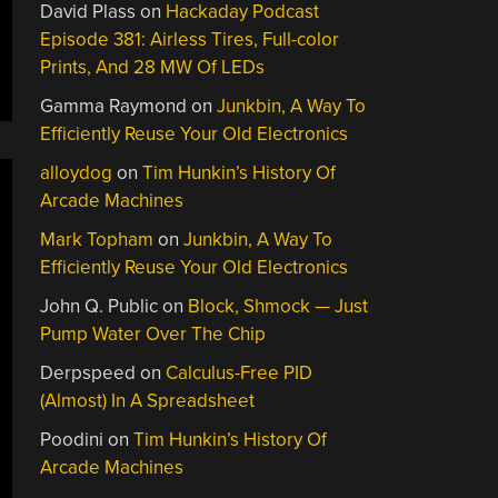
David Plass
on
Hackaday Podcast
Episode 381: Airless Tires, Full-color
Prints, And 28 MW Of LEDs
Gamma Raymond
on
Junkbin, A Way To
Efficiently Reuse Your Old Electronics
alloydog
on
Tim Hunkin’s History Of
Arcade Machines
Mark Topham
on
Junkbin, A Way To
Efficiently Reuse Your Old Electronics
John Q. Public
on
Block, Shmock — Just
Pump Water Over The Chip
Derpspeed
on
Calculus-Free PID
(Almost) In A Spreadsheet
Poodini
on
Tim Hunkin’s History Of
Arcade Machines