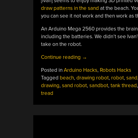
[Ivan] seems to enjoy making 3D printed ve
draw patterns in the sand
at the beach. You
you can see it not work and then work as the
An Arduino Mega 2560 provides the brains 
including the batteries. We didn’t see Ivan
take on the robot.
“Tracked
Continue reading
→
Robot
Posted in
Arduino Hacks
,
Robots Hacks
Makes
Tagged
beach
,
drawing robot
,
robot
,
sand
Sand
drawing
,
sand robot
,
sandbot
,
tank thread
Drawings”
tread