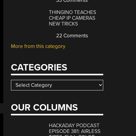
35 Comments
THINGINO TEACHES
CHEAP IP CAMERAS
NEW TRICKS
22 Comments
More from this category
CATEGORIES
Categories
OUR COLUMNS
HACKADAY PODCAST
EPISODE 381: AIRLESS