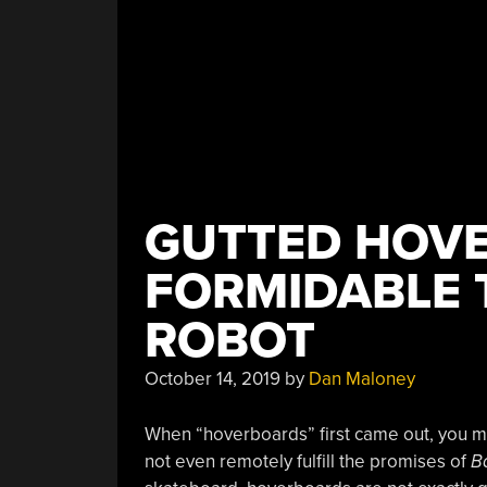
GUTTED HOV
FORMIDABLE 
ROBOT
October 14, 2019
by
Dan Maloney
When “hoverboards” first came out, you m
not even remotely fulfill the promises of
Ba