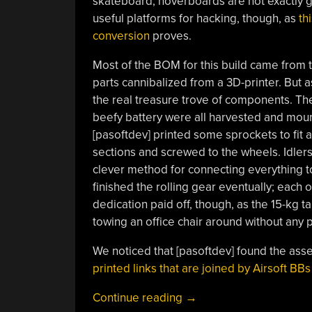
skateboard, hoverboards are not exactly 
useful platforms for hacking, though, as
th
conversion
proves.
Most of the BOM for this build came from 
parts cannibalized from a 3D-printer. But 
the real treasure trove of components. The
beefy battery were all harvested and mount
[pasoftdev] printed some sprockets to fit a
sections and screwed to the wheels. Idlers
clever method for connecting everything to
finished the rolling gear eventually; each o
dedication paid off, though, as the 15-kg t
towing an office chair around without any
We noticed that [pasoftdev] found the asse
printed links that are joined by Airsoft BBs
“Gutted
Continue reading
→