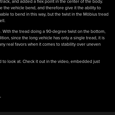
track, and added a flex point in the center of the body.
the vehicle bend, and therefore give it the ability to
ble to bend in this way, but the twist in the Möbius tread
ll.
cle. With the tread doing a 90-degree twist on the bottom,
ition, since the long vehicle has only a single tread, it is
 any real favors when it comes to stability over uneven
ild to look at. Check it out in the video, embedded just
,