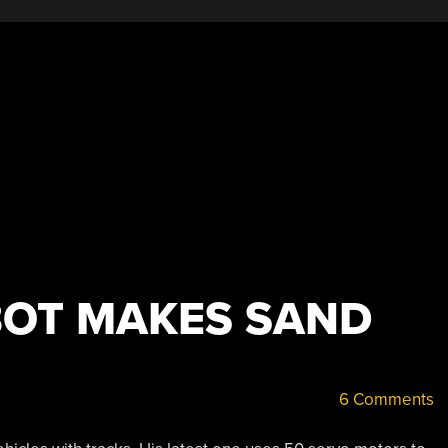
OT MAKES SAND
6 Comments