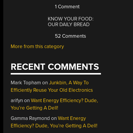
1 Comment
KNOW YOUR FOOD:
OUR DAILY BREAD
52 Comments
More from this category
RECENT COMMENTS
Mark Topham
on
Junkbin, A Way To
Efficiently Reuse Your Old Electronics
arifyn
on
Want Energy Efficiency? Dude,
You’re Getting A Dell!
Gamma Raymond
on
Want Energy
Efficiency? Dude, You’re Getting A Dell!