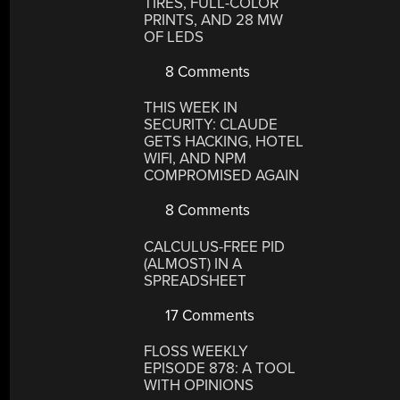
TIRES, FULL-COLOR
PRINTS, AND 28 MW
OF LEDS
8 Comments
THIS WEEK IN
SECURITY: CLAUDE
GETS HACKING, HOTEL
WIFI, AND NPM
COMPROMISED AGAIN
8 Comments
CALCULUS-FREE PID
(ALMOST) IN A
SPREADSHEET
17 Comments
FLOSS WEEKLY
EPISODE 878: A TOOL
WITH OPINIONS