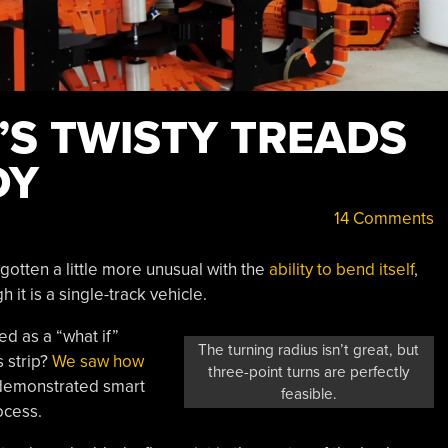
’S TWISTY TREADS
DY
14 Comments
otten a little more unusual with the
ability to bend itself
,
 it is a single-track vehicle.
ed as a “what if”
The turning radius isn’t great, but
s strip?
We saw how
three-point turns are perfectly
 demonstrated smart
feasible.
ocess.