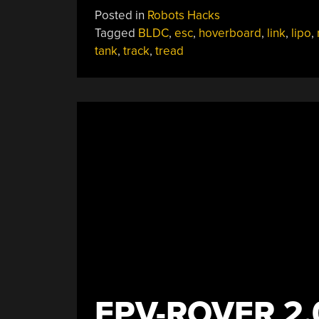
Hoverboard
Posted in
Robots Hacks
Becomes
Tagged
BLDC
,
esc
,
hoverboard
,
link
,
lipo
,
Formidable
tank
,
track
,
tread
Track-
Drive
Robot”
FPV-ROVER 2.