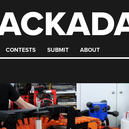
ACKAD
CONTESTS
SUBMIT
ABOUT