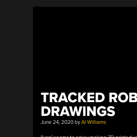
TRACKED ROB
DRAWINGS
June 24, 2020
by
Al Williams