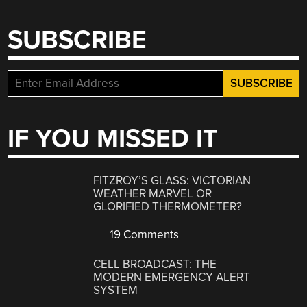
SUBSCRIBE
IF YOU MISSED IT
FITZROY’S GLASS: VICTORIAN
WEATHER MARVEL OR
GLORIFIED THERMOMETER?
19 Comments
CELL BROADCAST: THE
MODERN EMERGENCY ALERT
SYSTEM