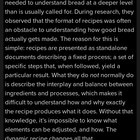
needed to understand bread at a deeper level
than is usually called for. During research, they
observed that the format of recipes was often
an obstacle to understanding how good bread
actually gets made. The reason for this is
simple: recipes are presented as standalone
documents describing a fixed process; a set of
specific steps that, when followed, yield a
particular result. What they do
not
normally do
is describe the interplay and balance between
ingredients and processes, which makes it
difficult to understand how and why exactly
the recipe produces what it does. Without that
knowledge, it’s impossible to know what
elements can be adjusted, and how. The
dynamic recipe changes all that.