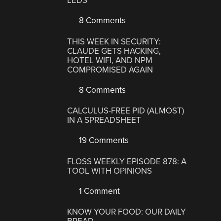
LEDS
8 Comments
THIS WEEK IN SECURITY:
CLAUDE GETS HACKING,
HOTEL WIFI, AND NPM
COMPROMISED AGAIN
8 Comments
CALCULUS-FREE PID (ALMOST)
IN A SPREADSHEET
19 Comments
FLOSS WEEKLY EPISODE 878: A
TOOL WITH OPINIONS
1 Comment
KNOW YOUR FOOD: OUR DAILY