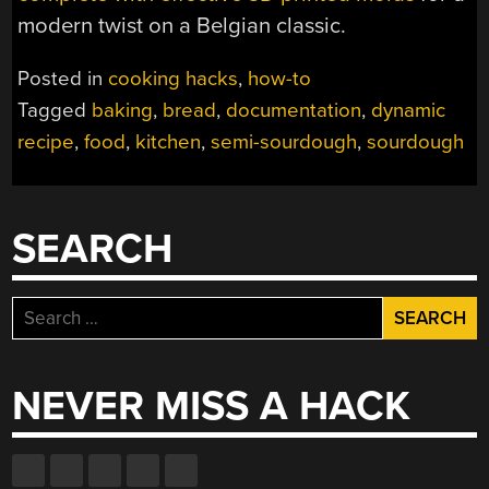
modern twist on a Belgian classic.
Posted in
cooking hacks
,
how-to
Tagged
baking
,
bread
,
documentation
,
dynamic
recipe
,
food
,
kitchen
,
semi-sourdough
,
sourdough
SEARCH
Search
for:
NEVER MISS A HACK