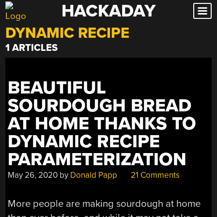
HACKADAY
Skip
to
DYNAMIC RECIPE
content
1 ARTICLES
BEAUTIFUL
SOURDOUGH BREAD
AT HOME THANKS TO
DYNAMIC RECIPE
PARAMETERIZATION
May 26, 2020
by
Donald Papp
21 Comments
More people are making sourdough at home