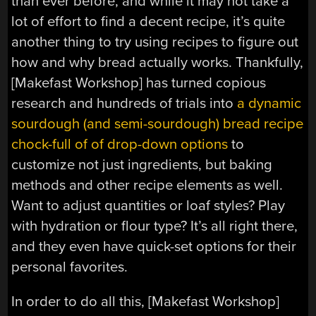
than ever before, and while it may not take a
lot of effort to find a decent recipe, it’s quite
another thing to try using recipes to figure out
how and why bread actually works. Thankfully,
[Makefast Workshop] has turned copious
research and hundreds of trials into
a dynamic
sourdough (and semi-sourdough) bread recipe
chock-full of of drop-down options
to
customize not just ingredients, but baking
methods and other recipe elements as well.
Want to adjust quantities or loaf styles? Play
with hydration or flour type? It’s all right there,
and they even have quick-set options for their
personal favorites.
In order to do all this, [Makefast Workshop]