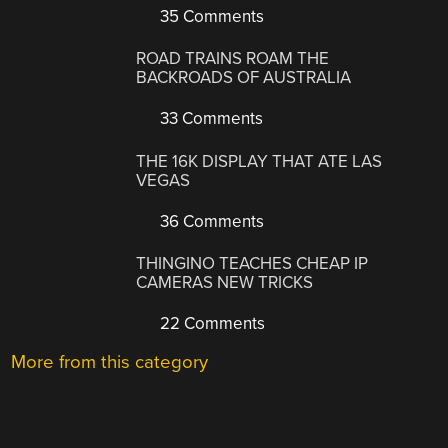
35 Comments
ROAD TRAINS ROAM THE
BACKROADS OF AUSTRALIA
33 Comments
THE 16K DISPLAY THAT ATE LAS
VEGAS
36 Comments
THINGINO TEACHES CHEAP IP
CAMERAS NEW TRICKS
22 Comments
More from this category