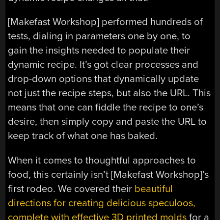
[Makefast Workshop] performed hundreds of
tests, dialing in parameters one by one, to
gain the insights needed to populate their
dynamic recipe. It’s got clear processes and
drop-down options that dynamically update
not just the recipe steps, but also the URL. This
means that one can fiddle the recipe to one’s
desire, then simply copy and paste the URL to
keep track of what one has baked.
When it comes to thoughtful approaches to
food, this certainly isn’t [Makefast Workshop]’s
first rodeo. We covered their
beautiful
directions for creating delicious speculoos,
complete with effective 3D printed molds
for a