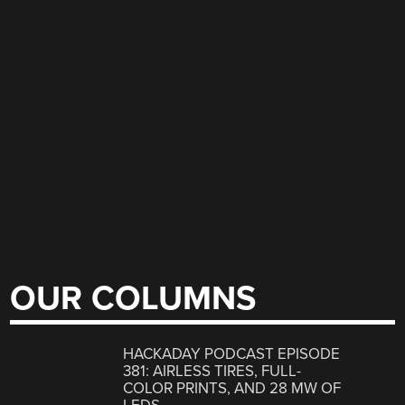
OUR COLUMNS
HACKADAY PODCAST EPISODE
381: AIRLESS TIRES, FULL-
COLOR PRINTS, AND 28 MW OF