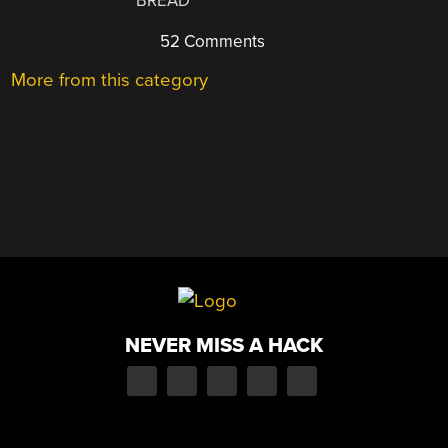
BREAD
52 Comments
More from this category
NEVER MISS A HACK