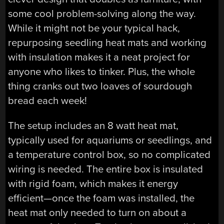
some cool problem-solving along the way.
While it might not be your typical hack,
repurposing seedling heat mats and working
with insulation makes it a neat project for
anyone who likes to tinker. Plus, the whole
thing cranks out two loaves of sourdough
bread each week!
The setup includes an 8 watt heat mat,
typically used for aquariums or seedlings, and
a temperature control box, so no complicated
wiring is needed. The entire box is insulated
with rigid foam, which makes it energy
efficient—once the foam was installed, the
heat mat only needed to turn on about a