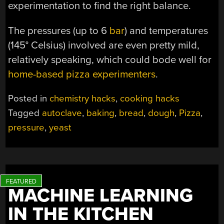
experimentation to find the right balance.
The pressures (up to 6
bar
) and temperatures
(145° Celsius) involved are even pretty mild,
relatively speaking, which could bode well for
home-based pizza experimenters
.
Posted in
chemistry hacks
,
cooking hacks
Tagged
autoclave
,
baking
,
bread
,
dough
,
Pizza
,
pressure
,
yeast
MACHINE LEARNING
IN THE KITCHEN