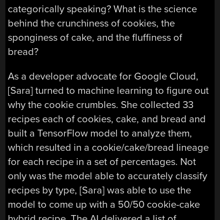
categorically speaking? What is the science
behind the crunchiness of cookies, the
sponginess of cake, and the fluffiness of
bread?
As a developer advocate for Google Cloud,
[Sara] turned to machine learning to figure out
why the cookie crumbles. She collected 33
recipes each of cookies, cake, and bread and
built a TensorFlow model to analyze them,
which resulted in a cookie/cake/bread lineage
for each recipe in a set of percentages. Not
only was the model able to accurately classify
recipes by type, [Sara] was able to use the
model to come up with a 50/50 cookie-cake
hybrid recipe. The AI delivered a list of