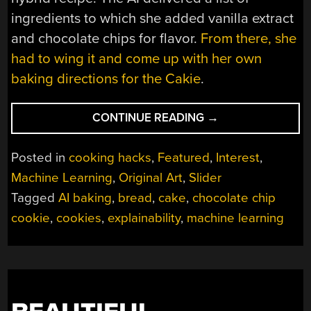
ingredients to which she added vanilla extract
and chocolate chips for flavor.
From there, she
had to wing it and come up with her own
baking directions for the Cakie
.
“MACHINE
CONTINUE READING
→
LEARNING
IN
Posted in
cooking hacks
,
Featured
,
Interest
,
THE
Machine Learning
,
Original Art
,
Slider
KITCHEN
Tagged
AI baking
,
bread
,
cake
,
chocolate chip
MAKES
FOR
cookie
,
cookies
,
explainability
,
machine learning
TASTY
MASHUP
DESSERTS”