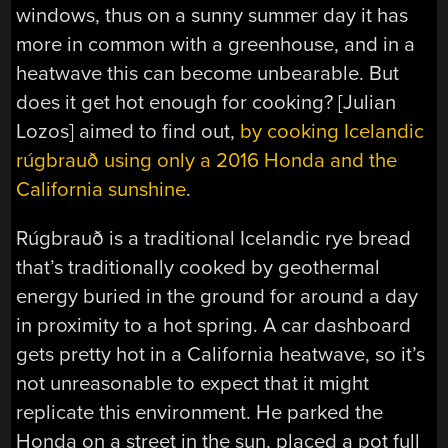
windows, thus on a sunny summer day it has
more in common with a greenhouse, and in a
heatwave this can become unbearable. But
does it get hot enough for cooking? [Julian
Lozos] aimed to find out,
by cooking Icelandic
rúgbrauð
using only a 2016 Honda and the
California sunshine
.
Rúgbrauð is a traditional Icelandic rye bread
that’s traditionally cooked by geothermal
energy buried in the ground for around a day
in proximity to a hot spring. A car dashboard
gets pretty hot in a California heatwave, so it’s
not unreasonable to expect that it might
replicate this environment. He parked the
Honda on a street in the sun, placed a pot full