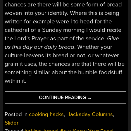
chances are there will be some form of bread
woven into your identity. Where this is being
written for example were I to head for the
cathedral of a Sunday morning I would recite
the Lord’s Prayer as part of the service,
Give
us this day our daily bread
. Whether your
culture leavens its bread or not, or whatever
grain it uses, the chances are that there will be
something similar about the humble foodstuff
within it.
“KNOW
CONTINUE READING
→
YOUR
FOOD:
Posted in
cooking hacks
,
Hackaday Columns
,
OUR
Slider
DAILY