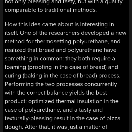
not only pleasing and tasty, but with a quality
comparable to traditional methods.
How this idea came about is interesting in
itself. One of the researchers developed a new
method for thermosetting polyurethane, and
realized that bread and polyurethane have
something in common: they both require a
foaming (proofing in the case of bread) and
curing (baking in the case of bread) process.
Performing the two processes concurrently
with the correct balance yields the best
product: optimized thermal insulation in the
case of polyurethane, and a tasty and
texturally-pleasing result in the case of pizza
dough. After that, it was just a matter of