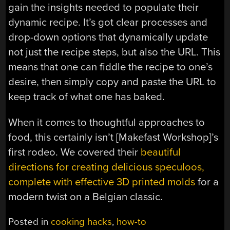
gain the insights needed to populate their
dynamic recipe. It’s got clear processes and
drop-down options that dynamically update
not just the recipe steps, but also the URL. This
means that one can fiddle the recipe to one’s
desire, then simply copy and paste the URL to
keep track of what one has baked.
When it comes to thoughtful approaches to
food, this certainly isn’t [Makefast Workshop]’s
first rodeo. We covered their
beautiful
directions for creating delicious speculoos,
complete with effective 3D printed molds
for a
modern twist on a Belgian classic.
Posted in
cooking hacks
,
how-to