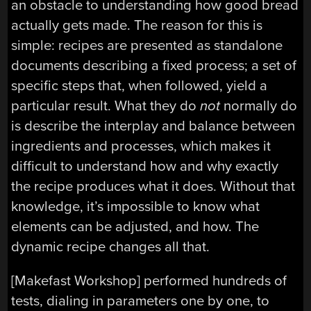
an obstacle to understanding how good bread
actually gets made. The reason for this is
simple: recipes are presented as standalone
documents describing a fixed process; a set of
specific steps that, when followed, yield a
particular result. What they do
not
normally do
is describe the interplay and balance between
ingredients and processes, which makes it
difficult to understand how and why exactly
the recipe produces what it does. Without that
knowledge, it’s impossible to know what
elements can be adjusted, and how. The
dynamic recipe changes all that.
[Makefast Workshop] performed hundreds of
tests, dialing in parameters one by one, to