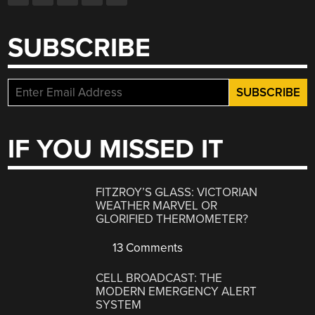
SUBSCRIBE
IF YOU MISSED IT
FITZROY’S GLASS: VICTORIAN
WEATHER MARVEL OR
GLORIFIED THERMOMETER?
13 Comments
CELL BROADCAST: THE
MODERN EMERGENCY ALERT
SYSTEM