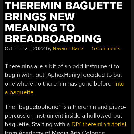
THEREMIN BAGUETTE
BRINGS NEW
MEANING TO
BREADBOARDING
October 25, 2022
by
Navarre Bartz
5 Comments
Theremins are a bit of an odd instrument to
begin with, but [AphexHenry] decided to put
one where no theremin has gone before:
into
a baguette
.
The “baguetophone” is a theremin and piezo-
percussion instrument inside a hollowed-out
baguette. Starting with a
DIY theremin tutorial
from Academy of Media Arts Cologne,