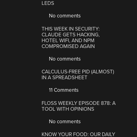
LEDS
No comments
THIS WEEK IN SECURITY:
CLAUDE GETS HACKING,
HOTEL WIFI, AND NPM
COMPROMISED AGAIN
No comments
CALCULUS-FREE PID (ALMOST)
IN A SPREADSHEET
11 Comments
FLOSS WEEKLY EPISODE 878: A
TOOL WITH OPINIONS
No comments
KNOW YOUR FOOD: OUR DAILY