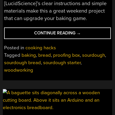
[LucidScience]’s clear instructions and simple
materials make this a great weekend project
that can upgrade your baking game.
“BREAD
CONTINUE READING
→
PROOFING
BOX
Posted in
cooking hacks
FOR
Tagged
baking
,
bread
,
proofing box
,
sourdough
,
THE
sourdough bread
,
sourdough starter
,
HUNGRY
HACKER”
woodworking