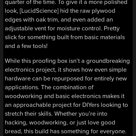
quarter of the time. To give it a more polished
look, [LucidScience] hid the raw plywood
edges with oak trim, and even added an
adjustable vent for moisture control. Pretty
slick for something built from basic materials
and a few tools!
While this proofing box isn’t a groundbreaking
electronics project, it shows how even simple
hardware can be repurposed for entirely new
applications. The combination of
woodworking and basic electronics makes it
an approachable project for DIYers looking to
stretch their skills. Whether you’re into
hacking, woodworking, or just love good
bread, this build has something for everyone.