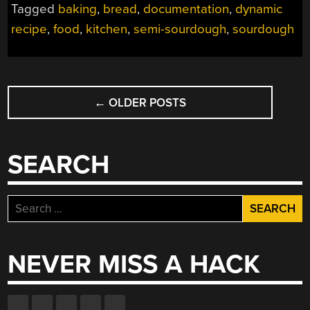
Tagged
baking
,
bread
,
documentation
,
dynamic
recipe
,
food
,
kitchen
,
semi-sourdough
,
sourdough
POSTS
←
OLDER POSTS
NAVIGATION
SEARCH
Search
for:
NEVER MISS A HACK