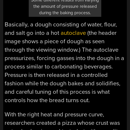
the amount of pressure released
during the baking process.
Basically, a dough consisting of water, flour,
and salt go into a hot
autoclave
(the header
image shows a piece of dough as seen
through the viewing window.) The autoclave
pressurizes, forcing gasses into the dough in a
process similar to carbonating beverages.
Pressure is then released in a controlled
fashion while the dough bakes and solidifies,
and careful tuning of this process is what
controls how the bread turns out.
With the right heat and pressure curve,
researchers created a pizza whose crust was