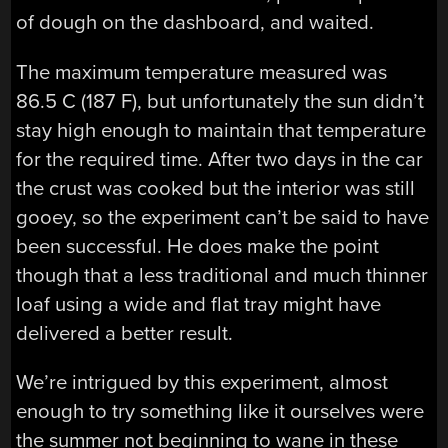
of dough on the dashboard, and waited.
The maximum temperature measured was
86.5 C (187 F), but unfortunately the sun didn’t
stay high enough to maintain that temperature
for the required time. After two days in the car
the crust was cooked but the interior was still
gooey, so the experiment can’t be said to have
been successful. He does make the point
though that a less traditional and much thinner
loaf using a wide and flat tray might have
delivered a better result.
We’re intrigued by this experiment, almost
enough to try something like it ourselves were
the summer not beginning to wane in these