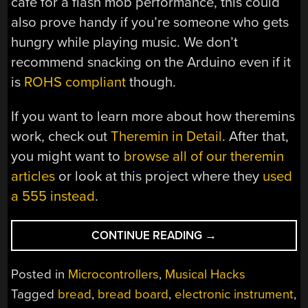
café for a flash mob performance, this could
also prove handy if you’re someone who gets
hungry while playing music. We don’t
recommend snacking on the Arduino even if it
is
ROHS compliant
though.
If you want to learn more about how theremins
work, check out
Theremin in Detail
. After that,
you might want to
browse all of our theremin
articles
or look at this project where they
used
a 555 instead
.
“THEREMIN
CONTINUE READING
→
BAGUETTE
BRINGS
Posted in
Microcontrollers
,
Musical Hacks
NEW
Tagged
bread
,
bread board
,
electronic instrument
,
MEANING