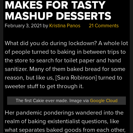
MAKES FOR TASTY
MASHUP DESSERTS
February 3, 2021
by
Kristina Panos
21 Comments
What did you do during lockdown? A whole lot
of people turned to baking in between trips to
the store to search for toilet paper and hand
sanitizer. Many of them baked bread for some
reason, but like us, [Sara Robinson] turned to
sweeter stuff to get through it.
The first Cakie ever made. Image via
Google Cloud
Her pandemic ponderings wandered into the
realm of baking existentialist questions, like
what separates baked goods from each other,