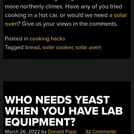
more northerly climes. Have any of you tried
cooking in a hot car, or would we need
a solar
oven
? Give us your views in the comments.
Posted in
cooking hacks
Tagged
bread
,
solar cooker
,
solar oven
WHO NEEDS YEAST
WHEN YOU HAVE LAB
EQUIPMENT?
March 26, 2022
by
Donald Papp
32 Comments