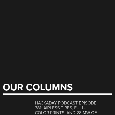
OUR COLUMNS
HACKADAY PODCAST EPISODE
381: AIRLESS TIRES, FULL-
COLOR PRINTS, AND 28 MW OF