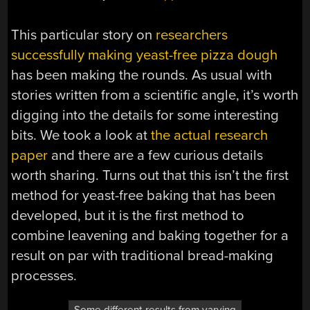
This particular story on
researchers
successfully making yeast-free pizza dough
has been making the rounds. As usual with
stories written from a scientific angle, it’s worth
digging into the details for some interesting
bits. We took a look at
the actual research
paper
and there are a few curious details
worth sharing. Turns out that this isn’t the first
method for yeast-free baking that has been
developed, but it is the first method to
combine leavening and baking together for a
result on par with traditional bread-making
processes.
Some different results from varying