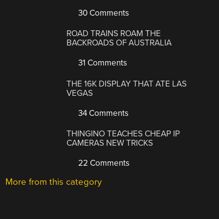
30 Comments
ROAD TRAINS ROAM THE
BACKROADS OF AUSTRALIA
31 Comments
THE 16K DISPLAY THAT ATE LAS
VEGAS
34 Comments
THINGINO TEACHES CHEAP IP
CAMERAS NEW TRICKS
22 Comments
More from this category