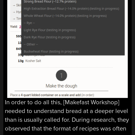
In order to do all this, [Makefast Workshop]
needed to understand bread at a deeper level
than is usually called for. During research, they
observed that the format of recipes was often