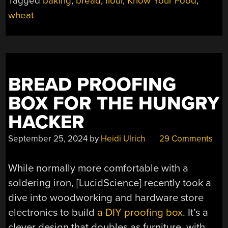
Tagged
baking
,
bread
,
flour
,
Know Your Food
,
BREAD”
wheat
BREAD PROOFING
BOX FOR THE HUNGRY
HACKER
September 25, 2024
by
Heidi Ulrich
29 Comments
While normally more comfortable with a
soldering iron, [LucidScience] recently took a
dive into woodworking and hardware store
electronics to build
a DIY proofing box
. It’s a
clever design that doubles as furniture, with