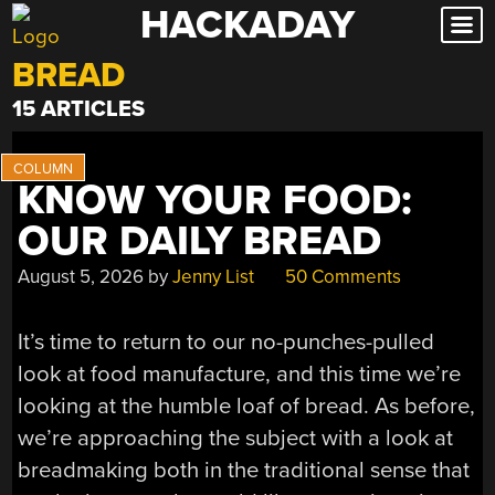
HACKADAY
Skip
to
BREAD
content
15 ARTICLES
KNOW YOUR FOOD:
OUR DAILY BREAD
August 5, 2026
by
Jenny List
50 Comments
It’s time to return to our no-punches-pulled
look at food manufacture, and this time we’re
looking at the humble loaf of bread. As before,
we’re approaching the subject with a look at
breadmaking both in the traditional sense that