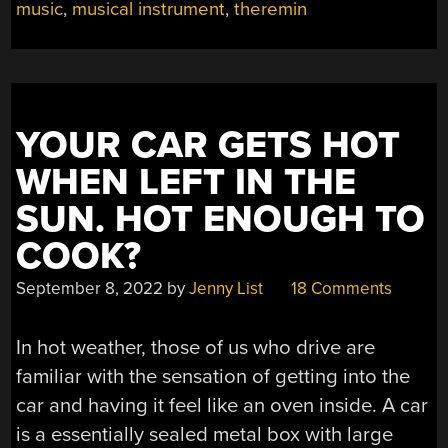
music
,
musical instrument
,
theremin
TO
BREADBOARDING”
YOUR CAR GETS HOT
WHEN LEFT IN THE
SUN. HOT ENOUGH TO
COOK?
September 8, 2022
by
Jenny List
18 Comments
In hot weather, those of us who drive are
familiar with the sensation of getting into the
car and having it feel like an oven inside. A car
is a essentially sealed metal box with large