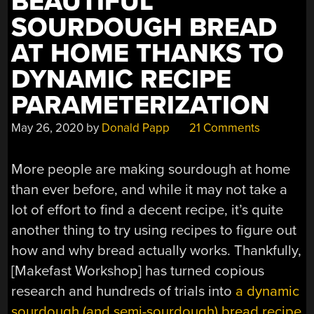
BEAUTIFUL
SOURDOUGH BREAD
AT HOME THANKS TO
DYNAMIC RECIPE
PARAMETERIZATION
May 26, 2020
by
Donald Papp
21 Comments
More people are making sourdough at home
than ever before, and while it may not take a
lot of effort to find a decent recipe, it’s quite
another thing to try using recipes to figure out
how and why bread actually works. Thankfully,
[Makefast Workshop] has turned copious
research and hundreds of trials into
a dynamic
sourdough (and semi-sourdough) bread recipe