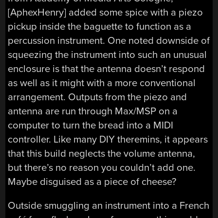
[AphexHenry] added some spice with a piezo
pickup inside the baguette to function as a
percussion instrument. One noted downside of
squeezing the instrument into such an unusual
enclosure is that the antenna doesn’t respond
as well as it might with a more conventional
arrangement. Outputs from the piezo and
antenna are run through Max/MSP on a
computer to turn the bread into a MIDI
controller. Like many DIY theremins, it appears
that this build neglects the volume antenna,
but there’s no reason you couldn’t add one.
Maybe disguised as a piece of cheese?
Outside smuggling an instrument into a French