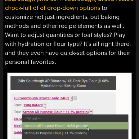
chock-full of of drop-down options
to
customize not just ingredients, but baking
methods and other recipe elements as well.
Want to adjust quantities or loaf styles? Play
with hydration or flour type? It’s all right there,
and they even have quick-set options for their
personal favorites.