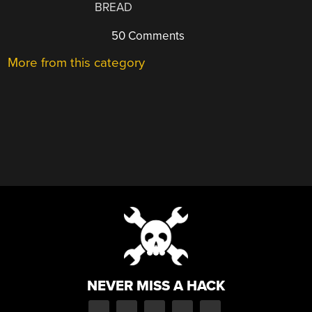
BREAD
50 Comments
More from this category
NEVER MISS A HACK