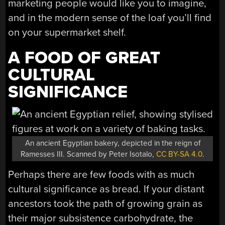
marketing people would like you to imagine,
and in the modern sense of the loaf you’ll find
on your supermarket shelf.
A FOOD OF GREAT
CULTURAL
SIGNIFICANCE
An ancient Egyptian bakery, depicted in the reign of
Ramesses III. Scanned by Peter Isotalo,
CC BY-SA 4.0
.
Perhaps there are few foods with as much
cultural significance as bread. If your distant
ancestors took the path of growing grain as
their major subsistence carbohydrate, the