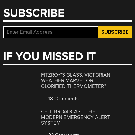
SUBSCRIBE
IF YOU MISSED IT
FITZROY’S GLASS: VICTORIAN
WEATHER MARVEL OR
GLORIFIED THERMOMETER?
18 Comments
CELL BROADCAST: THE
MODERN EMERGENCY ALERT
SYSTEM