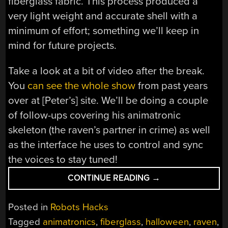
fiberglass fabric. This process produced a
very light weight and accurate shell with a
minimum of effort; something we’ll keep in
mind for future projects.
Take a look at a bit of video after the break.
You
can see the whole show
from past years
over at [Peter’s] site. We’ll be doing a couple
of follow-ups covering his animatronic
skeleton (the raven’s partner in crime) as well
as the interface he uses to control and sync
the voices to stay tuned!
“QUOTH
CONTINUE READING
→
THE
RAVEN:
Posted in
Robots Hacks
HACK
Tagged
animatronics
,
fiberglass
,
halloween
,
raven
,
SOME