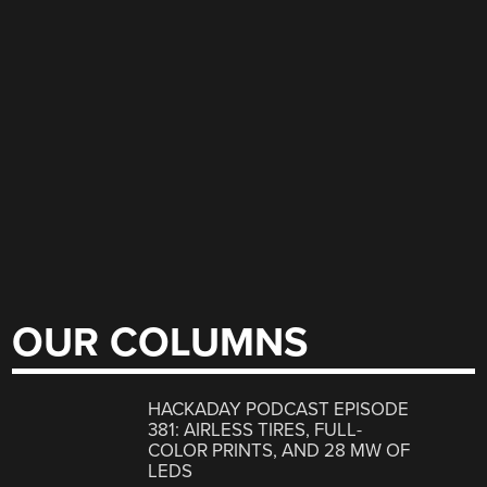
OUR COLUMNS
HACKADAY PODCAST EPISODE
381: AIRLESS TIRES, FULL-
COLOR PRINTS, AND 28 MW OF
LEDS