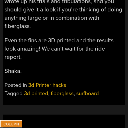
wrote up his trials and tribulations, and you
should give it a look if you’re thinking of doing
anything large or in combination with
fiberglass.
Even the fins are 3D printed and the results
look amazing! We can’t wait for the ride
report.
Shaka.
Posted in
3d Printer hacks
Tagged
3d printed
,
fiberglass
,
surfboard