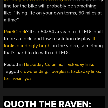
line for the bike will probably be something
like, “living life on your own terms, 50 miles at
a time”.
PixelClock
? It’s a 64×64 array of red LEDs built
to be a clock, and low-resolution display.
It
looks blindingly bright
in the video, something
that’s hard to do with red LEDs.
Posted in
Hackaday Columns
,
Hackaday links
Tagged
crowdfunding
,
fiberglass
,
hackaday links
,
hair
,
resin
,
yes
QUOTH THE RAVEN: