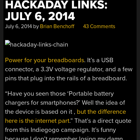
HACKADAY LINKS:
JULY 6, 2014
July 6, 2014
by
Brian Benchoff
43 Comments
Power for your breadboards
. It’s a USB
connector, a 3.3V voltage regulator, and a few
pins that plug into the rails of a breadboard.
“Have you seen those ‘Portable battery
chargers for smartphones?’ Well the idea of
the device is based on it ,
but the difference
here is the internet part
.” That’s a direct quote
from this Indiegogo campaign. It’s funny
because I don’t remember losing my damn