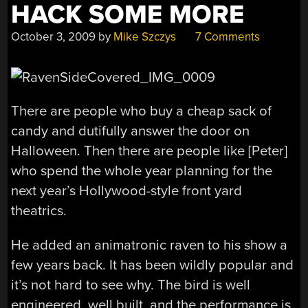
HACK SOME MORE
October 3, 2009
by
Mike Szczys
7 Comments
There are people who buy a cheap sack of
candy and dutifully answer the door on
Halloween. Then there are people like [Peter]
who spend the whole year planning for the
next year’s Hollywood-style front yard
theatrics.
He added an animatronic raven to his show a
few years back. It has been wildly popular and
it’s not hard to see why. The bird is well
engineered, well built, and the performance is