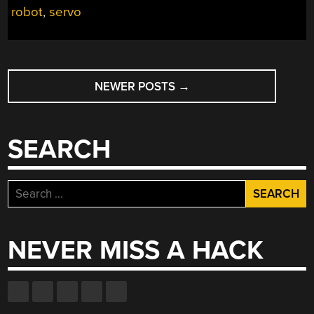
robot
,
servo
MORE”
POSTS
NEWER POSTS
→
NAVIGATION
SEARCH
Search
for:
NEVER MISS A HACK