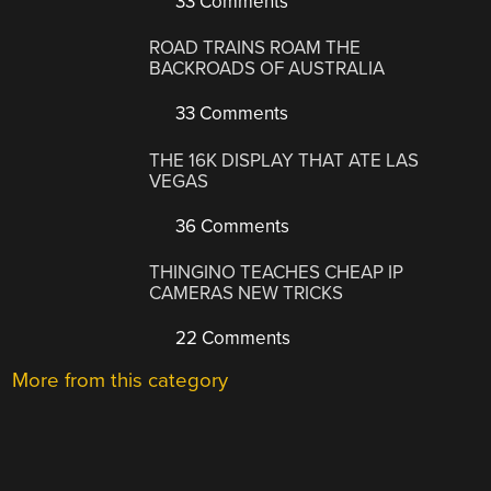
33 Comments
ROAD TRAINS ROAM THE
BACKROADS OF AUSTRALIA
33 Comments
THE 16K DISPLAY THAT ATE LAS
VEGAS
36 Comments
THINGINO TEACHES CHEAP IP
CAMERAS NEW TRICKS
22 Comments
More from this category