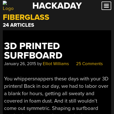
HACKADAY
Skip
to
FIBERGLASS
content
24 ARTICLES
3D PRINTED
SURFBOARD
January 26, 2015
by
Elliot Williams
25 Comments
You whippersnappers these days with your 3D
printers! Back in our day, we had to labor over
a blank for hours, getting all sweaty and
covered in foam dust. And it still wouldn’t
come out symmetric. Shaping a surfboard