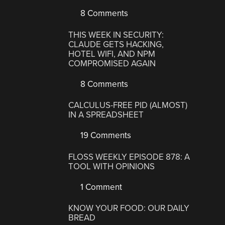
8 Comments
THIS WEEK IN SECURITY:
CLAUDE GETS HACKING,
HOTEL WIFI, AND NPM
COMPROMISED AGAIN
8 Comments
CALCULUS-FREE PID (ALMOST)
IN A SPREADSHEET
19 Comments
FLOSS WEEKLY EPISODE 878: A
TOOL WITH OPINIONS
1 Comment
KNOW YOUR FOOD: OUR DAILY
BREAD