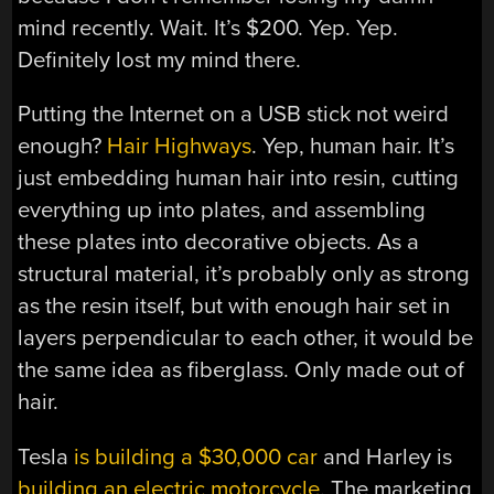
mind recently. Wait. It’s $200. Yep. Yep.
Definitely lost my mind there.
Putting the Internet on a USB stick not weird
enough?
Hair Highways
. Yep, human hair. It’s
just embedding human hair into resin, cutting
everything up into plates, and assembling
these plates into decorative objects. As a
structural material, it’s probably only as strong
as the resin itself, but with enough hair set in
layers perpendicular to each other, it would be
the same idea as fiberglass. Only made out of
hair.
Tesla
is building a $30,000 car
and Harley is
building an electric motorcycle
. The marketing