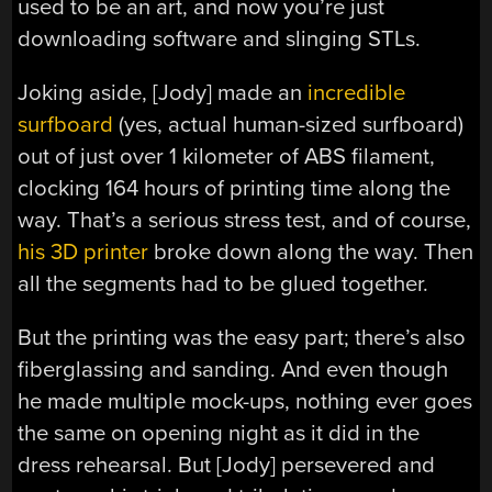
used to be an art, and now you’re just
downloading software and slinging STLs.
Joking aside, [Jody] made an
incredible
surfboard
(yes, actual human-sized surfboard)
out of just over 1 kilometer of ABS filament,
clocking 164 hours of printing time along the
way. That’s a serious stress test, and of course,
his 3D printer
broke down along the way. Then
all the segments had to be glued together.
But the printing was the easy part; there’s also
fiberglassing and sanding. And even though
he made multiple mock-ups, nothing ever goes
the same on opening night as it did in the
dress rehearsal. But [Jody] persevered and