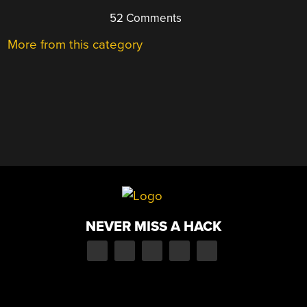
52 Comments
More from this category
NEVER MISS A HACK