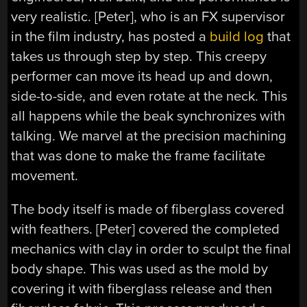
very realistic. [Peter], who is an FX supervisor
in the film industry, has posted a
build log
that
takes us through step by step. This creepy
performer can move its head up and down,
side-to-side, and even rotate at the neck. This
all happens while the beak synchronizes with
talking. We marvel at the precision machining
that was done to make the frame facilitate
movement.
The body itself is made of fiberglass covered
with feathers. [Peter] covered the completed
mechanics with clay in order to sculpt the final
body shape. This was used as the mold by
covering it with fiberglass release and then