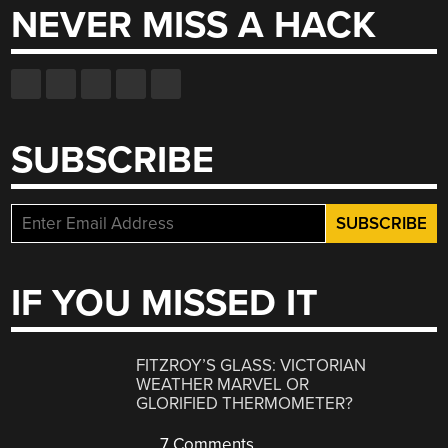
NEVER MISS A HACK
SUBSCRIBE
IF YOU MISSED IT
FITZROY’S GLASS: VICTORIAN
WEATHER MARVEL OR
GLORIFIED THERMOMETER?
7 Comments