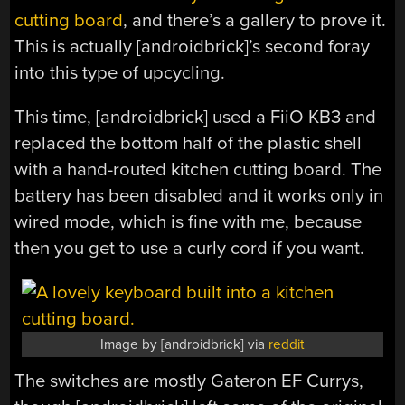
cutting board
, and there’s a gallery to prove it.
This is actually [androidbrick]’s second foray
into this type of upcycling.
This time, [androidbrick] used a FiiO KB3 and
replaced the bottom half of the plastic shell
with a hand-routed kitchen cutting board. The
battery has been disabled and it works only in
wired mode, which is fine with me, because
then you get to use a curly cord if you want.
Image by [androidbrick] via
reddit
The switches are mostly Gateron EF Currys,