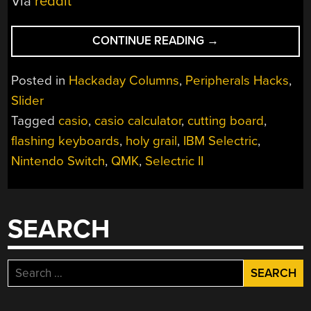
Via
reddit
“KEEBIN’
CONTINUE READING
→
WITH
KRISTINA:
Posted in
Hackaday Columns
,
Peripherals Hacks
,
THE
Slider
ONE
Tagged
casio
,
casio calculator
,
cutting board
,
WITH
THE
flashing keyboards
,
holy grail
,
IBM Selectric
,
CUTTING
Nintendo Switch
,
QMK
,
Selectric II
BOARD
KEYBOARD”
SEARCH
Search
for: