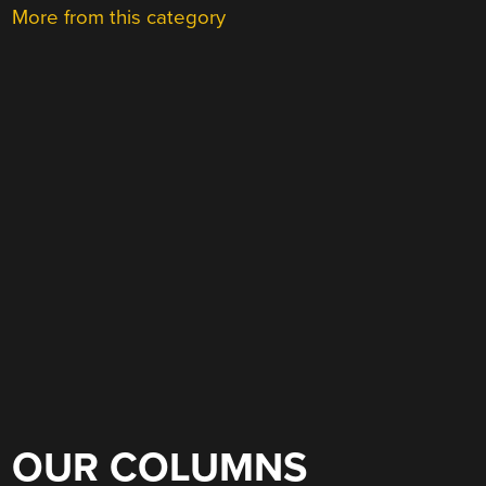
More from this category
OUR COLUMNS