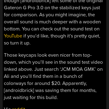
though [androidbrick] left some of the original
Gateron G Pro 3.0 on the stabilized keys just
for comparison. As you might imagine, the
overall sound is much deeper with a wooden
bottom. You can check out the sound test on
YouTube
if you’d like, though it’s pretty quiet,
so turn it up.
Those keycaps look even nicer from top-
down, which you’ll see in the sound test video
linked above. Just search ‘JCM MOA GMK’ on
Ali and you’ll find them in a bunch of
colorways for around $20. Apparently,
[androidbrick] was saving them for months,
just waiting for this build.