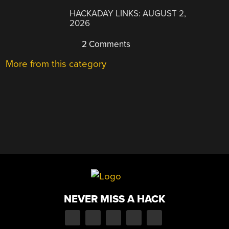
HACKADAY LINKS: AUGUST 2,
2026
2 Comments
More from this category
NEVER MISS A HACK