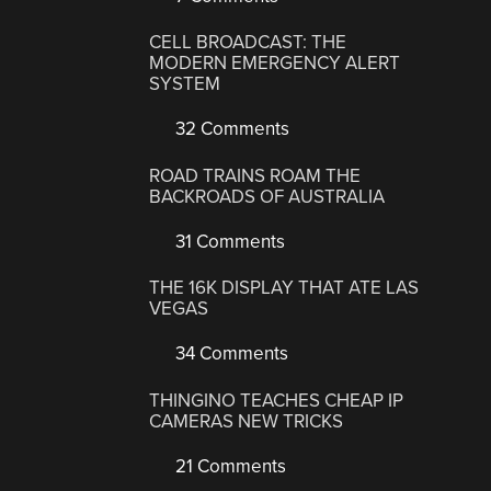
CELL BROADCAST: THE
MODERN EMERGENCY ALERT
SYSTEM
32 Comments
ROAD TRAINS ROAM THE
BACKROADS OF AUSTRALIA
31 Comments
THE 16K DISPLAY THAT ATE LAS
VEGAS
34 Comments
THINGINO TEACHES CHEAP IP
CAMERAS NEW TRICKS
21 Comments