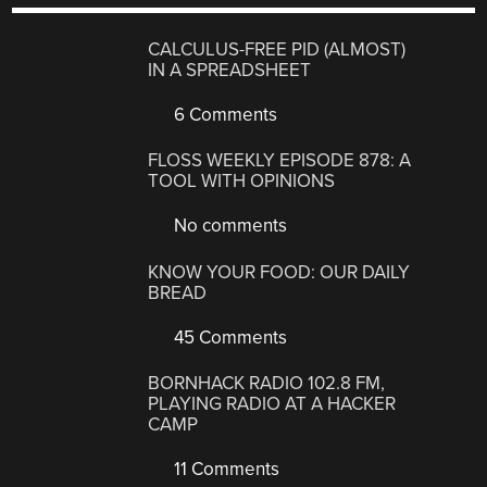
CALCULUS-FREE PID (ALMOST)
IN A SPREADSHEET
6 Comments
FLOSS WEEKLY EPISODE 878: A
TOOL WITH OPINIONS
No comments
KNOW YOUR FOOD: OUR DAILY
BREAD
45 Comments
BORNHACK RADIO 102.8 FM,
PLAYING RADIO AT A HACKER
CAMP
11 Comments