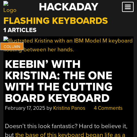
HACKADAY
Skip
to
FLASHING KEYBOARDS
content
1 ARTICLES
KEEBIN’ WITH
KRISTINA: THE ONE
WITH THE CUTTING
BOARD KEYBOARD
February 17, 2025
by
Kristina Panos
4 Comments
Doesn’t this look fantastic? Hard to believe it,
but
the base of this keyboard began life as a