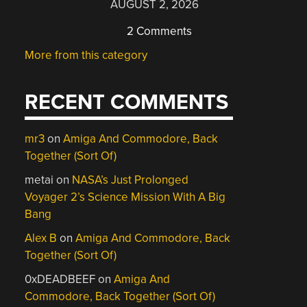
AUGUST 2, 2026
2 Comments
More from this category
RECENT COMMENTS
mr3
on
Amiga And Commodore, Back
Together (Sort Of)
metai
on
NASA’s Just Prolonged
Voyager 2’s Science Mission With A Big
Bang
Alex B
on
Amiga And Commodore, Back
Together (Sort Of)
0xDEADBEEF
on
Amiga And
Commodore, Back Together (Sort Of)