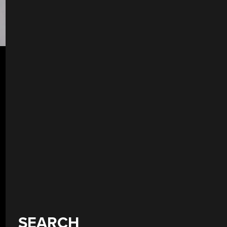
SEARCH