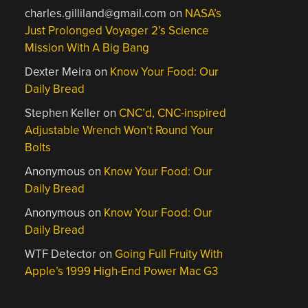
charles.gilliland@gmail.com
on
NASA’s
Just Prolonged Voyager 2’s Science
Mission With A Big Bang
Dexter Meira
on
Know Your Food: Our
Daily Bread
Stephen Keller
on
CNC’d, CNC-inspired
Adjustable Wrench Won’t Round Your
Bolts
Anonymous
on
Know Your Food: Our
Daily Bread
Anonymous
on
Know Your Food: Our
Daily Bread
WTF Detector
on
Going Full Fruity With
Apple’s 1999 High-End Power Mac G3