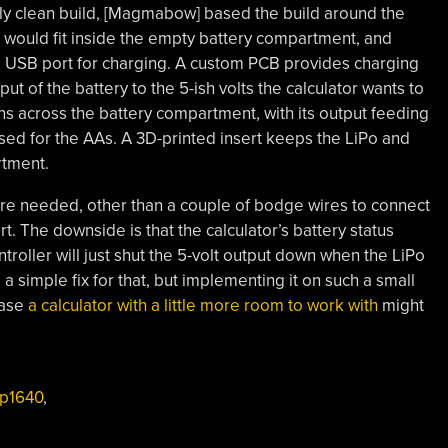
ally clean build, [Magmabow] based the build around the
t would fit inside the empty battery compartment, and
ing USB port for charging. A custom PCB provides charging
ut of the battery to the 5-ish volts the calculator wants to
ans across the battery compartment, with its output feeding
used for the AAs. A 3D-printed insert keeps the LiPo and
rtment.
 are needed, other than a couple of bodge wires to connect
t. The downside is that the calculator’s battery status
roller will just shut the 5-volt output down when the LiPo
a simple fix for that, but implementing it on such a small
case
a calculator with a little more room to work with
might
p1640
,