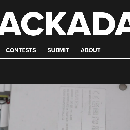
ACKAD
CONTESTS
SUBMIT
ABOUT