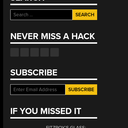
Search
for:
NEVER MISS A HACK
SUBSCRIBE
IF YOU MISSED IT
FITZROY’S GLASS: