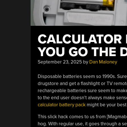
CALCULATOR 
YOU GO THE 
September 23, 2025
by
Dan Maloney
Disposable batteries seem so 1990s. Sure, 
drugstore and get a flashlight or TV remote
rechargeable batteries sure seem to make
to the end user doesn’t always make sens
calculator battery pack
might be your best 
This slick hack comes to us from [Magmab
hog. With regular use, it goes through a se