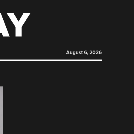
AY
August 6, 2026