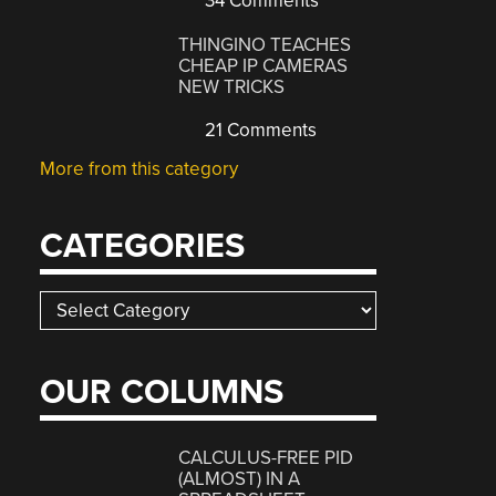
34 Comments
THINGINO TEACHES
CHEAP IP CAMERAS
NEW TRICKS
21 Comments
More from this category
CATEGORIES
Categories
OUR COLUMNS
CALCULUS-FREE PID
(ALMOST) IN A