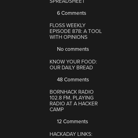
SPREADSHEET
6 Comments
FLOSS WEEKLY
EPISODE 878: A TOOL
WITH OPINIONS
No comments
KNOW YOUR FOOD:
OUR DAILY BREAD
48 Comments
BORNHACK RADIO
102.8 FM, PLAYING
RADIO AT A HACKER
CAMP
12 Comments
HACKADAY LINKS: