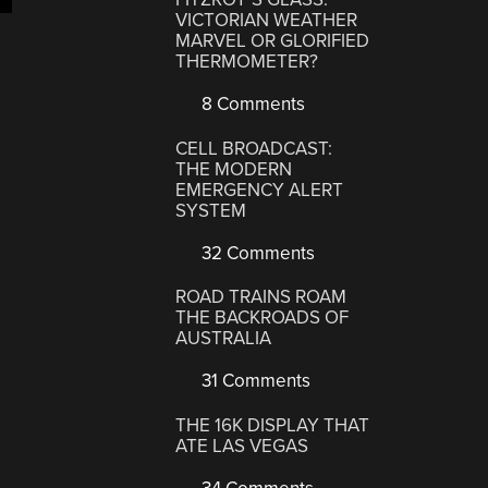
VICTORIAN WEATHER
MARVEL OR GLORIFIED
THERMOMETER?
8 Comments
CELL BROADCAST:
THE MODERN
EMERGENCY ALERT
SYSTEM
32 Comments
ROAD TRAINS ROAM
THE BACKROADS OF
AUSTRALIA
31 Comments
THE 16K DISPLAY THAT
ATE LAS VEGAS