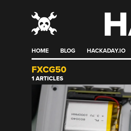
H
Skip
to
content
HOME
BLOG
HACKADAY.IO
FXCG50
1 ARTICLES