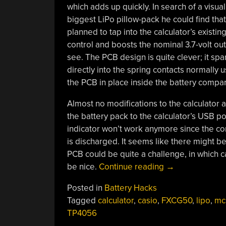
which adds up quickly. In search of a visu
biggest LiPo pillow-pack he could find tha
planned to tap into the calculator’s exist
control and boosts the nominal 3.7-volt outp
see. The PCB design is quite clever; it sp
directly into the spring contacts normally 
the PCB in place inside the battery compa
Almost no modifications to the calculator
the battery pack to the calculator’s USB por
indicator won’t work anymore since the cont
is discharged. It seems like there might be 
PCB could be quite a challenge, in which 
“Calculator
be nice.
Continue reading
→
Battery
Posted in
Battery Hacks
Mod
Tagged
calculator
,
casio
,
FXCG50
,
lipo
,
mc
Lets
TP4056
You