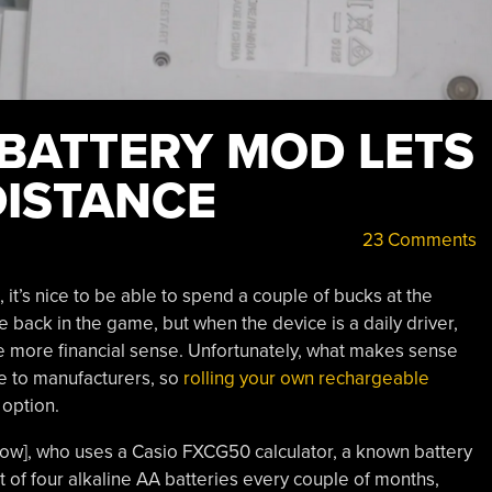
BATTERY MOD LETS
DISTANCE
23 Comments
it’s nice to be able to spend a couple of bucks at the
 back in the game, but when the device is a daily driver,
 more financial sense. Unfortunately, what makes sense
e to manufacturers, so
rolling your own rechargeable
option.
ow], who uses a Casio FXCG50 calculator, a known battery
t of four alkaline AA batteries every couple of months,