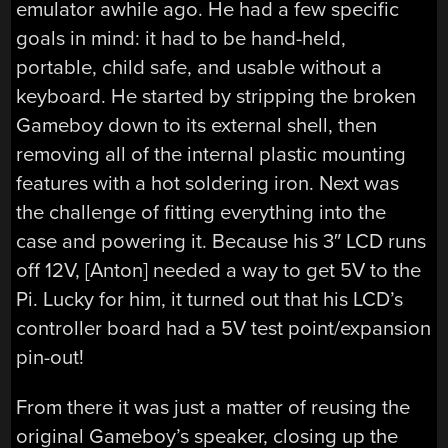
emulator awhile ago. He had a few specific
goals in mind: it had to be hand-held,
portable, child safe, and usable without a
keyboard. He started by stripping the broken
Gameboy down to its external shell, then
removing all of the internal plastic mounting
features with a hot soldering iron. Next was
the challenge of fitting everything into the
case and powering it. Because his 3″ LCD runs
off 12V, [Anton] needed a way to get 5V to the
Pi. Lucky for him, it turned out that his LCD’s
controller board had a 5V test point/expansion
pin-out!
From there it was just a matter of reusing the
original Gameboy’s speaker, closing up the