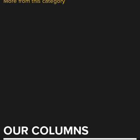
More from this category
OUR COLUMNS