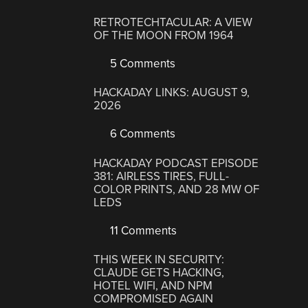
RETROTECHTACULAR: A VIEW
OF THE MOON FROM 1964
5 Comments
HACKADAY LINKS: AUGUST 9,
2026
6 Comments
HACKADAY PODCAST EPISODE
381: AIRLESS TIRES, FULL-
COLOR PRINTS, AND 28 MW OF
LEDS
11 Comments
THIS WEEK IN SECURITY:
CLAUDE GETS HACKING,
HOTEL WIFI, AND NPM
COMPROMISED AGAIN