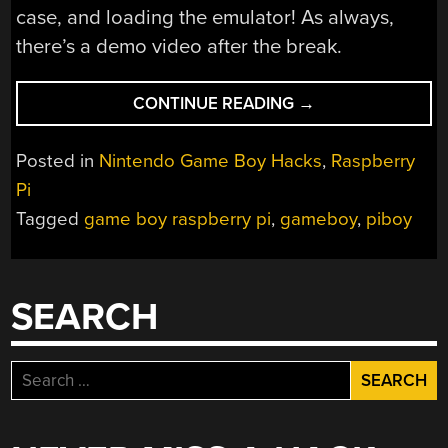
case, and loading the emulator! As always,
there’s a demo video after the break.
“THE
CONTINUE READING
→
PIBOY”
Posted in
Nintendo Game Boy Hacks
,
Raspberry
Pi
Tagged
game boy raspberry pi
,
gameboy
,
piboy
SEARCH
Search
for: