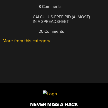
8 Comments
CALCULUS-FREE PID (ALMOST)
IN A SPREADSHEET
20 Comments
More from this category
NEVER MISS A HACK