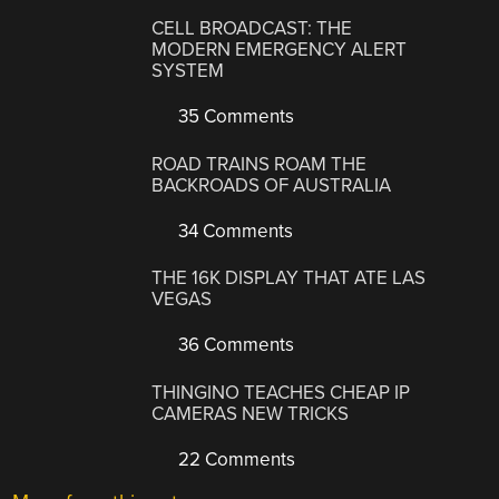
CELL BROADCAST: THE
MODERN EMERGENCY ALERT
SYSTEM
35 Comments
ROAD TRAINS ROAM THE
BACKROADS OF AUSTRALIA
34 Comments
THE 16K DISPLAY THAT ATE LAS
VEGAS
36 Comments
THINGINO TEACHES CHEAP IP
CAMERAS NEW TRICKS
22 Comments