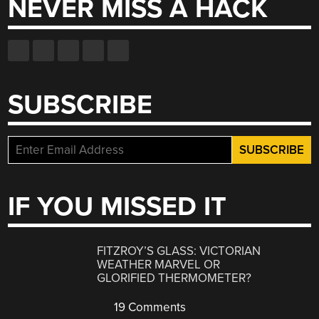
NEVER MISS A HACK
SUBSCRIBE
IF YOU MISSED IT
FITZROY’S GLASS: VICTORIAN
WEATHER MARVEL OR
GLORIFIED THERMOMETER?
19 Comments