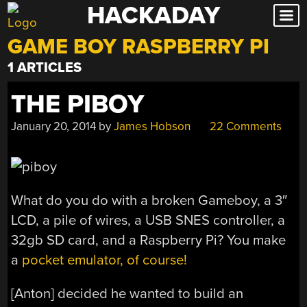
HACKADAY
Skip
to
GAME BOY RASPBERRY PI
content
1 ARTICLES
THE PIBOY
January 20, 2014
by
James Hobson
22 Comments
What do you do with a broken Gameboy, a 3″
LCD, a pile of wires, a USB SNES controller, a
32gb SD card, and a Raspberry Pi? You make
a
pocket emulator, of course!
[Anton] decided he wanted to build an