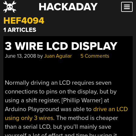
HACKADAY
Skip
to
HEF4094
content
1 ARTICLES
3 WIRE LCD DISPLAY
June 13, 2008
by
Juan Aguilar
5 Comments
Normally driving an LCD requires seven
connections to pins on the display, but by
using a shift register, [Phillip Warner] at
Arduino Playground was able to
drive an LCD
using only 3 wires
. The method is cheaper
than a serial LCD, but you’ll mainly save
yourself a lot of effort and time by using it.