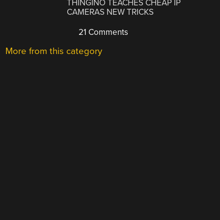
THINGINO TEACHES CHEAP IP
CAMERAS NEW TRICKS
21 Comments
More from this category