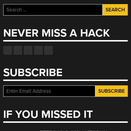
Search
for:
NEVER MISS A HACK
SUBSCRIBE
IF YOU MISSED IT