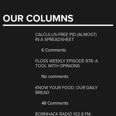
OUR COLUMNS
CALCULUS-FREE PID (ALMOST)
IN A SPREADSHEET
6 Comments
FLOSS WEEKLY EPISODE 878: A
TOOL WITH OPINIONS
No comments
KNOW YOUR FOOD: OUR DAILY
BREAD
48 Comments
BORNHACK RADIO 102.8 FM,