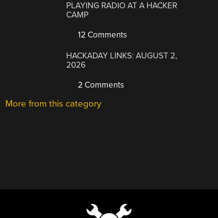
PLAYING RADIO AT A HACKER
CAMP
12 Comments
HACKADAY LINKS: AUGUST 2,
2026
2 Comments
More from this category