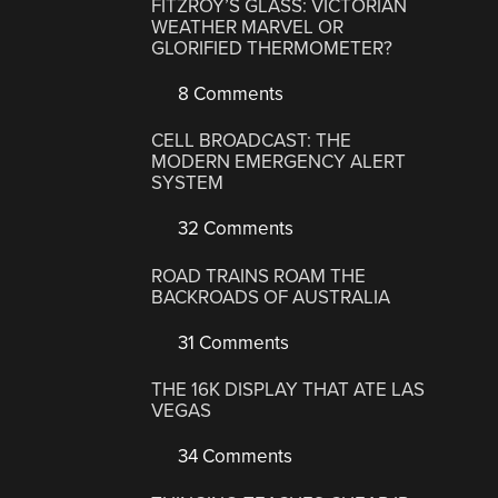
FITZROY’S GLASS: VICTORIAN
WEATHER MARVEL OR
GLORIFIED THERMOMETER?
8 Comments
CELL BROADCAST: THE
MODERN EMERGENCY ALERT
SYSTEM
32 Comments
ROAD TRAINS ROAM THE
BACKROADS OF AUSTRALIA
31 Comments
THE 16K DISPLAY THAT ATE LAS
VEGAS
34 Comments