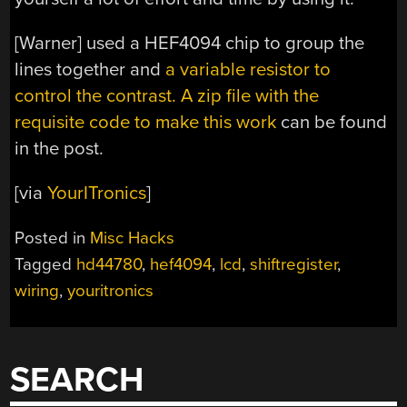
[Warner] used a HEF4094 chip to group the
lines together and
a variable resistor to
control the contrast.
A zip file with the
requisite code to make this work
can be found
in the post.
[via
YourITronics
]
Posted in
Misc Hacks
Tagged
hd44780
,
hef4094
,
lcd
,
shiftregister
,
wiring
,
youritronics
SEARCH