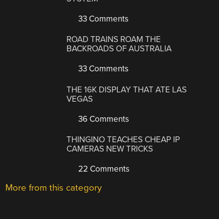
33 Comments
ROAD TRAINS ROAM THE
BACKROADS OF AUSTRALIA
33 Comments
THE 16K DISPLAY THAT ATE LAS
VEGAS
36 Comments
THINGINO TEACHES CHEAP IP
CAMERAS NEW TRICKS
22 Comments
More from this category