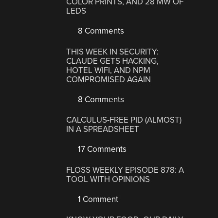
COLOR PRINTS, AND 28 MW OF
LEDS
8 Comments
THIS WEEK IN SECURITY:
CLAUDE GETS HACKING,
HOTEL WIFI, AND NPM
COMPROMISED AGAIN
8 Comments
CALCULUS-FREE PID (ALMOST)
IN A SPREADSHEET
17 Comments
FLOSS WEEKLY EPISODE 878: A
TOOL WITH OPINIONS
1 Comment