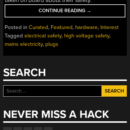
taken on board about their safety.
“HACKADAY’S
CONTINUE READING
→
FUN
WITH
Posted in
Curated
,
Featured
,
hardware
,
Interest
INTERNATIONAL
Tagged
electrical safety
,
high voltage safety
,
MAINS
mains electricity
,
plugs
PLUGS
AND
SOCKETS”
SEARCH
Search
for:
NEVER MISS A HACK