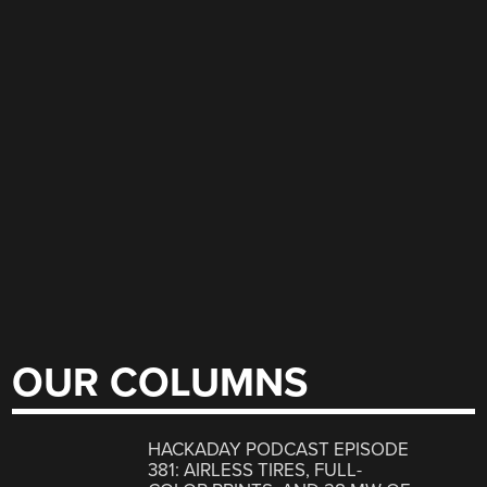
OUR COLUMNS
HACKADAY PODCAST EPISODE
381: AIRLESS TIRES, FULL-