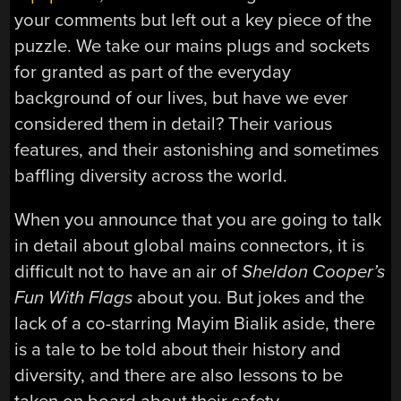
your comments but left out a key piece of the
puzzle. We take our mains plugs and sockets
for granted as part of the everyday
background of our lives, but have we ever
considered them in detail? Their various
features, and their astonishing and sometimes
baffling diversity across the world.
When you announce that you are going to talk
in detail about global mains connectors, it is
difficult not to have an air of
Sheldon Cooper’s
Fun With Flags
about you. But jokes and the
lack of a co-starring Mayim Bialik aside, there
is a tale to be told about their history and
diversity, and there are also lessons to be