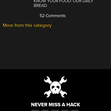
KNOW YOUR FOOD: OUR DAILY
BREAD
52 Comments
More from this category
NEVER MISS A HACK