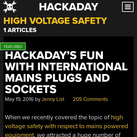
HACKADAY
Skip
to
HIGH VOLTAGE SAFETY
content
1 ARTICLES
HACKADAY’S FUN
WITH INTERNATIONAL
MAINS PLUGS AND
SOCKETS
May 19, 2016
by
Jenny List
205 Comments
When we recently covered the topic of
high
voltage safety with respect to mains powered
equipment
, we attracted a huge number of