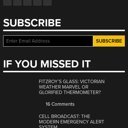
SUBSCRIBE
IF YOU MISSED IT
FITZROY’S GLASS: VICTORIAN
WEATHER MARVEL OR
GLORIFIED THERMOMETER?
16 Comments
CELL BROADCAST: THE
MODERN EMERGENCY ALERT
SYSTEM