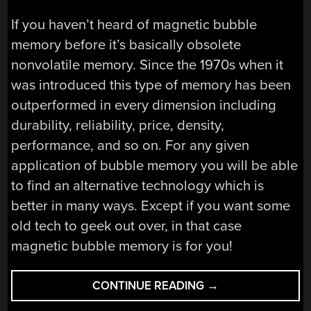
If you haven’t heard of magnetic bubble
memory before it’s basically obsolete
nonvolatile memory. Since the 1970s when it
was introduced this type of memory has been
outperformed in every dimension including
durability, reliability, price, density,
performance, and so on. For any given
application of bubble memory you will be able
to find an alternative technology which is
better in many ways. Except if you want some
old tech to geek out over, in that case
magnetic bubble memory is for you!
“SCOTT
CONTINUE READING
→
BAKER’S