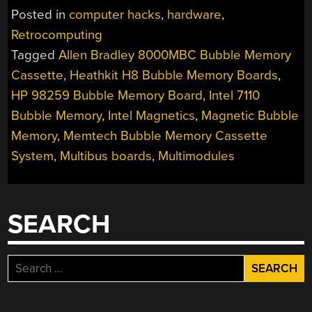
MAGNETIC
Posted in
computer hacks
,
hardware
,
BUBBLE
Retrocomputing
MEMORY
Tagged
Allen Bradley 8000MBC Bubble Memory
MEGA-
POST”
Cassette
,
Heathkit H8 Bubble Memory Boards
,
HP 98259 Bubble Memory Board
,
Intel 7110
Bubble Memory
,
Intel Magnetics
,
Magnetic Bubble
Memory
,
Memtech Bubble Memory Cassette
System
,
Multibus boards
,
Multimodules
SEARCH
Search
for: