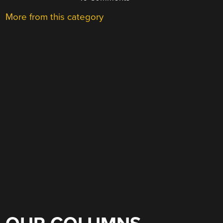
More from this category