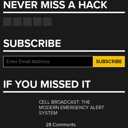
NEVER MISS A HACK
SUBSCRIBE
IF YOU MISSED IT
CELL BROADCAST: THE
MODERN EMERGENCY ALERT
SYSTEM
28 Comments