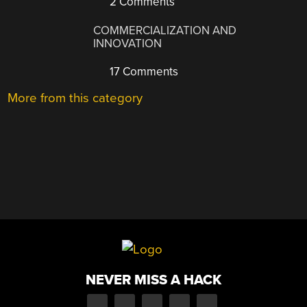
2 Comments
COMMERCIALIZATION AND
INNOVATION
17 Comments
More from this category
NEVER MISS A HACK