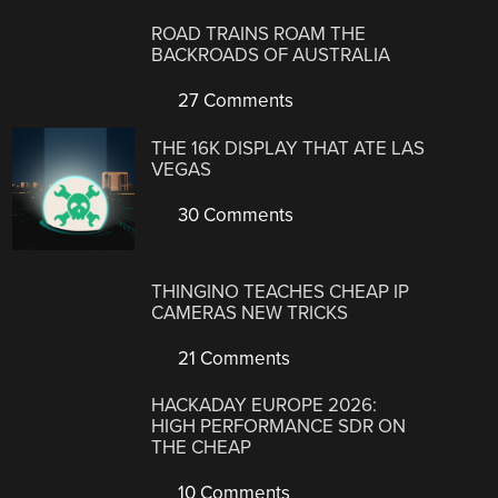
ROAD TRAINS ROAM THE
BACKROADS OF AUSTRALIA
27 Comments
THE 16K DISPLAY THAT ATE LAS
VEGAS
30 Comments
THINGINO TEACHES CHEAP IP
CAMERAS NEW TRICKS
21 Comments
HACKADAY EUROPE 2026:
HIGH PERFORMANCE SDR ON
THE CHEAP
10 Comments