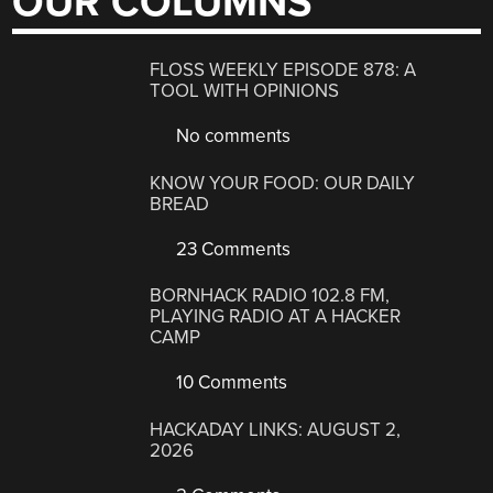
OUR COLUMNS
FLOSS WEEKLY EPISODE 878: A
TOOL WITH OPINIONS
No comments
KNOW YOUR FOOD: OUR DAILY
BREAD
23 Comments
BORNHACK RADIO 102.8 FM,
PLAYING RADIO AT A HACKER
CAMP
10 Comments
HACKADAY LINKS: AUGUST 2,
2026