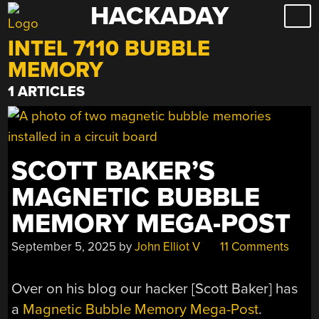
HACKADAY
Skip
to
INTEL 7110 BUBBLE
content
MEMORY
1 ARTICLES
SCOTT BAKER’S
MAGNETIC BUBBLE
MEMORY MEGA-POST
September 5, 2025
by
John Elliot V
11 Comments
Over on his blog our hacker [Scott Baker] has
a
Magnetic Bubble Memory Mega-Post
.