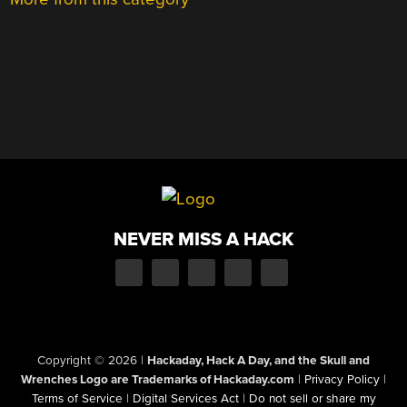
NEVER MISS A HACK
Copyright © 2026
|
Hackaday, Hack A Day, and the Skull and
Wrenches Logo are Trademarks of Hackaday.com
|
Privacy Policy
|
Terms of Service
|
Digital Services Act
|
Do not sell or share my