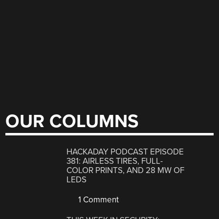
OUR COLUMNS
HACKADAY PODCAST EPISODE
381: AIRLESS TIRES, FULL-
COLOR PRINTS, AND 28 MW OF
LEDS
1 Comment