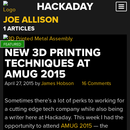
HACKADAY
Skip
to
JOE ALLISON
content
1 ARTICLES
NEW 3D PRINTING
TECHNIQUES AT
AMUG 2015
April 27, 2015
by
James Hobson
16 Comments
Sometimes there’s a lot of perks to working for
a cutting edge tech company while also being
a writer here at Hackaday. This week I had the
opportunity to attend
AMUG 2015
— the