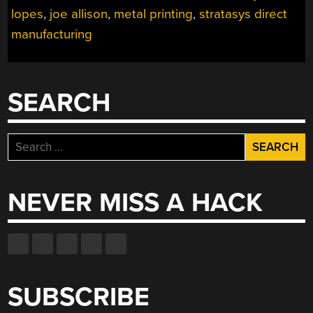
lopes
,
joe allison
,
metal printing
,
stratasys direct
manufacturing
SEARCH
Search
for:
NEVER MISS A HACK
SUBSCRIBE