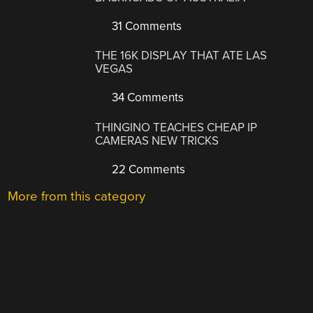
31 Comments
THE 16K DISPLAY THAT ATE LAS
VEGAS
34 Comments
THINGINO TEACHES CHEAP IP
CAMERAS NEW TRICKS
22 Comments
More from this category