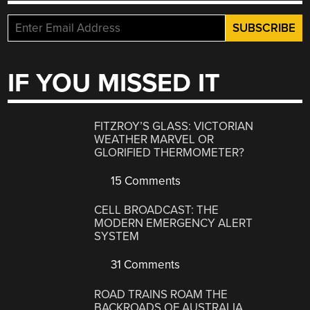
IF YOU MISSED IT
FITZROY’S GLASS: VICTORIAN
WEATHER MARVEL OR
GLORIFIED THERMOMETER?
15 Comments
CELL BROADCAST: THE
MODERN EMERGENCY ALERT
SYSTEM
31 Comments
ROAD TRAINS ROAM THE
BACKROADS OF AUSTRALIA