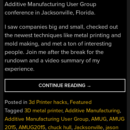
Additive Manufacturing User Group
conference in Jacksonville, Florida.
I saw companies big and small, checked out
the newest techniques like metal printing and
mold making, and met a ton of interesting
people. Join me after the break for the
rundown and a video summary of my
experience.
“NEW
CONTINUE READING
→
3D
PRINTING
Posted in
3d Printer hacks
,
Featured
TECHNIQUES
Tagged
3D metal printer
,
Additive Manufacturing
,
AT
Additive Manufacturing User Group
,
AMUG
,
AMUG
AMUG
2015”
2015
,
AMUG2015
,
chuck hull
,
Jacksonville
,
jason