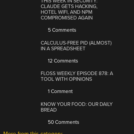
THIS WEEK IN SECURITY:
CLAUDE GETS HACKING,
HOTEL WIFI, AND NPM
COMPROMISED AGAIN
5 Comments
CALCULUS-FREE PID (ALMOST)
IN A SPREADSHEET
12 Comments
FLOSS WEEKLY EPISODE 878: A
TOOL WITH OPINIONS
1 Comment
KNOW YOUR FOOD: OUR DAILY
BREAD
50 Comments
More from this category