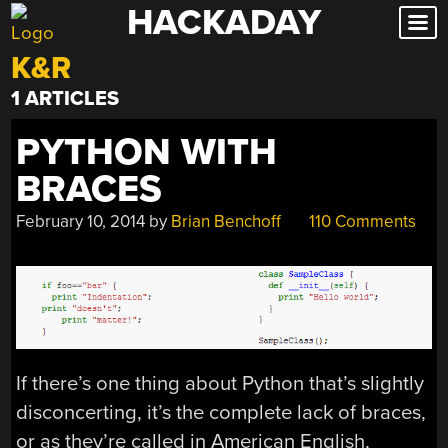
HACKADAY
Skip
to
K&R
content
1 ARTICLES
PYTHON WITH
BRACES
February 10, 2014
by
Brian Benchoff
110 Comments
If there’s one thing about Python that’s slightly
disconcerting, it’s the complete lack of braces,
or as they’re called in American English,