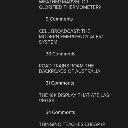
WEATHER MARVEL OR
GLORIFIED THERMOMETER?
9 Comments
CELL BROADCAST: THE
MODERN EMERGENCY ALERT
SYSTEM
30 Comments
ROAD TRAINS ROAM THE
BACKROADS OF AUSTRALIA
31 Comments
THE 16K DISPLAY THAT ATE LAS
VEGAS
34 Comments
THINGINO TEACHES CHEAP IP