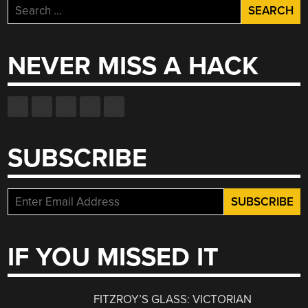
Search
for:
NEVER MISS A HACK
SUBSCRIBE
IF YOU MISSED IT
FITZROY’S GLASS: VICTORIAN