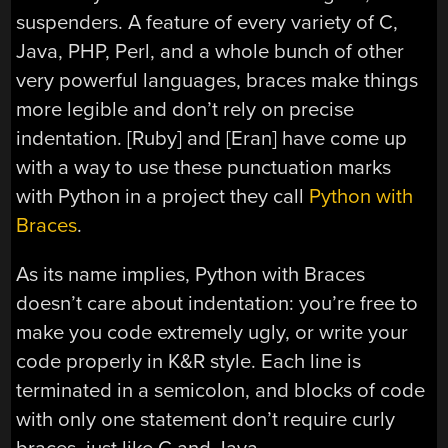
suspenders. A feature of every variety of C,
Java, PHP, Perl, and a whole bunch of other
very powerful languages, braces make things
more legible and don’t rely on precise
indentation. [Ruby] and [Eran] have come up
with a way to use these punctuation marks
with Python in a project they call
Python with
Braces
.
As its name implies, Python with Braces
doesn’t care about indentation: you’re free to
make you code extremely ugly, or write your
code properly in K&R style. Each line is
terminated in a semicolon, and blocks of code
with only one statement don’t require curly