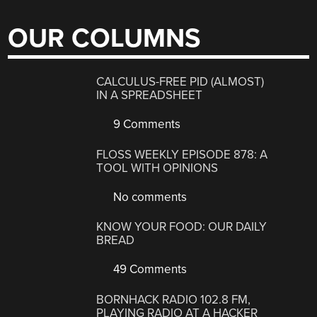
OUR COLUMNS
CALCULUS-FREE PID (ALMOST)
IN A SPREADSHEET
9 Comments
FLOSS WEEKLY EPISODE 878: A
TOOL WITH OPINIONS
No comments
KNOW YOUR FOOD: OUR DAILY
BREAD
49 Comments
BORNHACK RADIO 102.8 FM,
PLAYING RADIO AT A HACKER