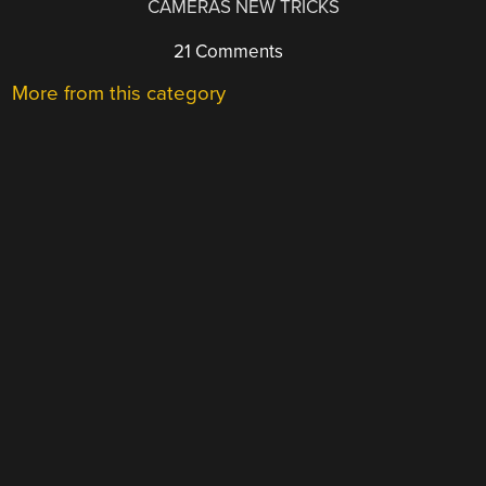
CAMERAS NEW TRICKS
21 Comments
More from this category