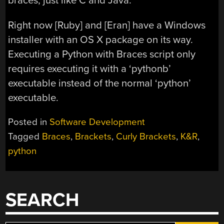
braces, just like C and Java.
Right now [Ruby] and [Eran] have a Windows
installer with an OS X package on its way.
Executing a Python with Braces script only
requires executing it with a ‘pythonb’
executable instead of the normal ‘python’
executable.
Posted in
Software Development
Tagged
Braces
,
Brackets
,
Curly Brackets
,
K&R
,
python
SEARCH