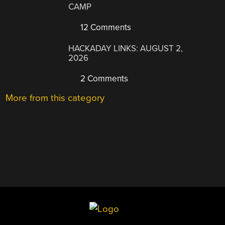
CAMP
12 Comments
HACKADAY LINKS: AUGUST 2,
2026
2 Comments
More from this category