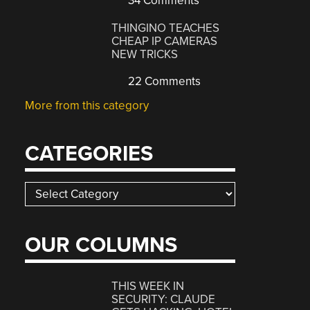
34 Comments
THINGINO TEACHES
CHEAP IP CAMERAS
NEW TRICKS
22 Comments
More from this category
CATEGORIES
Categories
OUR COLUMNS
THIS WEEK IN
SECURITY: CLAUDE