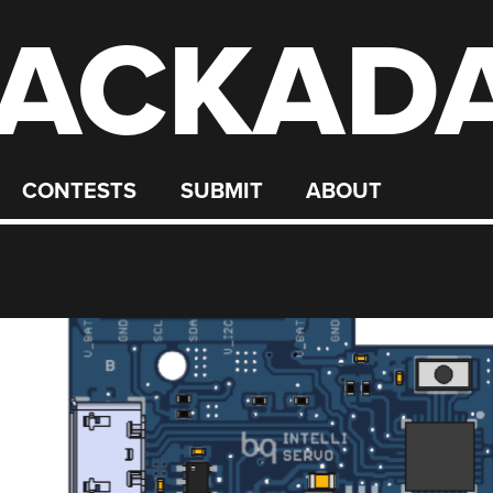
ACKAD
CONTESTS
SUBMIT
ABOUT