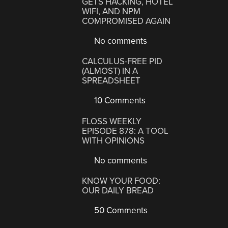
GETS HACKING, HOTEL
WIFI, AND NPM
COMPROMISED AGAIN
No comments
CALCULUS-FREE PID
(ALMOST) IN A
SPREADSHEET
10 Comments
FLOSS WEEKLY
EPISODE 878: A TOOL
WITH OPINIONS
No comments
KNOW YOUR FOOD:
OUR DAILY BREAD
50 Comments