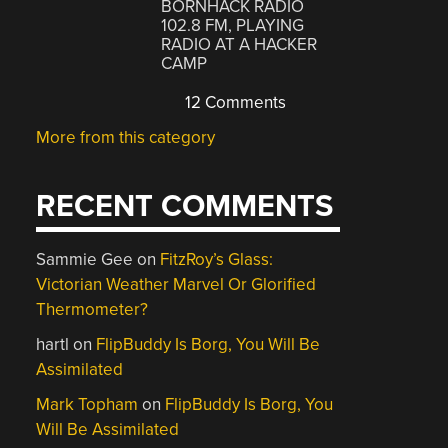
BORNHACK RADIO
102.8 FM, PLAYING
RADIO AT A HACKER
CAMP
12 Comments
More from this category
RECENT COMMENTS
Sammie Gee
on
FitzRoy’s Glass:
Victorian Weather Marvel Or Glorified
Thermometer?
hartl
on
FlipBuddy Is Borg, You Will Be
Assimilated
Mark Topham
on
FlipBuddy Is Borg, You
Will Be Assimilated