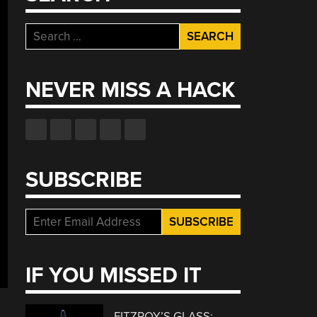
Search
for:
NEVER MISS A HACK
SUBSCRIBE
IF YOU MISSED IT
FITZROY’S GLASS: