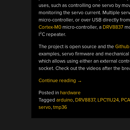
uses, such as controlling one servo by movi
monitoring the servo current. Multiple ser
micro-controller, or over USB directly fr
Cortex-M0
micro-controller, a
DRV8837
mot
I²C repeater.
The project is open source and the
Github
examples, servo firmware and mechanical pa
which allows using either an external contr
socket. Check out the videos after the brea
“IntelliServo”
Continue reading
→
Posted in
hardware
Tagged
arduino
,
DRV8837
,
LPC11U24
,
PCA
servo
,
tmp36