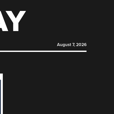
AY
August 7, 2026