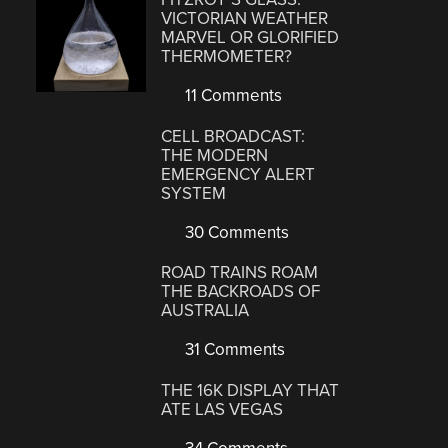
VICTORIAN WEATHER
MARVEL OR GLORIFIED
THERMOMETER?
11 Comments
CELL BROADCAST:
THE MODERN
EMERGENCY ALERT
SYSTEM
30 Comments
ROAD TRAINS ROAM
THE BACKROADS OF
AUSTRALIA
31 Comments
THE 16K DISPLAY THAT
ATE LAS VEGAS