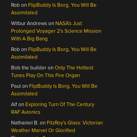
Rob
on
FlipBuddy Is Borg, You Will Be
Assimilated
Wilbur Andrews
on
NASA’s Just
Prolonged Voyager 2’s Science Mission
With A Big Bang
Rob
on
FlipBuddy Is Borg, You Will Be
Assimilated
Bob the builder
on
Only The Hottest
Tunes Play On This Fire Organ
Paul
on
FlipBuddy Is Borg, You Will Be
Assimilated
Alf
on
Exploring Turn Of The Century
RAF Avionics
Nathaniel B.
on
FitzRoy’s Glass: Victorian
Weather Marvel Or Glorified