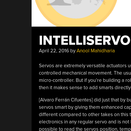
INTELLISERVO
April 22, 2016
by
Anool Mahidharia
Servos are extremely versatile actuators 
controlled mechanical movement. The usua
micro-controller. But if you’re building a 
then it makes sense to add smarts directly
[Alvaro Ferrán Cifuentes] did just that by b
servos smart by giving them enhanced capa
different compared to other takes on this 
electronics in any regular servo and is not
possible to read the servos position, temp