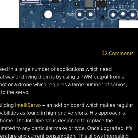
32 Comments
used in a large number of applications which need
l way of driving them is by using a PWM output from a
robot or a drone which requires a large number of servos,
 to the servo.
uilding
IntelliServo
– an add on board which makes regular
bilities as found in high-end versions. His approach is
theme. The IntelliServo is designed to replace the
 limited to any particular make or type. Once upgraded, it’s
erature and current consumption. This allows interesting