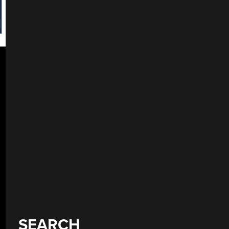
SEARCH