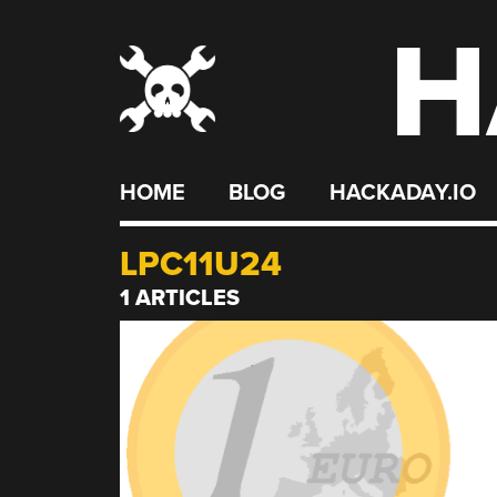
H
Skip
to
content
HOME
BLOG
HACKADAY.IO
LPC11U24
1 ARTICLES