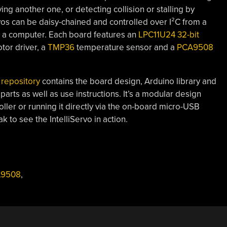
ng another one, or detecting collision or stalling by
vos can be daisy-chained and controlled over I²C from a
om a computer. Each board features an
LPC11U24 32-bit
or driver, a
TMP36
temperature sensor and a
PCA9508
 repository
contains the board design, Arduino library and
rts as well as use instructions. It’s a modular design
oller or running it directly via the on-board micro-USB
k to see the IntelliServo in action.
9508
,