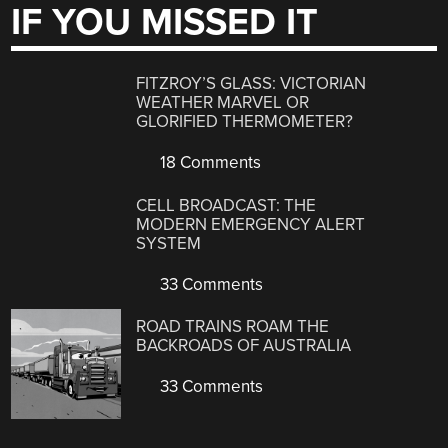
IF YOU MISSED IT
FITZROY’S GLASS: VICTORIAN
WEATHER MARVEL OR
GLORIFIED THERMOMETER?
18 Comments
CELL BROADCAST: THE
MODERN EMERGENCY ALERT
SYSTEM
33 Comments
ROAD TRAINS ROAM THE
BACKROADS OF AUSTRALIA
33 Comments