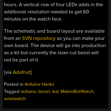
hours. A vertical row of four LEDs adds in the
additional resolution needed to get 60
minutes on the watch face.
The schematic and board layout are available
from an
SVN repository
so you can make your
own board. The device will go into production
as a kit but currently the laser-cut bezel will
not be part of it.
[via
Adafruit
]
Posted in
Arduino Hacks
Tagged
arduino
,
bezel
,
led
,
MakerBotWatch
,
wristwatch