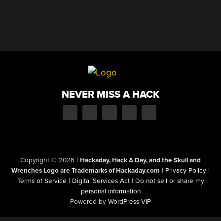
NEVER MISS A HACK
Copyright © 2026
|
Hackaday, Hack A Day, and the Skull and
Wrenches Logo are Trademarks of Hackaday.com
|
Privacy Policy
|
Terms of Service
|
Digital Services Act
|
Do not sell or share my
personal information
Powered by
WordPress VIP