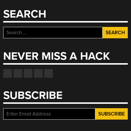
SEARCH
Search
for:
NEVER MISS A HACK
SUBSCRIBE