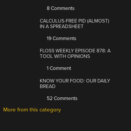
8 Comments
CALCULUS-FREE PID (ALMOST)
IN A SPREADSHEET
19 Comments
FLOSS WEEKLY EPISODE 878: A
TOOL WITH OPINIONS
1 Comment
KNOW YOUR FOOD: OUR DAILY
BREAD
52 Comments
More from this category