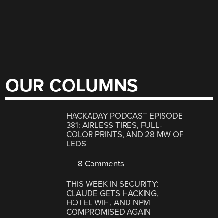
OUR COLUMNS
HACKADAY PODCAST EPISODE
381: AIRLESS TIRES, FULL-
COLOR PRINTS, AND 28 MW OF
LEDS
8 Comments
THIS WEEK IN SECURITY:
CLAUDE GETS HACKING,
HOTEL WIFI, AND NPM
COMPROMISED AGAIN