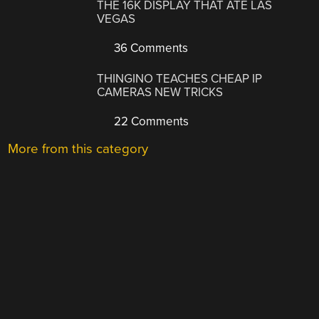
THE 16K DISPLAY THAT ATE LAS
VEGAS
36 Comments
THINGINO TEACHES CHEAP IP
CAMERAS NEW TRICKS
22 Comments
More from this category