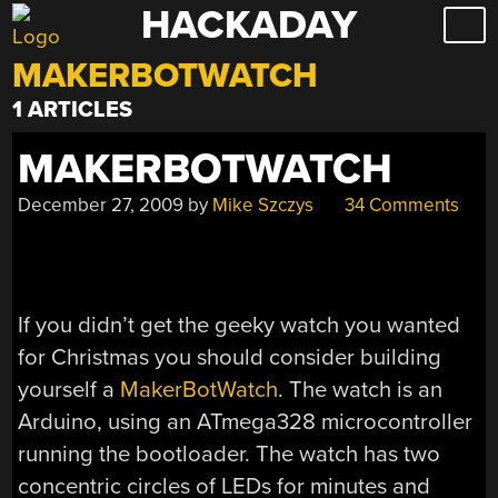
HACKADAY
Skip
to
MAKERBOTWATCH
content
1 ARTICLES
MAKERBOTWATCH
December 27, 2009
by
Mike Szczys
34 Comments
If you didn’t get the geeky watch you wanted
for Christmas you should consider building
yourself a
MakerBotWatch
. The watch is an
Arduino, using an ATmega328 microcontroller
running the bootloader. The watch has two
concentric circles of LEDs for minutes and