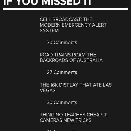
IF YOU MISSED IT
CELL BROADCAST: THE
MODERN EMERGENCY ALERT
SYSTEM
30 Comments
ROAD TRAINS ROAM THE
BACKROADS OF AUSTRALIA
27 Comments
THE 16K DISPLAY THAT ATE LAS
VEGAS
30 Comments
THINGINO TEACHES CHEAP IP
CAMERAS NEW TRICKS