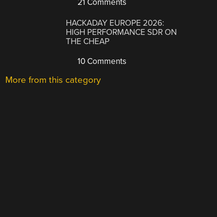
21 Comments
HACKADAY EUROPE 2026:
HIGH PERFORMANCE SDR ON
THE CHEAP
10 Comments
More from this category