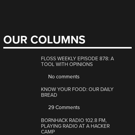
OUR COLUMNS
FLOSS WEEKLY EPISODE 878: A
TOOL WITH OPINIONS
No comments
KNOW YOUR FOOD: OUR DAILY
BREAD
29 Comments
BORNHACK RADIO 102.8 FM,
PLAYING RADIO AT A HACKER
CAMP