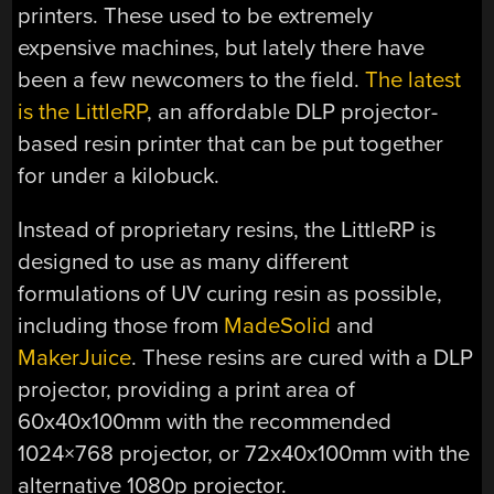
printers. These used to be extremely
expensive machines, but lately there have
been a few newcomers to the field.
The latest
is the LittleRP
, an affordable DLP projector-
based resin printer that can be put together
for under a kilobuck.
Instead of proprietary resins, the LittleRP is
designed to use as many different
formulations of UV curing resin as possible,
including those from
MadeSolid
and
MakerJuice
. These resins are cured with a DLP
projector, providing a print area of
60x40x100mm with the recommended
1024×768 projector, or 72x40x100mm with the
alternative 1080p projector.