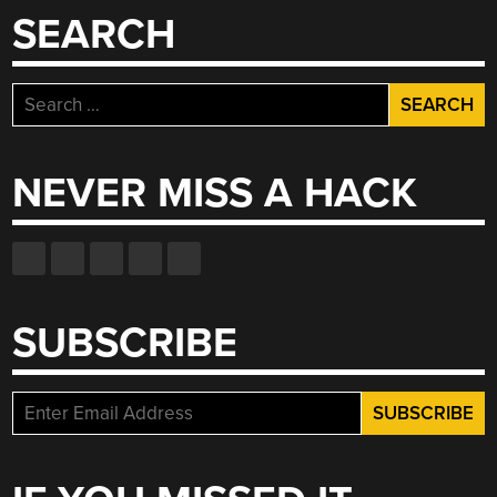
SEARCH
Search
for:
NEVER MISS A HACK
SUBSCRIBE