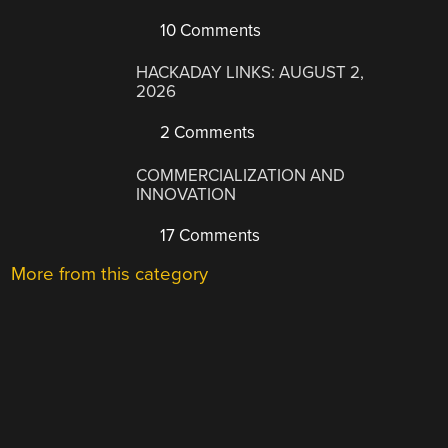
10 Comments
HACKADAY LINKS: AUGUST 2,
2026
2 Comments
COMMERCIALIZATION AND
INNOVATION
17 Comments
More from this category