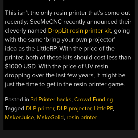
This isn’t the only resin printer that’s come out
recently; SeeMeCNC recently announced their
cleverly named
DropLit resin printer kit
, going
with the same ‘bring your own projector’
idea as the LittleRP. With the price of the
printer, both of these kits should cost less than
$1000 USD. With the price of UV resin
dropping over the last few years, it might be
just the time to get in the resin printer game.
Posted in
3d Printer hacks
,
Crowd Funding
Tagged
DLP printer
,
DLP projector
,
LittleRP
,
MakerJuice
,
MakeSolid
,
resin printer