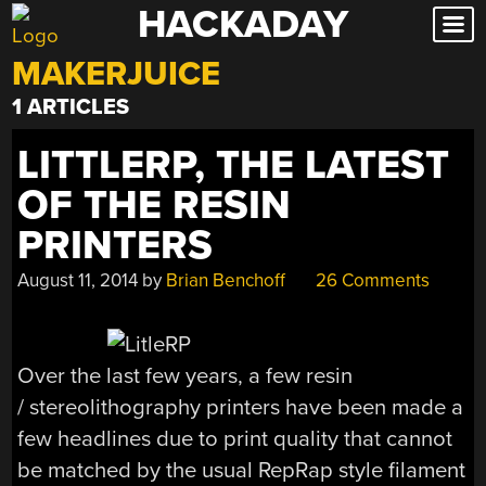
HACKADAY
Skip
to
MAKERJUICE
content
1 ARTICLES
LITTLERP, THE LATEST
OF THE RESIN
PRINTERS
August 11, 2014
by
Brian Benchoff
26 Comments
Over the last few years, a few resin
/ stereolithography printers have been made a
few headlines due to print quality that cannot
be matched by the usual RepRap style filament