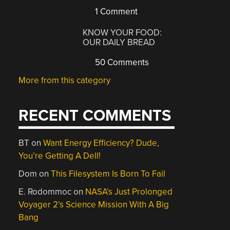
1 Comment
KNOW YOUR FOOD:
OUR DAILY BREAD
50 Comments
More from this category
RECENT COMMENTS
BT
on
Want Energy Efficiency? Dude,
You’re Getting A Dell!
Dom
on
This Filesystem Is Born To Fail
E. Rodommoc
on
NASA’s Just Prolonged
Voyager 2’s Science Mission With A Big
Bang