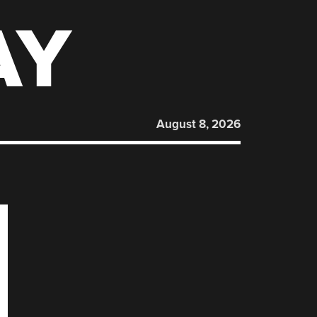
AY
August 8, 2026