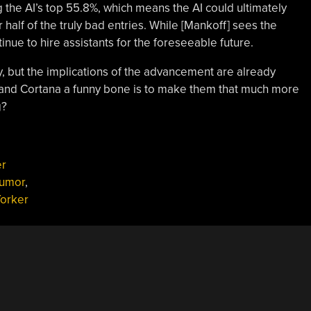
he AI’s top 55.8%, which means the AI could ultimately
half of the truly bad entries. While [Mankoff] sees the
ntinue to hire assistants for the foreseeable future.
cy, but the implications of the advancement are already
ri and Cortana a funny bone is to make them that much more
g?
er
umor
,
orker