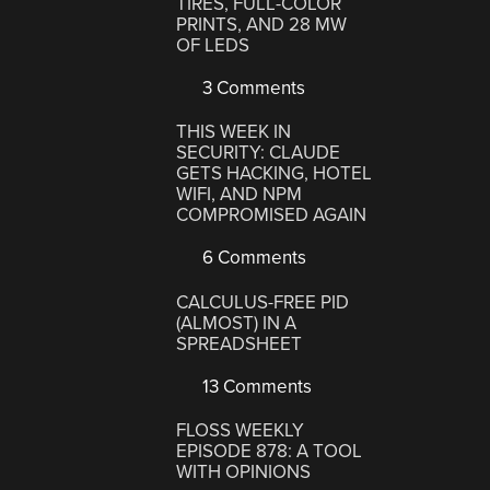
TIRES, FULL-COLOR
PRINTS, AND 28 MW
OF LEDS
3 Comments
THIS WEEK IN
SECURITY: CLAUDE
GETS HACKING, HOTEL
WIFI, AND NPM
COMPROMISED AGAIN
6 Comments
CALCULUS-FREE PID
(ALMOST) IN A
SPREADSHEET
13 Comments
FLOSS WEEKLY
EPISODE 878: A TOOL
WITH OPINIONS