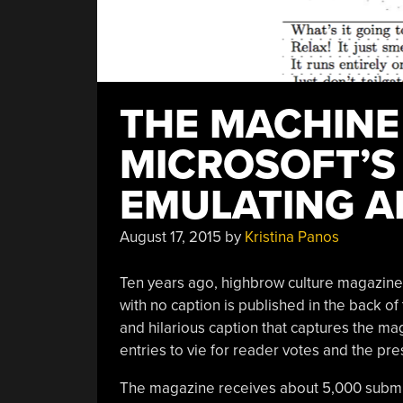
THE MACHINE
MICROSOFT’S
EMULATING A
August 17, 2015
by
Kristina Panos
Ten years ago, highbrow culture magazin
with no caption is published in the back 
and hilarious caption that captures the mag
entries to vie for reader votes and the pr
The magazine receives about 5,000 submis