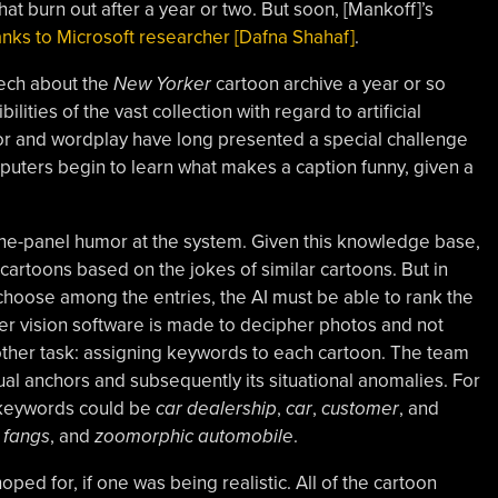
at burn out after a year or two. But soon, [Mankoff]’s
anks to Microsoft researcher [Dafna Shahaf]
.
eech about the
New Yorker
cartoon archive a year or so
ilities of the vast collection with regard to artificial
mor and wordplay have long presented a special challenge
puters begin to learn what makes a caption funny, given a
ne-panel humor at the system. Given this knowledge base,
 cartoons based on the jokes of similar cartoons. But in
 choose among the entries, the AI must be able to rank the
r vision software is made to decipher photos and not
ther task: assigning keywords to each cartoon. The team
ual anchors and subsequently its situational anomalies. For
 keywords could be
car dealership
,
car
,
customer
, and
,
fangs
, and
zoomorphic automobile
.
oped for, if one was being realistic. All of the cartoon