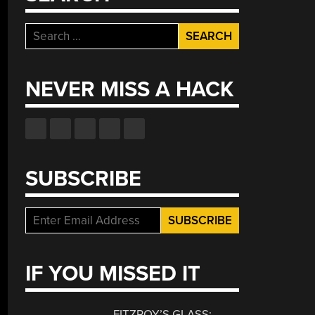
Search
for:
NEVER MISS A HACK
SUBSCRIBE
IF YOU MISSED IT
FITZROY’S GLASS: