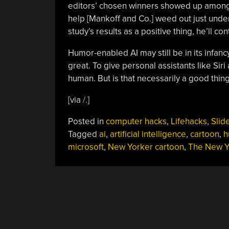
editors’ chosen winners showed up among t
help [Mankoff and Co.] weed out just under 
study’s results as a positive thing, he’ll co
Humor-enabled AI may still be in its infan
great. To give personal assistants like Si
human. But is that necessarily a good thin
[via
/.
]
Posted in
computer hacks
,
Lifehacks
,
Slid
Tagged
ai
,
artificial intelligence
,
cartoon
,
h
microsoft
,
New Yorker cartoon
,
The New Y