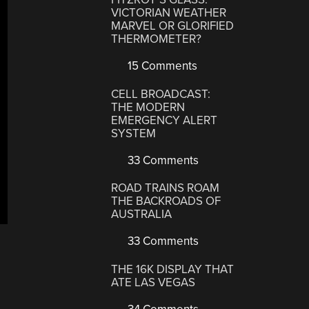
VICTORIAN WEATHER
MARVEL OR GLORIFIED
THERMOMETER?
15 Comments
CELL BROADCAST:
THE MODERN
EMERGENCY ALERT
SYSTEM
33 Comments
ROAD TRAINS ROAM
THE BACKROADS OF
AUSTRALIA
33 Comments
THE 16K DISPLAY THAT
ATE LAS VEGAS