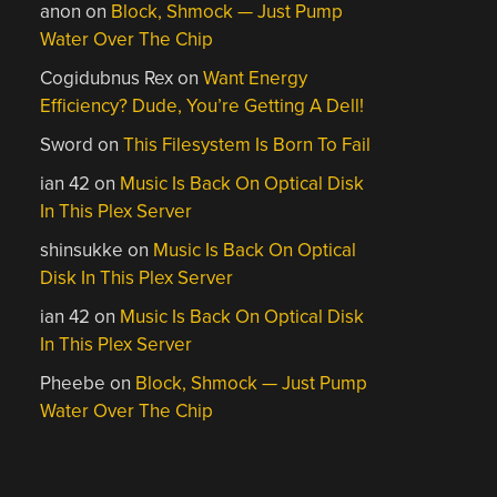
anon
on
Block, Shmock — Just Pump
Water Over The Chip
Cogidubnus Rex
on
Want Energy
Efficiency? Dude, You’re Getting A Dell!
Sword
on
This Filesystem Is Born To Fail
ian 42
on
Music Is Back On Optical Disk
In This Plex Server
shinsukke
on
Music Is Back On Optical
Disk In This Plex Server
ian 42
on
Music Is Back On Optical Disk
In This Plex Server
Pheebe
on
Block, Shmock — Just Pump
Water Over The Chip