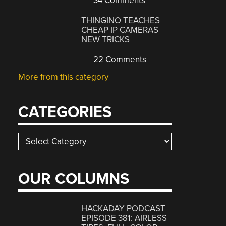
34 Comments
THINGINO TEACHES
CHEAP IP CAMERAS
NEW TRICKS
22 Comments
More from this category
CATEGORIES
Categories
OUR COLUMNS
HACKADAY PODCAST
EPISODE 381: AIRLESS