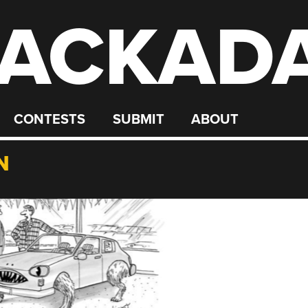
ACKAD
CONTESTS
SUBMIT
ABOUT
N