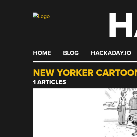
H
Skip
to
content
HOME
BLOG
HACKADAY.IO
NEW YORKER CARTOO
1 ARTICLES