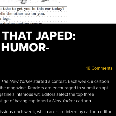
 THAT JAPED:
 HUMOR-
I
18 Comments
e
The New Yorker
started a contest. Each week, a cartoon
of the magazine. Readers are encouraged to submit an apt
azine’s infamous wit. Editors select the top three
estige of having captioned a
New Yorker
cartoon.
sions each week, which are scrutinized by cartoon editor