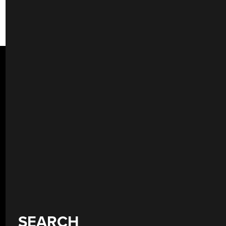
SEARCH