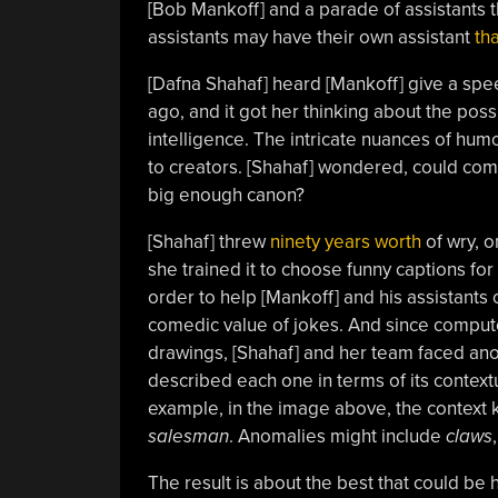
[Bob Mankoff] and a parade of assistants th
assistants may have their own assistant
th
[Dafna Shahaf] heard [Mankoff] give a sp
ago, and it got her thinking about the possib
intelligence. The intricate nuances of hu
to creators. [Shahaf] wondered, could com
big enough canon?
[Shahaf] threw
ninety years worth
of wry, o
she trained it to choose funny captions for
order to help [Mankoff] and his assistants
comedic value of jokes. And since compute
drawings, [Shahaf] and her team faced ano
described each one in terms of its context
example, in the image above, the context
salesman
. Anomalies might include
claws
The result is about the best that could be h