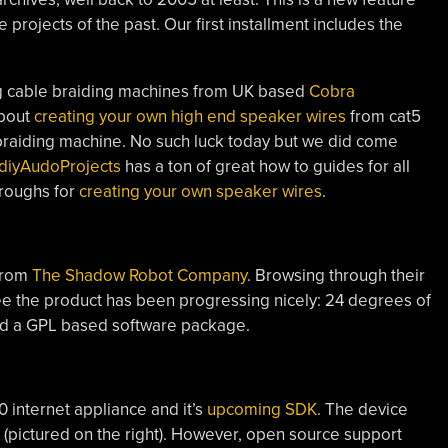
e projects of the past. Our first installment includes the
g cable braiding machines from UK based
Cobra
about
creating your own high end speaker wires
from cat5
 braiding machine. No such luck today but we did come
diyAudoProjects
has a ton of great how to guides for all
hroughs for
creating your own speaker wires
.
rom
The Shadow Robot Company
. Browsing through their
see the product has been progressing nicely: 24 degrees of
d a GPL based software package.
internet appliance and it’s
upcoming SDK
. The device
(pictured on the right). However, open source support