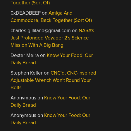
Together (Sort Of)
0xDEADBEEF
on
Amiga And
Commodore, Back Together (Sort Of)
charles.gilliland@gmail.com
on
NASA’s
Just Prolonged Voyager 2’s Science
Mission With A Big Bang
Dexter Meira
on
Know Your Food: Our
Daily Bread
Stephen Keller
on
CNC’d, CNC-inspired
Adjustable Wrench Won’t Round Your
Bolts
Anonymous
on
Know Your Food: Our
Daily Bread
Anonymous
on
Know Your Food: Our
Daily Bread