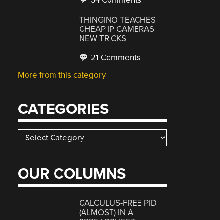
34 Comments
THINGINO TEACHES
CHEAP IP CAMERAS
NEW TRICKS
21 Comments
More from this category
CATEGORIES
Categories
OUR COLUMNS
CALCULUS-FREE PID
(ALMOST) IN A