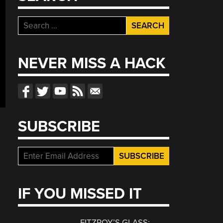
Search
for:
NEVER MISS A HACK
SUBSCRIBE
IF YOU MISSED IT
FITZROY’S GLASS: