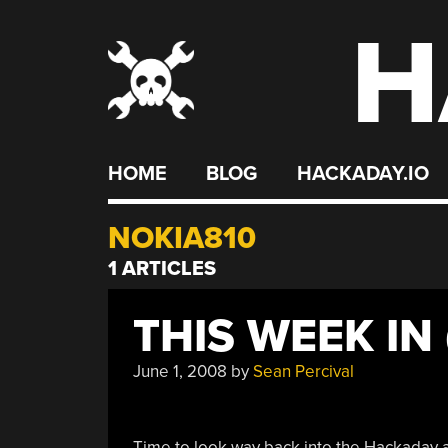
H
Skip
to
content
HOME
BLOG
HACKADAY.IO
NOKIA810
1 ARTICLES
THIS WEEK IN
June 1, 2008
by
Sean Percival
Time to look way back into the Hackaday ar