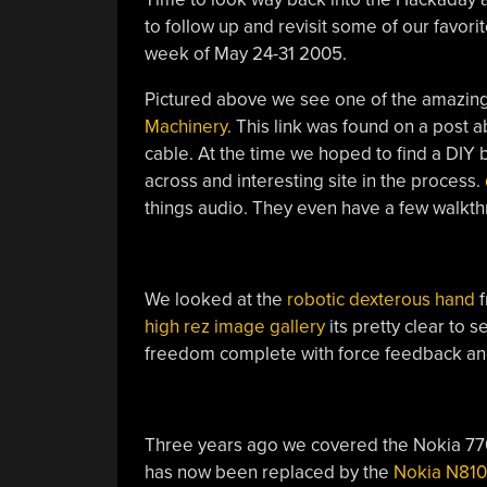
to follow up and revisit some of our favorit
week of May 24-31 2005.
Pictured above we see one of the amazin
Machinery
. This link was found on a post 
cable. At the time we hoped to find a DIY
across and interesting site in the process.
things audio. They even have a few walkt
We looked at the
robotic dexterous hand
f
high rez image gallery
its pretty clear to 
freedom complete with force feedback an
Three years ago we covered the Nokia 770 
has now been replaced by the
Nokia N810