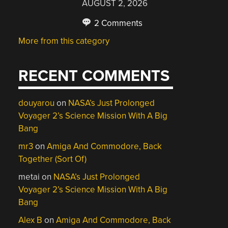
AUGUST 2, 2026
2 Comments
More from this category
RECENT COMMENTS
douyarou
on
NASA’s Just Prolonged
Voyager 2’s Science Mission With A Big
Bang
mr3
on
Amiga And Commodore, Back
Together (Sort Of)
metai
on
NASA’s Just Prolonged
Voyager 2’s Science Mission With A Big
Bang
Alex B
on
Amiga And Commodore, Back