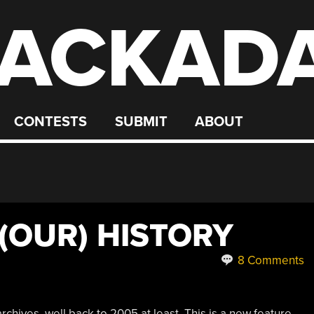
ACKAD
CONTESTS
SUBMIT
ABOUT
 (OUR) HISTORY
8 Comments
chives, well back to 2005 at least. This is a new feature