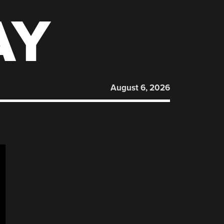
AY
August 6, 2026