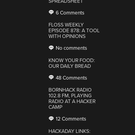
SPREADSHEET
6 Comments
FLOSS WEEKLY
EPISODE 878: A TOOL
WITH OPINIONS
No comments
KNOW YOUR FOOD:
OUR DAILY BREAD
48 Comments
BORNHACK RADIO
102.8 FM, PLAYING
RADIO AT A HACKER
CAMP
12 Comments
HACKADAY LINKS: