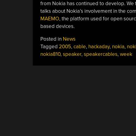
from Nokia has continued to develop. We
talks about Nokia’s involvement in the co
MAEMO
, the platform used for open sour
based devices.
Posted in
News
Tagged
2005
,
cable
,
hackaday
,
nokia
,
nok
nokia810
,
speaker
,
speakercables
,
week