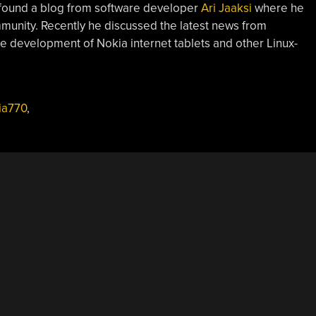
 found a blog from software developer
Ari Jaaksi
where he
mmunity. Recently he discussed the latest news from
ce development of Nokia internet tablets and other Linux-
ia770
,