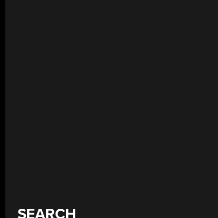
SEARCH