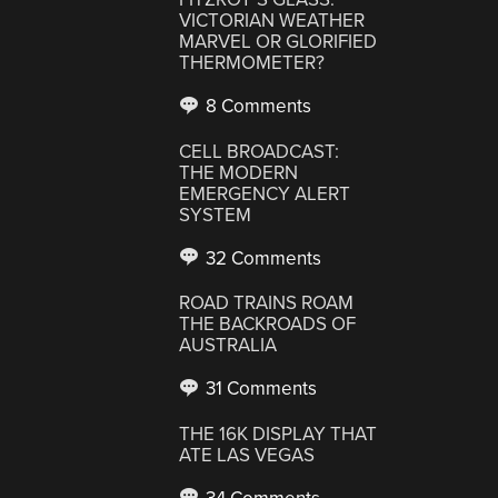
VICTORIAN WEATHER
MARVEL OR GLORIFIED
THERMOMETER?
8 Comments
CELL BROADCAST:
THE MODERN
EMERGENCY ALERT
SYSTEM
32 Comments
ROAD TRAINS ROAM
THE BACKROADS OF
AUSTRALIA
31 Comments
THE 16K DISPLAY THAT
ATE LAS VEGAS