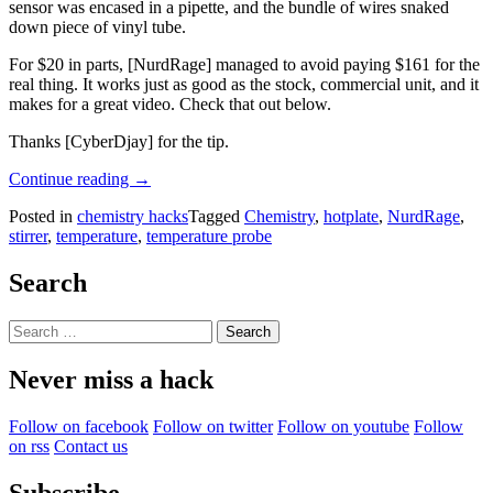
sensor was encased in a pipette, and the bundle of wires snaked
down piece of vinyl tube.
For $20 in parts, [NurdRage] managed to avoid paying $161 for the
real thing. It works just as good as the stock, commercial unit, and it
makes for a great video. Check that out below.
Thanks [CyberDjay] for the tip.
“A
Continue reading
→
Thermometer
Posted in
chemistry hacks
Tagged
Chemistry
,
hotplate
,
NurdRage
,
Probe
stirrer
,
temperature
,
temperature probe
For
A
Hotplate,
Search
Plugging
Stuff
Search
Into
for:
Random
Never miss a hack
Holes”
Follow on facebook
Follow on twitter
Follow on youtube
Follow
on rss
Contact us