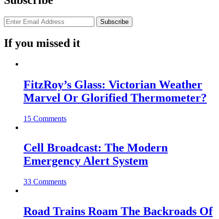
Subscribe
If you missed it
FitzRoy’s Glass: Victorian Weather
Marvel Or Glorified Thermometer?
15 Comments
Cell Broadcast: The Modern
Emergency Alert System
33 Comments
Road Trains Roam The Backroads Of