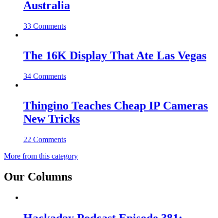
Australia
33 Comments
The 16K Display That Ate Las Vegas
34 Comments
Thingino Teaches Cheap IP Cameras
New Tricks
22 Comments
More from this category
Our Columns
Hackaday Podcast Episode 381: