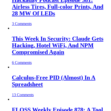
Airless Tires, Full-color Prints, And
28 MW Of LEDs
3 Comments
This Week In Security: Claude Gets
Hacking, Hotel WiFi, And NPM
Compromised Again
6 Comments
Calculus-Free PID (Almost) In A
Spreadsheet
13 Comments
FLOSS Weekly Episode 878: A Tool