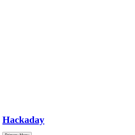
Hackaday