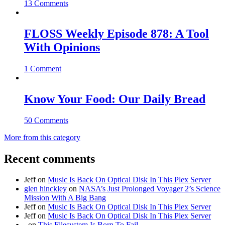
13 Comments
FLOSS Weekly Episode 878: A Tool
With Opinions
1 Comment
Know Your Food: Our Daily Bread
50 Comments
More from this category
Recent comments
Jeff
on
Music Is Back On Optical Disk In This Plex Server
glen hinckley
on
NASA’s Just Prolonged Voyager 2’s Science
Mission With A Big Bang
Jeff
on
Music Is Back On Optical Disk In This Plex Server
Jeff
on
Music Is Back On Optical Disk In This Plex Server
.
on
This Filesystem Is Born To Fail