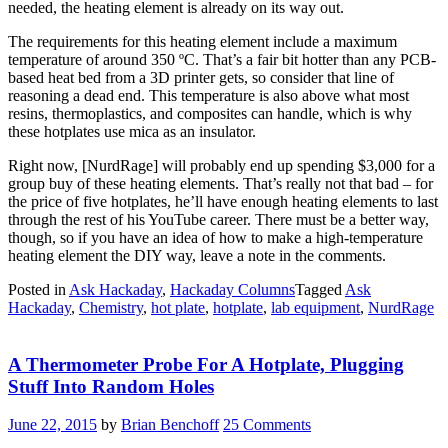
needed, the heating element is already on its way out.
The requirements for this heating element include a maximum
temperature of around 350 ºC. That’s a fair bit hotter than any PCB-
based heat bed from a 3D printer gets, so consider that line of
reasoning a dead end. This temperature is also above what most
resins, thermoplastics, and composites can handle, which is why
these hotplates use mica as an insulator.
Right now, [NurdRage] will probably end up spending $3,000 for a
group buy of these heating elements. That’s really not that bad – for
the price of five hotplates, he’ll have enough heating elements to last
through the rest of his YouTube career. There must be a better way,
though, so if you have an idea of how to make a high-temperature
heating element the DIY way, leave a note in the comments.
Posted in
Ask Hackaday
,
Hackaday Columns
Tagged
Ask
Hackaday
,
Chemistry
,
hot plate
,
hotplate
,
lab equipment
,
NurdRage
A Thermometer Probe For A Hotplate, Plugging
Stuff Into Random Holes
June 22, 2015
by
Brian Benchoff
25 Comments