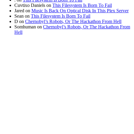
Cuvtixo Daniels
on
This Filesystem Is Born To Fail
Jared
on
Music Is Back On Optical Disk In This Plex Server
Sean
on
This Filesystem Is Born To Fail
D
on
Chernobyl’s Robots, Or The Hackathon From Hell
Somhuman
on
Chernobyl’s Robots, Or The Hackathon From
Hell