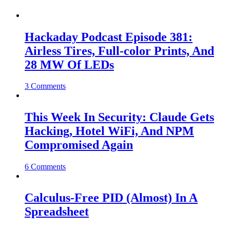
Hackaday Podcast Episode 381:
Airless Tires, Full-color Prints, And
28 MW Of LEDs
3 Comments
This Week In Security: Claude Gets
Hacking, Hotel WiFi, And NPM
Compromised Again
6 Comments
Calculus-Free PID (Almost) In A
Spreadsheet