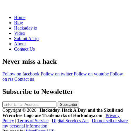
Home
Blog
Hackaday.io
Video
Submit A Tip
About
Contact Us
Never miss a hack
Follow on facebook
Follow on twitter
Follow on youtube
Follow
on rss
Contact us
Subscribe to Newsletter
Copyright © 2026
|
Hackaday, Hack A Day, and the Skull and
Wrenches Logo are Trademarks of Hackaday.com
|
Privacy
Policy
|
Terms of Service
|
Digital Services Act
|
Do not sell or share
my personal information