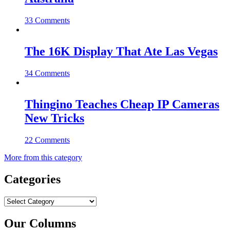
33 Comments
The 16K Display That Ate Las Vegas
34 Comments
Thingino Teaches Cheap IP Cameras
New Tricks
22 Comments
More from this category
Categories
Categories
Our Columns