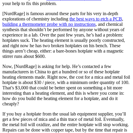
your help to fix this problem.
[NurdRage] is famous around these parts for his very in-depth
explorations of chemistry including
the best ways to etch a PCB
,
building a thermometer probe with no instructions
, and chemical
synthesis that shouldn’t be performed by anyone without years of
experience in a lab. Over the past few years, he’s had a problem:
hotplates suck. The heating element is usually poorly constructed,
and right now he has two broken hotplates on his bench. These
things aren’t cheap, either: a bare-bones hotplate with a magnetic
stirrer runs about $600.
Now, [NurdRage] is asking for help. He’s contacted a few
manufacturers in China to get a hundred or so of these hotplate
heating elements made. Right now, the cost for a mica and metal foil
hotplate is about $30 / piece, with a minimum order quantity of 100.
That’s $3,000 that could be better spent on something a bit more
interesting than a heating element, and this is where you come in:
how do you build the heating element for a hotplate, and do it
cheaply?
If you buy a hotplate from the usual lab equipment supplier, you’ll
get a few pieces of mica and a thin trace of metal foil. Eventually,
the metal foil will oxidize, and the entire hotplate will stop working.
Repairs can be done with copper tape, but by the time that repair is