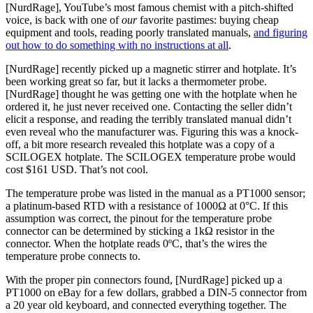
[NurdRage], YouTube’s most famous chemist with a pitch-shifted
voice, is back with one of
our
favorite pastimes: buying cheap
equipment and tools, reading poorly translated manuals,
and figuring
out how to do something with no instructions at all
.
[NurdRage] recently picked up a magnetic stirrer and hotplate. It’s
been working great so far, but it lacks a thermometer probe.
[NurdRage] thought he was getting one with the hotplate when he
ordered it, he just never received one. Contacting the seller didn’t
elicit a response, and reading the terribly translated manual didn’t
even reveal who the manufacturer was. Figuring this was a knock-
off, a bit more research revealed this hotplate was a copy of a
SCILOGEX hotplate. The SCILOGEX temperature probe would
cost $161 USD. That’s not cool.
The temperature probe was listed in the manual as a PT1000 sensor;
a platinum-based RTD with a resistance of 1000Ω at 0°C. If this
assumption was correct, the pinout for the temperature probe
connector can be determined by sticking a 1kΩ resistor in the
connector. When the hotplate reads 0ºC, that’s the wires the
temperature probe connects to.
With the proper pin connectors found, [NurdRage] picked up a
PT1000 on eBay for a few dollars, grabbed a DIN-5 connector from
a 20 year old keyboard, and connected everything together. The