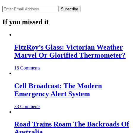
If you missed it
FitzRoy’s Glass: Victorian Weather
Marvel Or Glorified Thermometer?
15 Comments
Cell Broadcast: The Modern
Emergency Alert System
33 Comments
Road Trains Roam The Backroads Of
Australia