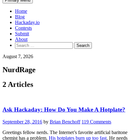
Primary Menu
Home
Blog
Hackaday.io
Contests
Submit
About
Search
for:
August 7, 2026
NurdRage
2 Articles
Ask Hackaday: How Do You Make A Hotplate?
September 28, 2016
by
Brian Benchoff
119 Comments
Greetings fellow nerds. The Internet’s favorite artificial baritone
chemist has a problem.
His hotplates burn up too fast
. He needs