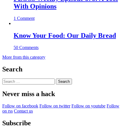
With Opinions
1 Comment
Know Your Food: Our Daily Bread
50 Comments
More from this category
Search
Search
for:
Never miss a hack
Follow on facebook
Follow on twitter
Follow on youtube
Follow
on rss
Contact us
Subscribe