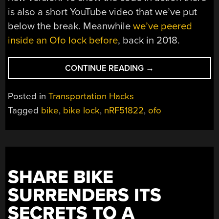
is also a short YouTube video that we’ve put
below the break. Meanwhile
we’ve peered
inside an Ofo lock before
, back in 2018.
“WHEN
CONTINUE READING
→
A
BIKE
Posted in
Transportation Hacks
SHARING
Tagged
bike
,
bike lock
,
nRF51822
,
ofo
STARTUP
GOES
AWAY,
WHAT
DO
SHARE BIKE
YOU
DO
SURRENDERS ITS
WITH
SECRETS TO A
THE