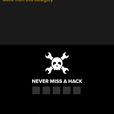
NEVER MISS A HACK