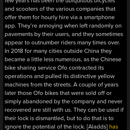
few years has been the ubiquitous bicycles
and scooters of the various companies that
offer them for hourly hire via a smartphone
app. They’re annoying when left randomly on
pavements by their users, and they sometimes
appear to outnumber riders many times over.
In 2018 for many cities outside China they
became a little less numerous, as the Chinese
bike sharing service Ofo contracted its
operations and pulled its distinctive yellow
machines from the streets. A couple of years
later those Ofo bikes that were sold off or
simply abandoned by the company and never
recovered are still with us. They can be used if
their lock is dismantled, but to do that is to
ignore the potential of the lock. [Aladds]
has