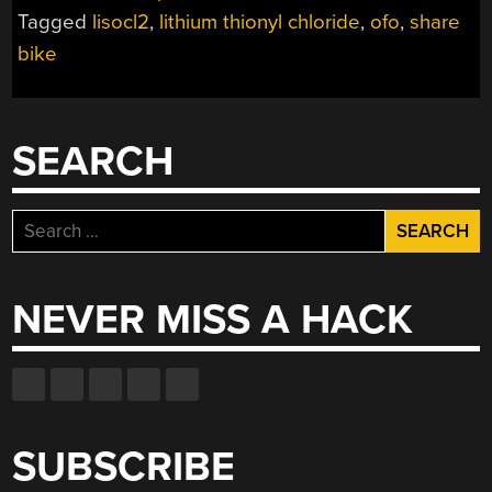
Tagged
lisocl2
,
lithium thionyl chloride
,
ofo
,
share
bike
SEARCH
Search
for:
NEVER MISS A HACK
SUBSCRIBE