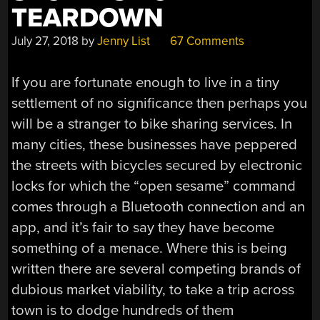
BIKES?”
TEARDOWN
July 27, 2018
by
Jenny List
67 Comments
If you are fortunate enough to live in a tiny
settlement of no significance then perhaps you
will be a stranger to bike sharing services. In
many cities, these businesses have peppered
the streets with bicycles secured by electronic
locks for which the “open sesame” command
comes through a Bluetooth connection and an
app, and it’s fair to say they have become
something of a menace. Where this is being
written there are several competing brands of
dubious market viability, to take a trip across
town is to dodge hundreds of them