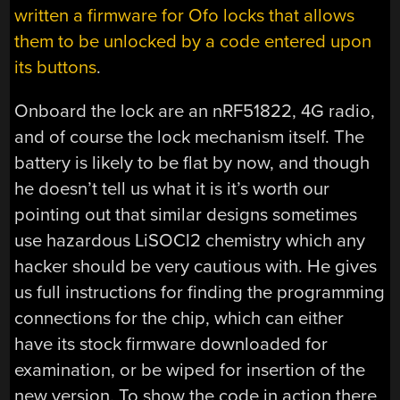
written a firmware for Ofo locks that allows
them to be unlocked by a code entered upon
its buttons
.
Onboard the lock are an nRF51822, 4G radio,
and of course the lock mechanism itself. The
battery is likely to be flat by now, and though
he doesn’t tell us what it is it’s worth our
pointing out that similar designs sometimes
use hazardous LiSOCl2 chemistry which any
hacker should be very cautious with. He gives
us full instructions for finding the programming
connections for the chip, which can either
have its stock firmware downloaded for
examination, or be wiped for insertion of the
new version. To show the code in action there