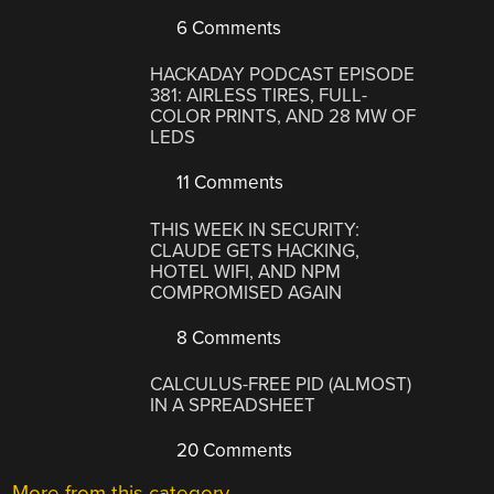
6 Comments
HACKADAY PODCAST EPISODE
381: AIRLESS TIRES, FULL-
COLOR PRINTS, AND 28 MW OF
LEDS
11 Comments
THIS WEEK IN SECURITY:
CLAUDE GETS HACKING,
HOTEL WIFI, AND NPM
COMPROMISED AGAIN
8 Comments
CALCULUS-FREE PID (ALMOST)
IN A SPREADSHEET
20 Comments
More from this category