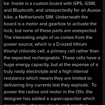
be. Inside is a custom board with GPS, GSM,
and Bluetooth, and unexpectedly for an Aussie
bike, a Netherlands SIM. Underneath the
board is a motor and gearbox to activate the
lock, but none of these parts are unexpected.
The interesting angle of us comes from the
power source, which is a D-sized lithium
thionyl chloride cell, a primary cell rather than
the expected rechargeable. These cells have a
huge energy capacity, but at the expense of a
truly nasty electrolyte and a high internal
resistance which means they are limited to
delivering tiny currents lest they explode. To
power the radios and motor in the Ofo, the
designer has added a supercapacitor which