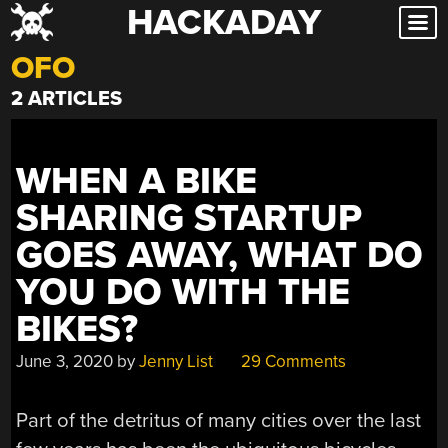
HACKADAY
Skip
to
OFO
content
2 ARTICLES
WHEN A BIKE
SHARING STARTUP
GOES AWAY, WHAT DO
YOU DO WITH THE
BIKES?
June 3, 2020
by
Jenny List
29 Comments
Part of the detritus of many cities over the last