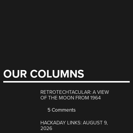
OUR COLUMNS
RETROTECHTACULAR: A VIEW
OF THE MOON FROM 1964
5 Comments
HACKADAY LINKS: AUGUST 9,
2026