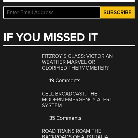
IF YOU MISSED IT
FITZROY’S GLASS: VICTORIAN
WEATHER MARVEL OR
GLORIFIED THERMOMETER?
19 Comments
CELL BROADCAST: THE
MODERN EMERGENCY ALERT
SYSTEM
35 Comments
ROAD TRAINS ROAM THE
BACKROADS OF AUSTRALIA