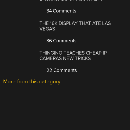
34 Comments
THE 16K DISPLAY THAT ATE LAS
VEGAS
36 Comments
THINGINO TEACHES CHEAP IP
CAMERAS NEW TRICKS
22 Comments
More from this category