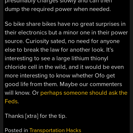
presumably charges slowly and can then
dump the required power when needed.
So bike share bikes have no great surprises in
their electronics but a minor one in their power
source. Curiosity sated, no need for anyone
else to break the law for another look. It’s
interesting to see a large lithium thionyl
chloride cell in the wild, and it would be even
more interesting to know whether Ofo get
good life from them. Maybe our commenters
will know. Or
perhaps someone should ask the
Feds
.
Thanks [xtra] for the tip.
Posted in
Transportation Hacks