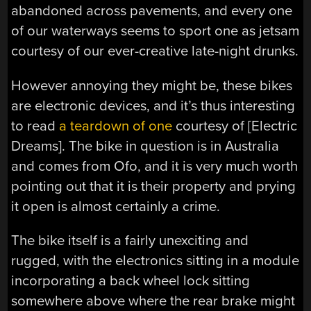
abandoned across pavements, and every one
of our waterways seems to sport one as jetsam
courtesy of our ever-creative late-night drunks.
However annoying they might be, these bikes
are electronic devices, and it’s thus interesting
to read
a teardown of one
courtesy of [Electric
Dreams]. The bike in question is in Australia
and comes from Ofo, and it is very much worth
pointing out that it is their property and prying
it open is almost certainly a crime.
The bike itself is a fairly unexciting and
rugged, with the electronics sitting in a module
incorporating a back wheel lock sitting
somewhere above where the rear brake might