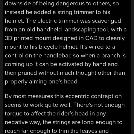
downside of being dangerous to others, so
instead he added a string trimmer to his
helmet. The electric trimmer was scavenged
from an old handheld landscaping tool, with a
3D printed mount designed in CAD to cleanly
mount to his bicycle helmet. It’s wired to a
control on the handlebar, so when a branch is
coming up it can be activated by hand and
then pruned without much thought other than
properly aiming one’s head.
By most measures this eccentric contraption
seems to work quite well. There’s not enough
torque to affect the rider’s head in any
negative way, the strings are long enough to
reach far enough to trim the leaves and