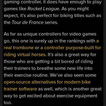
gaming controller, it does have enough to play
games like
Rocket League.
As you might
expect, it’s also perfect for biking titles such as
the
Tour de France
series.
As far as unique controllers for video games
go, this one is surely up in the rankings with
a
real trombone
or
a controller purpose-built for
riding virtual horses
. It’s also a great way for
those who are getting a bit bored of riding
their trainers to breathe some new life into
their exercise routine. We’ve also seen some
open-source alternatives for modern bike
trainer software
as well, which is another great
way to get excited about exercise equipment
too.