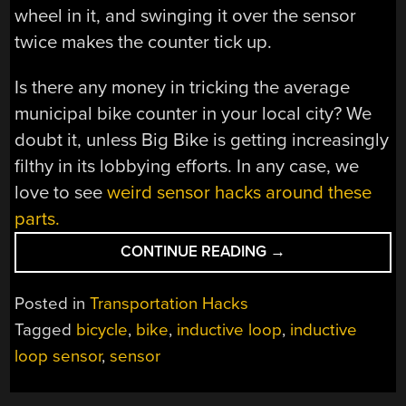
wheel in it, and swinging it over the sensor
twice makes the counter tick up.
Is there any money in tricking the average
municipal bike counter in your local city? We
doubt it, unless Big Bike is getting increasingly
filthy in its lobbying efforts. In any case, we
love to see
weird sensor hacks around these
parts.
“TRICKING
CONTINUE READING
→
A
BIKE
Posted in
Transportation Hacks
COUNTER”
Tagged
bicycle
,
bike
,
inductive loop
,
inductive
loop sensor
,
sensor