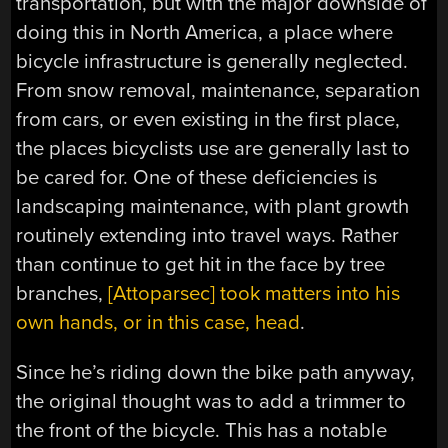
transportation, but with the major downside of
doing this in North America, a place where
bicycle infrastructure is generally neglected.
From snow removal, maintenance, separation
from cars, or even existing in the first place,
the places bicyclists use are generally last to
be cared for. One of these deficiencies is
landscaping maintenance, with plant growth
routinely extending into travel ways. Rather
than continue to get hit in the face by tree
branches,
[Attoparsec] took matters into his
own hands, or in this case, head
.
Since he’s riding down the bike path anyway,
the original thought was to add a trimmer to
the front of the bicycle. This has a notable