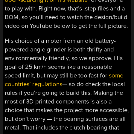
to play with. Right now, that’s .step files and a
BOM, so you’ll need to watch the design/build
video on YouTube below to get the full picture.
His choice of a motor from an old battery-
powered angle grinder is both thrifty and
environmentally friendly, so we approve. His
goal of 25 km/h seems like a reasonable
speed limit, but may still be too fast for
some
countries’ regulations
— so do check the local
rules if you’re going to build this. Making the
most of 3D-printed components is also a
choice that makes the project more accessible,
but don’t worry — the bearing surfaces are all
metal. That includes the clutch bearing that