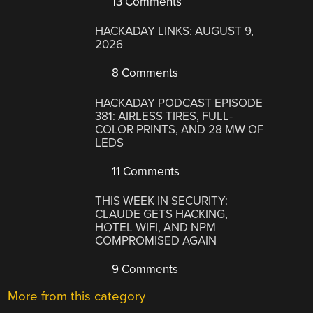
13 Comments
HACKADAY LINKS: AUGUST 9,
2026
8 Comments
HACKADAY PODCAST EPISODE
381: AIRLESS TIRES, FULL-
COLOR PRINTS, AND 28 MW OF
LEDS
11 Comments
THIS WEEK IN SECURITY:
CLAUDE GETS HACKING,
HOTEL WIFI, AND NPM
COMPROMISED AGAIN
9 Comments
More from this category