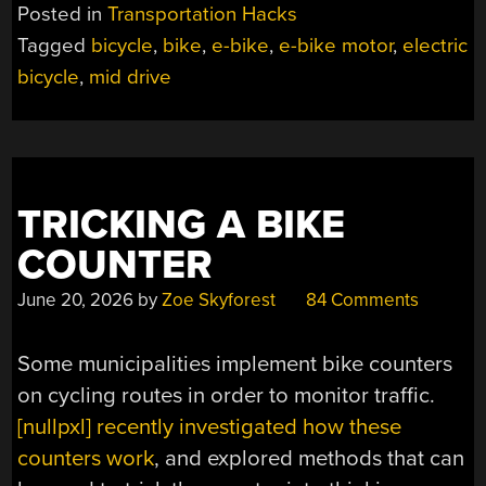
MID-
Posted in
Transportation Hacks
DRIVE
Tagged
bicycle
,
bike
,
e-bike
,
e-bike motor
,
electric
E-
bicycle
,
mid drive
BIKE
MOTOR
HAS
LOTS
OF
PROMISE,
TRICKING A BIKE
AND
COUNTER
HYPHENS”
June 20, 2026
by
Zoe Skyforest
84 Comments
Some municipalities implement bike counters
on cycling routes in order to monitor traffic.
[nullpxl] recently investigated how these
counters work
, and explored methods that can