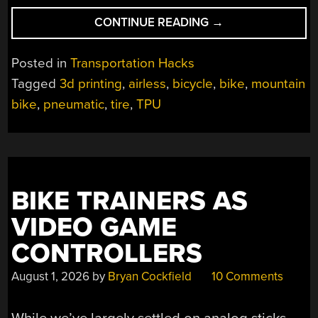
“3D
CONTINUE READING
→
PRINTING
A
Posted in
Transportation Hacks
USABLE
Tagged
3d printing
,
airless
,
bicycle
,
bike
,
mountain
AIRLESS
bike
,
pneumatic
,
tire
,
TPU
TIRE”
BIKE TRAINERS AS
VIDEO GAME
CONTROLLERS
August 1, 2026
by
Bryan Cockfield
10 Comments