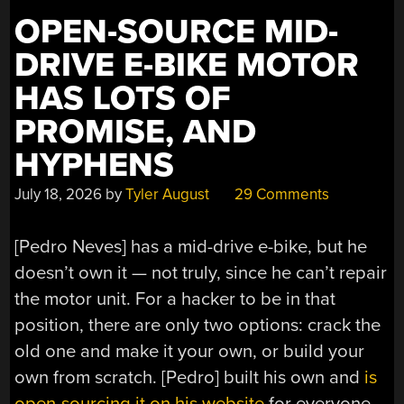
OPEN-SOURCE MID-
DRIVE E-BIKE MOTOR
HAS LOTS OF
PROMISE, AND
HYPHENS
July 18, 2026
by
Tyler August
29 Comments
[Pedro Neves] has a mid-drive e-bike, but he
doesn’t own it — not truly, since he can’t repair
the motor unit. For a hacker to be in that
position, there are only two options: crack the
old one and make it your own, or build your
own from scratch. [Pedro] built his own and
is
open-sourcing it on his website
for everyone