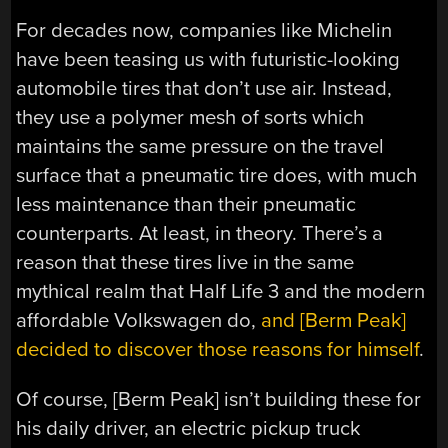
For decades now, companies like Michelin
have been teasing us with futuristic-looking
automobile tires that don’t use air. Instead,
they use a polymer mesh of sorts which
maintains the same pressure on the travel
surface that a pneumatic tire does, with much
less maintenance than their pneumatic
counterparts. At least, in theory. There’s a
reason that these tires live in the same
mythical realm that Half Life 3 and the modern
affordable Volkswagen do,
and [Berm Peak]
decided to discover those reasons for himself
.
Of course, [Berm Peak] isn’t building these for
his daily driver, an electric pickup truck