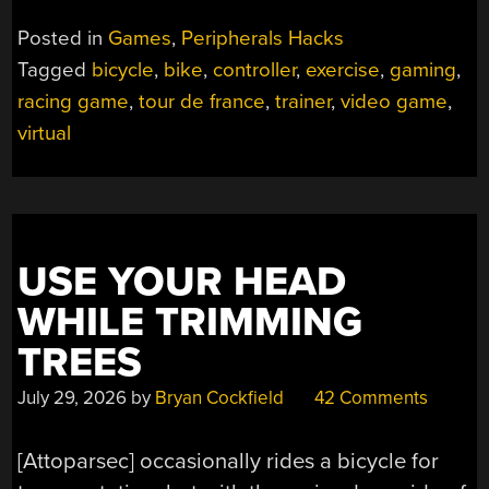
Posted in
Games
,
Peripherals Hacks
Tagged
bicycle
,
bike
,
controller
,
exercise
,
gaming
,
racing game
,
tour de france
,
trainer
,
video game
,
virtual
USE YOUR HEAD
WHILE TRIMMING
TREES
July 29, 2026
by
Bryan Cockfield
42 Comments
[Attoparsec] occasionally rides a bicycle for