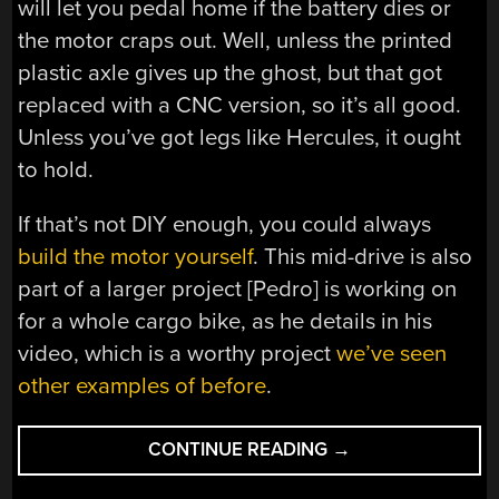
will let you pedal home if the battery dies or
the motor craps out. Well, unless the printed
plastic axle gives up the ghost, but that got
replaced with a CNC version, so it’s all good.
Unless you’ve got legs like Hercules, it ought
to hold.
If that’s not DIY enough, you could always
build the motor yourself
. This mid-drive is also
part of a larger project [Pedro] is working on
for a whole cargo bike, as he details in his
video, which is a worthy project
we’ve seen
other examples of before
.
“OPEN-
CONTINUE READING
→
SOURCE