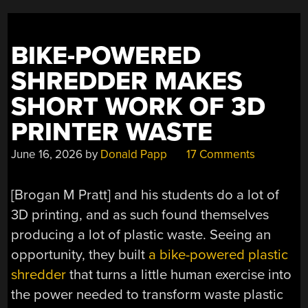
BIKE-POWERED
SHREDDER MAKES
SHORT WORK OF 3D
PRINTER WASTE
June 16, 2026
by
Donald Papp
17 Comments
[Brogan M Pratt] and his students do a lot of
3D printing, and as such found themselves
producing a lot of plastic waste. Seeing an
opportunity, they built
a bike-powered plastic
shredder
that turns a little human exercise into
the power needed to transform waste plastic