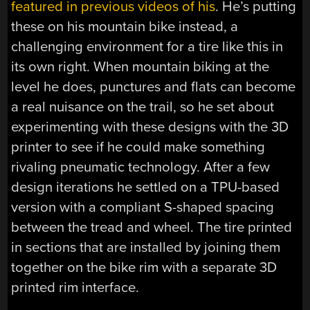
featured in previous videos of his
. He’s putting
these on his mountain bike instead, a
challenging environment for a tire like this in
its own right. When mountain biking at the
level he does, punctures and flats can become
a real nuisance on the trail, so he set about
experimenting with these designs with the 3D
printer to see if he could make something
rivaling pneumatic technology. After a few
design iterations he settled on a TPU-based
version with a compliant S-shaped spacing
between the tread and wheel. The tire printed
in sections that are installed by joining them
together on the bike rim with a separate 3D
printed rim interface.