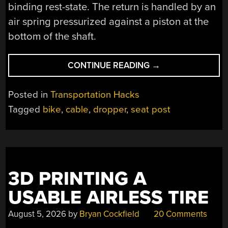
binding rest-state. The return is handled by an
air spring pressurized against a piston at the
bottom of the shaft.
“BUILDING
CONTINUE READING
→
A
BICYCLE
Posted in
Transportation Hacks
DROPPER
Tagged
bike
,
cable
,
dropper
,
seat post
SEAT
POST”
3D PRINTING A
USABLE AIRLESS TIRE
August 5, 2026
by
Bryan Cockfield
20 Comments