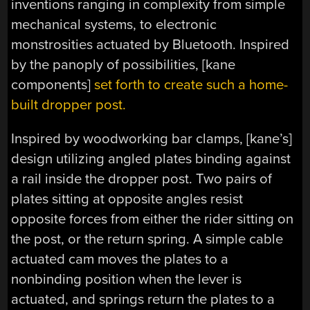
inventions ranging in complexity from simple
mechanical systems, to electronic
monstrosities actuated by Bluetooth. Inspired
by the panoply of possibilities, [kane
components]
set forth to create such a home-
built dropper post.
Inspired by woodworking bar clamps, [kane’s]
design utilizing angled plates binding against
a rail inside the dropper post. Two pairs of
plates sitting at opposite angles resist
opposite forces from either the rider sitting on
the post, or the return spring. A simple cable
actuated cam moves the plates to a
nonbinding position when the lever is
actuated, and springs return the plates to a