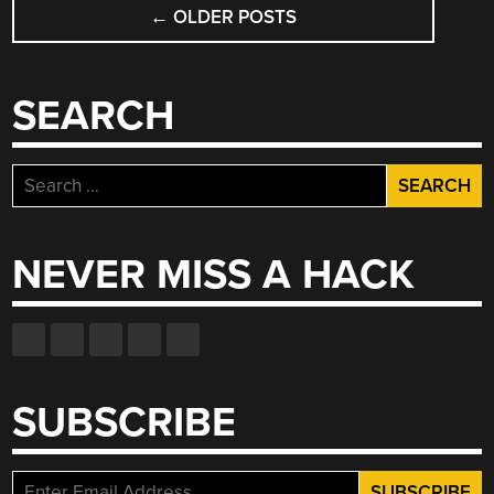
POSTS
WASTE”
←
OLDER POSTS
NAVIGATION
SEARCH
Search
for:
NEVER MISS A HACK
SUBSCRIBE