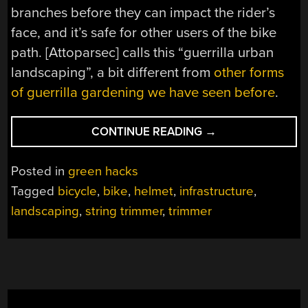
branches before they can impact the rider’s
face, and it’s safe for other users of the bike
path. [Attoparsec] calls this “guerrilla urban
landscaping”, a bit different from
other forms
of guerrilla gardening we have seen before
.
“USE
CONTINUE READING
→
YOUR
HEAD
Posted in
green hacks
WHILE
Tagged
bicycle
,
bike
,
helmet
,
infrastructure
,
TRIMMING
landscaping
,
string trimmer
,
trimmer
TREES”