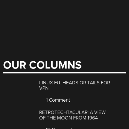
OUR COLUMNS
LINUX FU: HEADS OR TAILS FOR
VPN
1 Comment
RETROTECHTACULAR: A VIEW
OF THE MOON FROM 1964