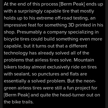
At the end of this process [Berm Peak] ends up
with a surprisingly capable tire that mostly
holds up to his extreme off-road testing, an
impressive feat for something 3D printed in his
shop. Presumably a company specializing in
bicycle tires could build something even more
capable, but it turns out that a different
technology has already solved all of the
problems that airless tires solve. Mountain
bikers today almost exclusively ride on tires
with sealant, so punctures and flats are
essentially a solved problem. But the neon-
green airless tires were still a fun project for
[Berm Peak] and quite the head-turner out on
the bike trails.