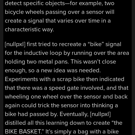
detect specific objects—for example, two
bicycle wheels passing over a sensor will
create a signal that varies over time in a
characteristic way.
[nullpxl] first tried to recreate a “bike” signal
for the inductive loop by running over the area
holding two metal pans. This wasn’t close
enough, so a new idea was needed.
Experiments with a scrap bike then indicated
that there was a speed gate involved, and that
wheeling one wheel over the sensor and back
again could trick the sensor into thinking a
bike had passed by. Eventually, [nullpxl]
distilled all this learning down to create “the
BIKE BASKET.” It’s simply a bag with a bike