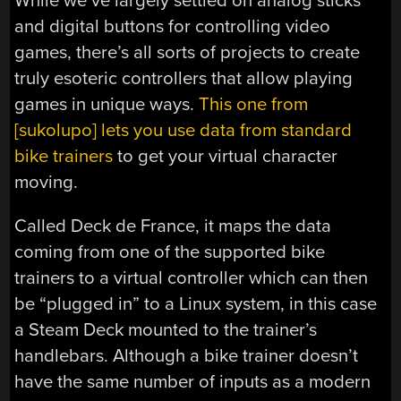
While we’ve largely settled on analog sticks
and digital buttons for controlling video
games, there’s all sorts of projects to create
truly esoteric controllers that allow playing
games in unique ways.
This one from
[sukolupo] lets you use data from standard
bike trainers
to get your virtual character
moving.
Called Deck de France, it maps the data
coming from one of the supported bike
trainers to a virtual controller which can then
be “plugged in” to a Linux system, in this case
a Steam Deck mounted to the trainer’s
handlebars. Although a bike trainer doesn’t
have the same number of inputs as a modern