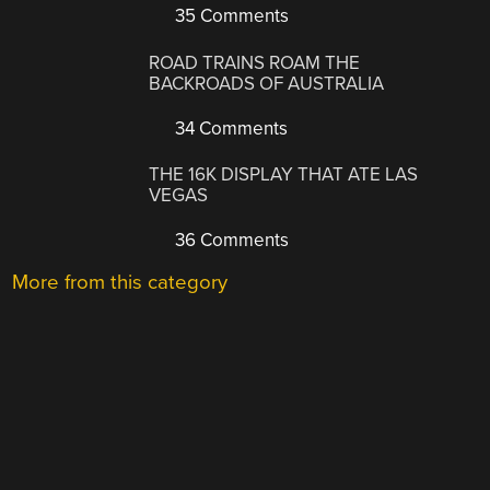
35 Comments
ROAD TRAINS ROAM THE
BACKROADS OF AUSTRALIA
34 Comments
THE 16K DISPLAY THAT ATE LAS
VEGAS
36 Comments
More from this category