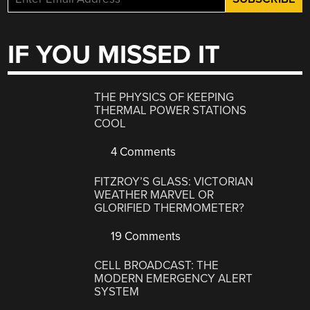
IF YOU MISSED IT
THE PHYSICS OF KEEPING
THERMAL POWER STATIONS
COOL
4 Comments
FITZROY’S GLASS: VICTORIAN
WEATHER MARVEL OR
GLORIFIED THERMOMETER?
19 Comments
CELL BROADCAST: THE
MODERN EMERGENCY ALERT
SYSTEM