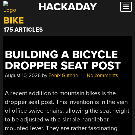
HACKADAY
Skip
to
BIKE
content
175 ARTICLES
BUILDING A BICYCLE
DROPPER SEAT POST
August 10, 2026
by
Fenix Guthrie
No comments
A recent addition to mountain bikes is the
dropper seat post. This invention is in the vein
of office swivel chairs, allowing the seat height
to be adjusted with a simple handlebar
mounted lever. They are rather fascinating