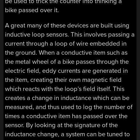
be used to trick the counter into thinking a
bike passed over it.
A great many of these devices are built using
inductive loop sensors. This involves passing a
current through a loop of wire embedded in
the ground. When a conductive item such as
the metal wheel of a bike passes through the
electric field, eddy currents are generated in
the item, creating their own magnetic field
which reacts with the loop’s field itself. This
creates a change in inductance which can be
measured, and thus used to log the number of
times a conductive item has passed over the
sensor. By looking at the signature of the
inductance change, a system can be tuned to