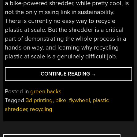
a bike-powered shredder, while pretty cool, is
not the only missing link in sustainability.
There is currently no easy way to recycle
plastic at scale. But the shredder is a critical
part of demonstrating the whole process in a
hands-on way, and learning why recycling
plastic at scale is a genuinely difficult job.
“BIKE-
CONTINUE READING
→
POWERED
SHREDDER
Posted in
green hacks
MAKES
Tagged
3d printing
,
bike
,
flywheel
,
plastic
SHORT
shredder
,
recycling
WORK
OF
3D
PRINTER