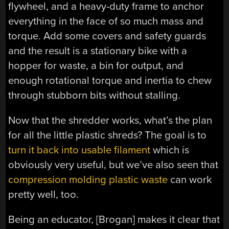
flywheel, and a heavy-duty frame to anchor
everything in the face of so much mass and
torque. Add some covers and safety guards
and the result is a stationary bike with a
hopper for waste, a bin for output, and
enough rotational torque and inertia to chew
through stubborn bits without stalling.
Now that the shredder works, what’s the plan
for all the little plastic shreds? The goal is to
turn it back into usable filament
which is
obviously very useful, but we’ve also seen that
compression molding plastic waste
can work
pretty well, too.
Being an educator, [Brogan] makes it clear that