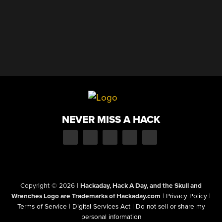
NEVER MISS A HACK
Copyright © 2026
|
Hackaday, Hack A Day, and the Skull and
Wrenches Logo are Trademarks of Hackaday.com
|
Privacy Policy
|
Terms of Service
|
Digital Services Act
|
Do not sell or share my
personal information