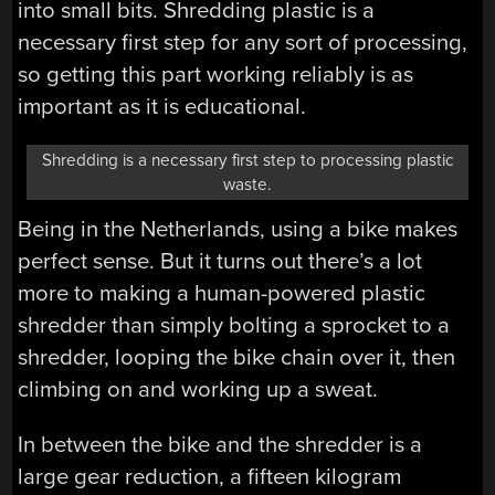
into small bits. Shredding plastic is a
necessary first step for any sort of processing,
so getting this part working reliably is as
important as it is educational.
Shredding is a necessary first step to processing plastic
waste.
Being in the Netherlands, using a bike makes
perfect sense. But it turns out there’s a lot
more to making a human-powered plastic
shredder than simply bolting a sprocket to a
shredder, looping the bike chain over it, then
climbing on and working up a sweat.
In between the bike and the shredder is a
large gear reduction, a fifteen kilogram