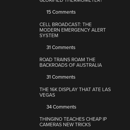
GLORIFIED THERMOMETER?
15 Comments
CELL BROADCAST: THE
MODERN EMERGENCY ALERT
SYSTEM
31 Comments
ROAD TRAINS ROAM THE
BACKROADS OF AUSTRALIA
31 Comments
THE 16K DISPLAY THAT ATE LAS
VEGAS
34 Comments
THINGINO TEACHES CHEAP IP
CAMERAS NEW TRICKS