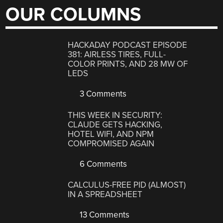
OUR COLUMNS
HACKADAY PODCAST EPISODE
381: AIRLESS TIRES, FULL-
COLOR PRINTS, AND 28 MW OF
LEDS
3 Comments
THIS WEEK IN SECURITY:
CLAUDE GETS HACKING,
HOTEL WIFI, AND NPM
COMPROMISED AGAIN
6 Comments
CALCULUS-FREE PID (ALMOST)
IN A SPREADSHEET
13 Comments