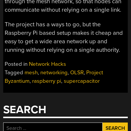
through the mesh network, so that nodes can
communicate without relying on a single link.
The project has a ways to go, but the
Raspberry Pi based setup makes it cheap and
easy to get a wide area network up and
running without relying on a single authority.
Posted in
Network Hacks
Tagged
mesh
,
networking
,
OLSR
,
Project
Byzantium
,
raspberry pi
,
supercapacitor
SEARCH
Search