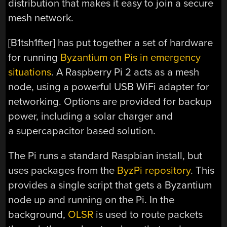
distribution that makes it easy to join a secure
mesh network.
[B1tsh1fter] has put together a set of hardware
for running
Byzantium on Pis in emergency
situations
. A Raspberry Pi 2 acts as a mesh
node, using a powerful USB WiFi adapter for
networking. Options are provided for backup
power, including a solar charger and
a supercapacitor based solution.
The Pi runs a standard Raspbian install, but
uses packages from the
ByzPi repository
. This
provides a single script that gets a Byzantium
node up and running on the Pi. In the
background,
OLSR
is used to route packets