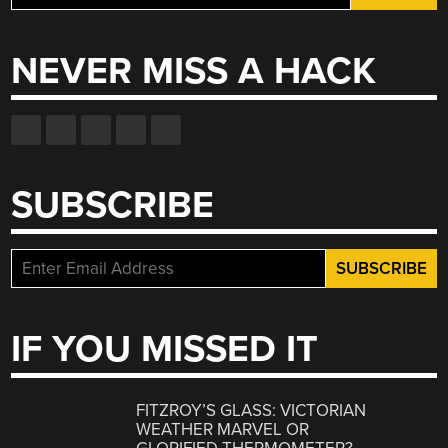
for:
NEVER MISS A HACK
SUBSCRIBE
IF YOU MISSED IT
FITZROY’S GLASS: VICTORIAN
WEATHER MARVEL OR