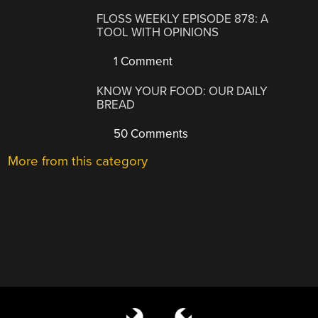
FLOSS WEEKLY EPISODE 878: A
TOOL WITH OPINIONS
1 Comment
KNOW YOUR FOOD: OUR DAILY
BREAD
50 Comments
More from this category