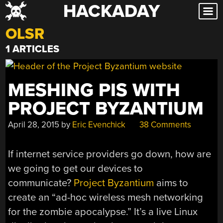
HACKADAY
Skip
to
OLSR
content
1 ARTICLES
MESHING PIS WITH
PROJECT BYZANTIUM
April 28, 2015
by
Eric Evenchick
38 Comments
If internet service providers go down, how are
we going to get our devices to
communicate?
Project Byzantium
aims to
create an “ad-hoc wireless mesh networking
for the zombie apocalypse.” It’s a live Linux