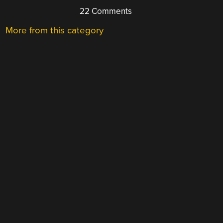
22 Comments
More from this category