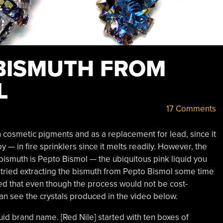
BISMUTH FROM
L
17 Comments
n cosmetic pigments and as a replacement for lead, since it
loy — in fire sprinklers since it melts readily. However, the
smuth is Pepto Bismol — the ubiquitous pink liquid you
 tried extracting the bismuth from Pepto Bismol some time
ded that even though the process would not be cost-
can see the crystals produced in the video below.
quid brand name. [Red Nile] started with ten boxes of