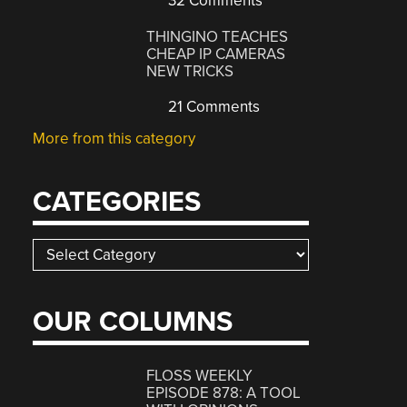
32 Comments
THINGINO TEACHES
CHEAP IP CAMERAS
NEW TRICKS
21 Comments
More from this category
CATEGORIES
Categories
OUR COLUMNS
FLOSS WEEKLY
EPISODE 878: A TOOL