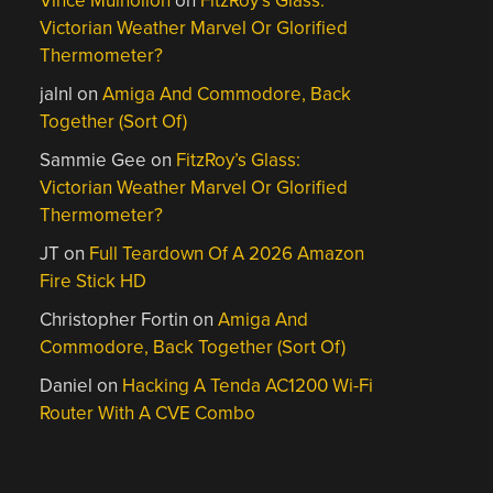
Vince Mulhollon
on
FitzRoy’s Glass:
Victorian Weather Marvel Or Glorified
Thermometer?
jalnl
on
Amiga And Commodore, Back
Together (Sort Of)
Sammie Gee
on
FitzRoy’s Glass:
Victorian Weather Marvel Or Glorified
Thermometer?
JT
on
Full Teardown Of A 2026 Amazon
Fire Stick HD
Christopher Fortin
on
Amiga And
Commodore, Back Together (Sort Of)
Daniel
on
Hacking A Tenda AC1200 Wi-Fi
Router With A CVE Combo