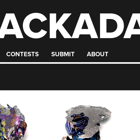
ACKAD
CONTESTS
SUBMIT
ABOUT