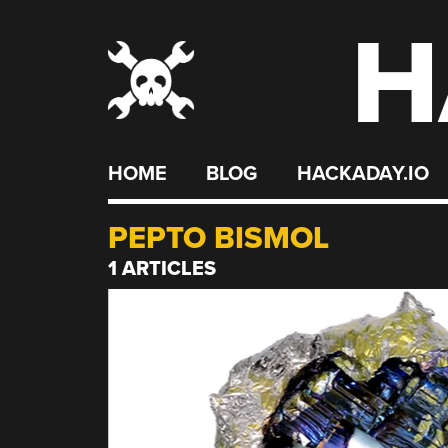
H
Skip
to
content
HOME
BLOG
HACKADAY.IO
PEPTO BISMOL
1 ARTICLES