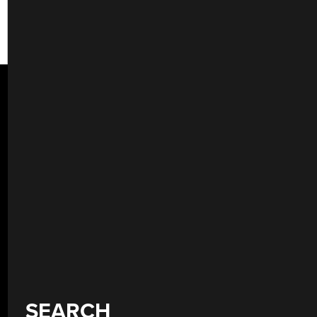
SEARCH