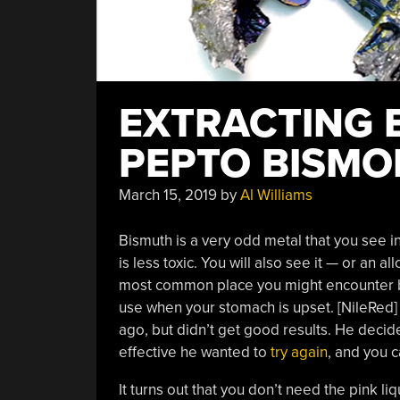
EXTRACTING 
PEPTO BISMO
March 15, 2019
by
Al Williams
Bismuth is a very odd metal that you see i
is less toxic. You will also see it — or an al
most common place you might encounter bi
use when your stomach is upset. [NileRed]
ago, but didn’t get good results. He deci
effective he wanted to
try again
, and you 
It turns out that you don’t need the pink li