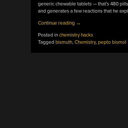
generic chewable tablets — that’s 480 pills. 
and generates a few reactions that he expl
“Extracting
Continue reading
→
Bismuth
Posted in
chemistry hacks
From
Tagged
bismuth
,
Chemistry
,
pepto bismol
Pepto
Bismol”