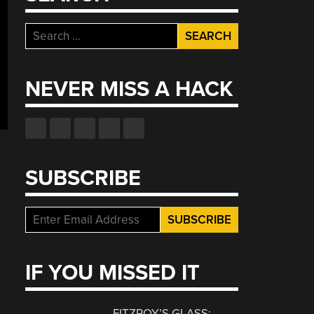
Search
for:
NEVER MISS A HACK
SUBSCRIBE
IF YOU MISSED IT
FITZROY’S GLASS: