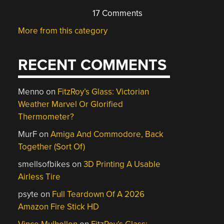
17 Comments
More from this category
RECENT COMMENTS
Menno
on
FitzRoy’s Glass: Victorian
Weather Marvel Or Glorified
Thermometer?
MurF
on
Amiga And Commodore, Back
Together (Sort Of)
smellsofbikes
on
3D Printing A Usable
Airless Tire
psyte
on
Full Teardown Of A 2026
Amazon Fire Stick HD