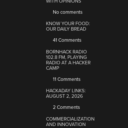
WITH OPINIONS
No comments
KNOW YOUR FOOD:
OUR DAILY BREAD
41 Comments
BORNHACK RADIO
102.8 FM, PLAYING
RADIO AT A HACKER
CAMP
11 Comments
HACKADAY LINKS:
AUGUST 2, 2026
2 Comments
COMMERCIALIZATION
AND INNOVATION