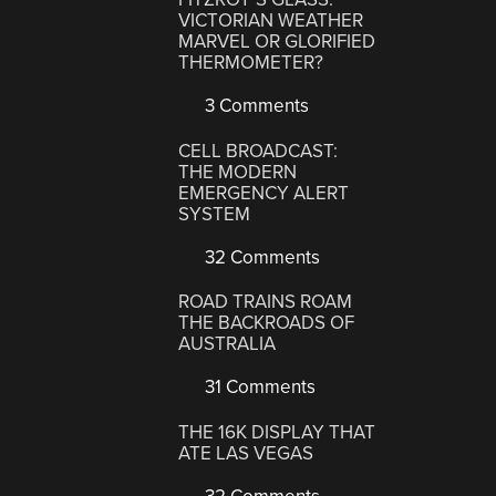
VICTORIAN WEATHER
MARVEL OR GLORIFIED
THERMOMETER?
3 Comments
CELL BROADCAST:
THE MODERN
EMERGENCY ALERT
SYSTEM
32 Comments
ROAD TRAINS ROAM
THE BACKROADS OF
AUSTRALIA
31 Comments
THE 16K DISPLAY THAT
ATE LAS VEGAS