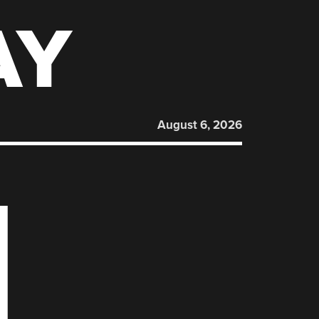
AY
August 6, 2026