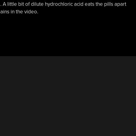
A little bit of dilute hydrochloric acid eats the pills apart
ains in the video.