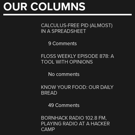
OUR COLUMNS
CALCULUS-FREE PID (ALMOST)
IN A SPREADSHEET
9 Comments
FLOSS WEEKLY EPISODE 878: A
TOOL WITH OPINIONS
No comments
KNOW YOUR FOOD: OUR DAILY
BREAD
49 Comments
BORNHACK RADIO 102.8 FM,
PLAYING RADIO AT A HACKER
CAMP