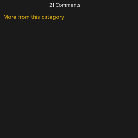
21 Comments
More from this category