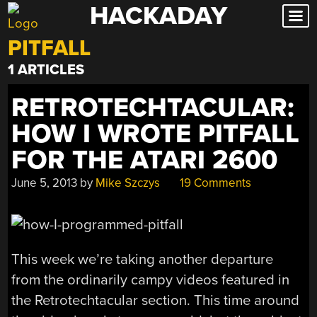
HACKADAY
Skip
to
PITFALL
content
1 ARTICLES
RETROTECHTACULAR:
HOW I WROTE PITFALL
FOR THE ATARI 2600
June 5, 2013
by
Mike Szczys
19 Comments
This week we’re taking another departure
from the ordinarily campy videos featured in
the Retrotechtacular section. This time around