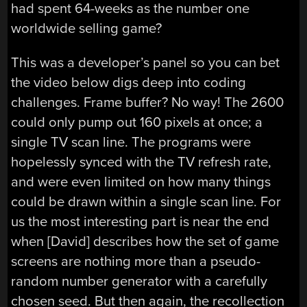
had spent 64-weeks as the number one
worldwide selling game?
This was a developer’s panel so you can bet
the video below digs deep into coding
challenges. Frame buffer? No way! The 2600
could only pump out 160 pixels at once; a
single TV scan line. The programs were
hopelessly synced with the TV refresh rate,
and were even limited on how many things
could be drawn within a single scan line. For
us the most interesting part is near the end
when [David] describes how the set of game
screens are nothing more than a pseudo-
random number generator with a carefully
chosen seed. But then again, the recollection