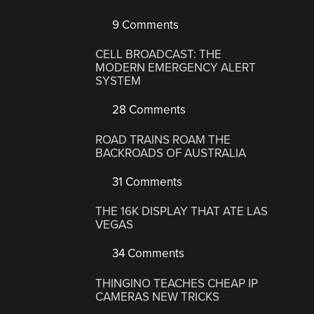
9 Comments
CELL BROADCAST: THE
MODERN EMERGENCY ALERT
SYSTEM
28 Comments
ROAD TRAINS ROAM THE
BACKROADS OF AUSTRALIA
31 Comments
THE 16K DISPLAY THAT ATE LAS
VEGAS
34 Comments
THINGINO TEACHES CHEAP IP
CAMERAS NEW TRICKS