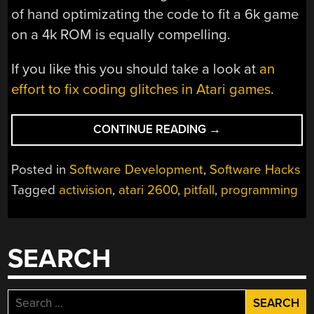
of hand optimizating the code to fit a 6k game
on a 4k ROM is equally compelling.
If you like this you should take a look at
an
effort to fix coding glitches in Atari games
.
“RETROTECHTACU
CONTINUE READING
→
HOW
I
Posted in
Software Development
,
Software Hacks
WROTE
Tagged
activision
,
atari 2600
,
pitfall
,
programming
PITFALL
FOR
THE
ATARI
SEARCH
2600”
Search