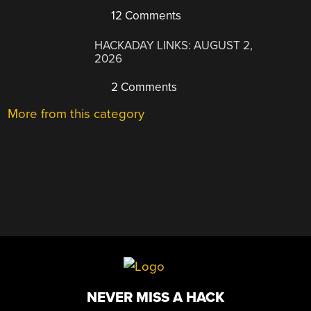
12 Comments
HACKADAY LINKS: AUGUST 2,
2026
2 Comments
More from this category
NEVER MISS A HACK