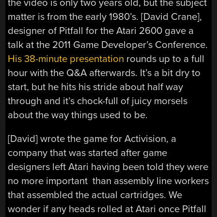
the video is only two years old, but the subject
matter is from the early 1980’s. [David Crane],
designer of Pitfall for the Atari 2600 gave a
talk at the 2011 Game Developer’s Conference.
His 38-minute presentation
rounds up to a full
hour with the Q&A afterwards. It’s a bit dry to
start, but he hits his stride about half way
through and it’s chock-full of juicy morsels
about the way things used to be.
[David] wrote the game for Activision, a
company that was started after game
designers left Atari having been told they were
no more important than assembly line workers
that assembled the actual cartridges. We
wonder if any heads rolled at Atari once Pitfall