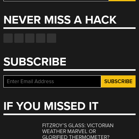
for:
NEVER MISS A HACK
SUBSCRIBE
IF YOU MISSED IT
FITZROY’S GLASS: VICTORIAN
WEATHER MARVEL OR
GLORIFIED THERMOMETER?