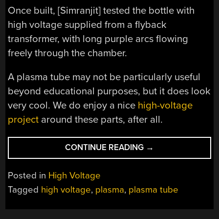
Once built, [Simranjit] tested the bottle with
high voltage supplied from a flyback
transformer, with long purple arcs flowing
freely through the chamber.
A plasma tube may not be particularly useful
beyond educational purposes, but it does look
very cool. We do enjoy a nice
high-voltage
project
around these parts, after all.
“TURNING
CONTINUE READING
→
A
KOMBUCHA
Posted in
High Voltage
BOTTLE
Tagged
high voltage
,
plasma
,
plasma tube
INTO
A
PLASMA