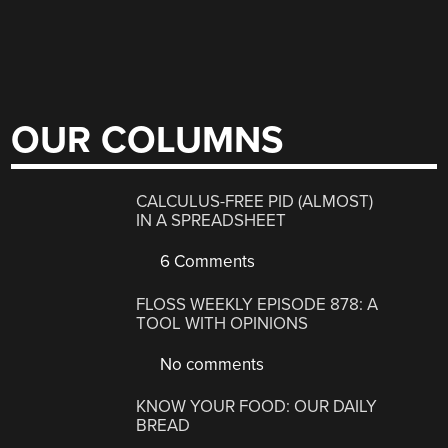
OUR COLUMNS
CALCULUS-FREE PID (ALMOST)
IN A SPREADSHEET
6 Comments
FLOSS WEEKLY EPISODE 878: A
TOOL WITH OPINIONS
No comments
KNOW YOUR FOOD: OUR DAILY
BREAD