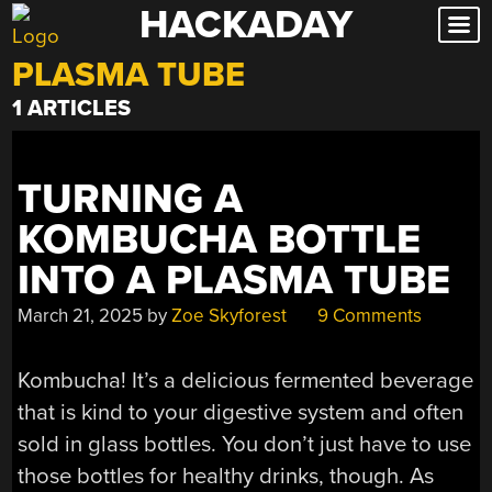
HACKADAY
Skip
to
PLASMA TUBE
content
1 ARTICLES
TURNING A
KOMBUCHA BOTTLE
INTO A PLASMA TUBE
March 21, 2025
by
Zoe Skyforest
9 Comments
Kombucha! It’s a delicious fermented beverage
that is kind to your digestive system and often
sold in glass bottles. You don’t just have to use
those bottles for healthy drinks, though. As