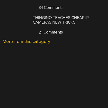
34 Comments
THINGINO TEACHES CHEAP IP
CAMERAS NEW TRICKS
21 Comments
More from this category