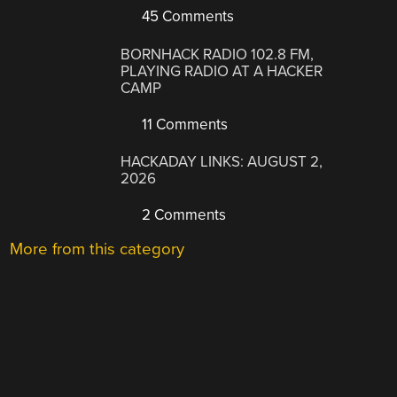
45 Comments
BORNHACK RADIO 102.8 FM,
PLAYING RADIO AT A HACKER
CAMP
11 Comments
HACKADAY LINKS: AUGUST 2,
2026
2 Comments
More from this category