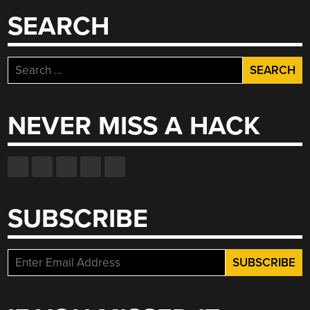
TUBE”
SEARCH
Search
for:
NEVER MISS A HACK
SUBSCRIBE