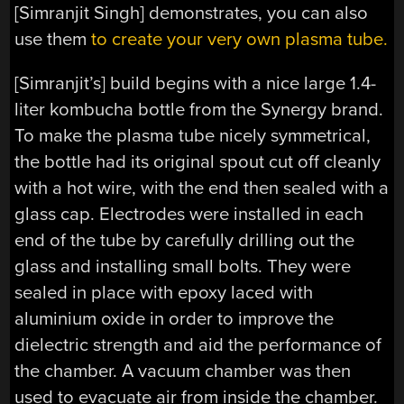
[Simranjit Singh] demonstrates, you can also
use them
to create your very own plasma tube.
[Simranjit’s] build begins with a nice large 1.4-
liter kombucha bottle from the Synergy brand.
To make the plasma tube nicely symmetrical,
the bottle had its original spout cut off cleanly
with a hot wire, with the end then sealed with a
glass cap. Electrodes were installed in each
end of the tube by carefully drilling out the
glass and installing small bolts. They were
sealed in place with epoxy laced with
aluminium oxide in order to improve the
dielectric strength and aid the performance of
the chamber. A vacuum chamber was then
used to evacuate air from inside the chamber.