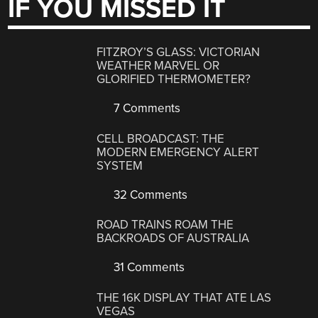
IF YOU MISSED IT
FITZROY’S GLASS: VICTORIAN
WEATHER MARVEL OR
GLORIFIED THERMOMETER?
7 Comments
CELL BROADCAST: THE
MODERN EMERGENCY ALERT
SYSTEM
32 Comments
ROAD TRAINS ROAM THE
BACKROADS OF AUSTRALIA
31 Comments
THE 16K DISPLAY THAT ATE LAS
VEGAS