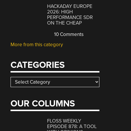
HACKADAY EUROPE
2026: HIGH
PERFORMANCE SDR
ON THE CHEAP
10 Comments
More from this category
CATEGORIES
Categories
OUR COLUMNS
FLOSS WEEKLY
EPISODE 878: A TOOL