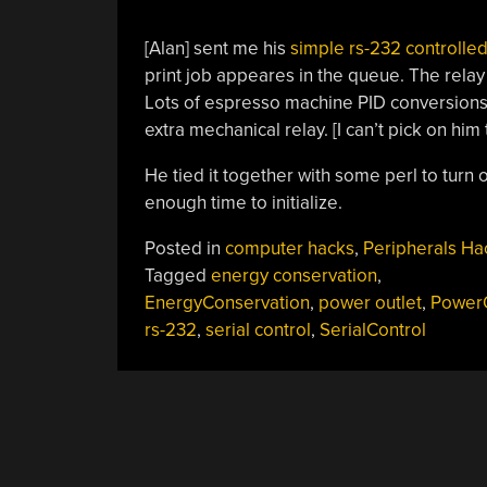
[Alan] sent me his
simple rs-232 controlle
print job appeares in the queue. The relay i
Lots of espresso machine PID conversions 
extra mechanical relay. [I can’t pick on him 
He tied it together with some perl to turn o
enough time to initialize.
Posted in
computer hacks
,
Peripherals Ha
Tagged
energy conservation
,
EnergyConservation
,
power outlet
,
PowerO
rs-232
,
serial control
,
SerialControl