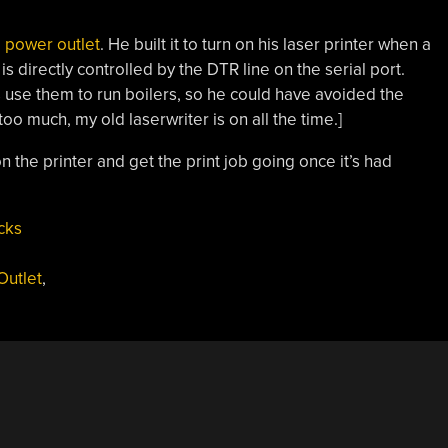
d power outlet
. He built it to turn on his laser printer when a
s directly controlled by the DTR line on the serial port.
use them to run boilers, so he could have avoided the
too much, my old laserwriter is on all the time.]
n the printer and get the print job going once it’s had
cks
utlet
,