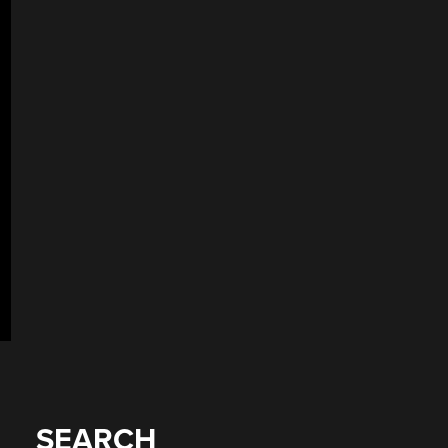
SEARCH