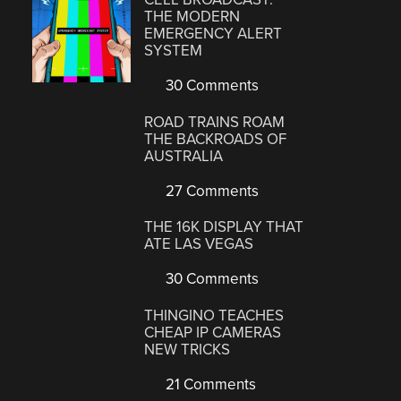
THE MODERN
EMERGENCY ALERT
SYSTEM
30 Comments
ROAD TRAINS ROAM
THE BACKROADS OF
AUSTRALIA
27 Comments
THE 16K DISPLAY THAT
ATE LAS VEGAS
30 Comments
THINGINO TEACHES
CHEAP IP CAMERAS
NEW TRICKS
21 Comments