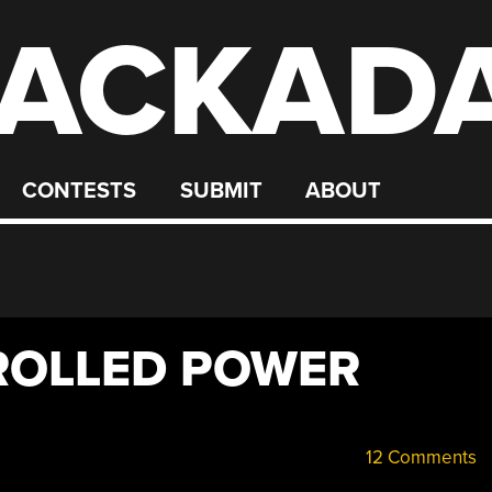
ACKAD
CONTESTS
SUBMIT
ABOUT
ROLLED POWER
12 Comments