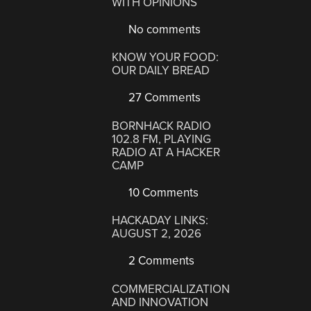
WITH OPINIONS
No comments
KNOW YOUR FOOD:
OUR DAILY BREAD
27 Comments
BORNHACK RADIO
102.8 FM, PLAYING
RADIO AT A HACKER
CAMP
10 Comments
HACKADAY LINKS:
AUGUST 2, 2026
2 Comments
COMMERCIALIZATION
AND INNOVATION