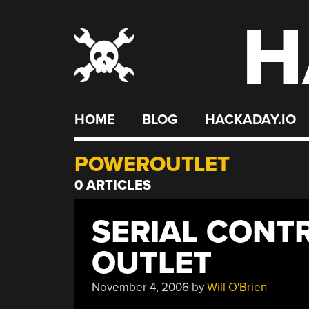
H
Skip
to
content
HOME
BLOG
HACKADAY.IO
POWEROUTLET
0 ARTICLES
SERIAL CONT
OUTLET
November 4, 2006
by
Will O'Brien