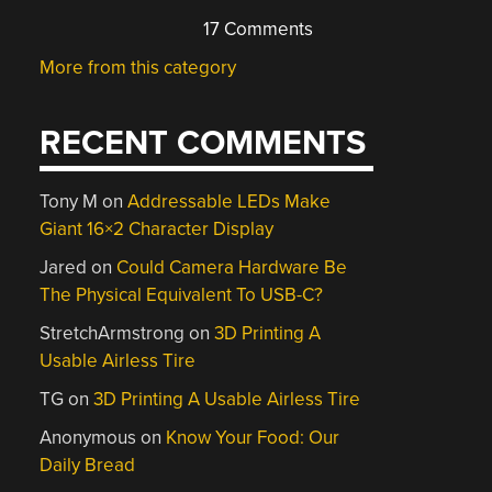
17 Comments
More from this category
RECENT COMMENTS
Tony M
on
Addressable LEDs Make
Giant 16×2 Character Display
Jared
on
Could Camera Hardware Be
The Physical Equivalent To USB-C?
StretchArmstrong
on
3D Printing A
Usable Airless Tire
TG
on
3D Printing A Usable Airless Tire
Anonymous
on
Know Your Food: Our
Daily Bread