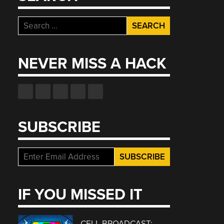
Search
for:
NEVER MISS A HACK
SUBSCRIBE
IF YOU MISSED IT
CELL BROADCAST: