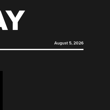
AY
August 5, 2026