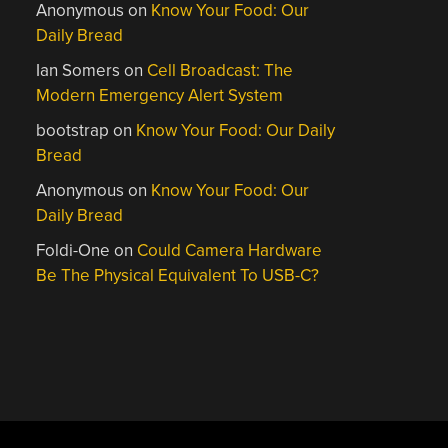
Anonymous
on
Know Your Food: Our
Daily Bread
Ian Somers
on
Cell Broadcast: The
Modern Emergency Alert System
bootstrap
on
Know Your Food: Our Daily
Bread
Anonymous
on
Know Your Food: Our
Daily Bread
Foldi-One
on
Could Camera Hardware
Be The Physical Equivalent To USB-C?