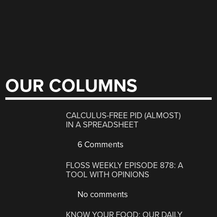
OUR COLUMNS
CALCULUS-FREE PID (ALMOST)
IN A SPREADSHEET
6 Comments
FLOSS WEEKLY EPISODE 878: A
TOOL WITH OPINIONS
No comments
KNOW YOUR FOOD: OUR DAILY