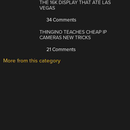
THE 16K DISPLAY THAT ATE LAS
VEGAS
34 Comments
THINGINO TEACHES CHEAP IP
CAMERAS NEW TRICKS
21 Comments
More from this category