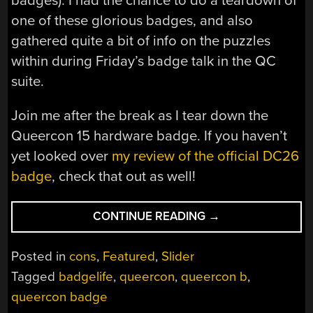
badges). I had the chance to do a teardown of
one of these glorious badges, and also
gathered quite a bit of info on the puzzles
within during Friday’s badge talk in the QC
suite.
Join me after the break as I tear down the
Queercon 15 hardware badge. If you haven’t
yet looked over
my review of the official DC26
badge
, check that out as well!
“TEARDOWN:
CONTINUE READING
→
QUEERCON
15
Posted in
cons
,
Featured
,
Slider
BADGE
Tagged
badgelife
,
queercon
,
queercon b
,
(AND
queercon badge
THE