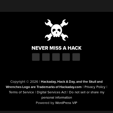
NEVER MISS A HACK
Copyright © 2026
|
Hackaday, Hack A Day, and the Skull and
Wrenches Logo are Trademarks of Hackaday.com
|
Privacy Policy
|
Terms of Service
|
Digital Services Act
|
Do not sell or share my
personal information
Powered by
WordPress VIP