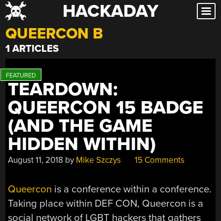
HACKADAY
Skip
to
QUEERCON B
content
1 ARTICLES
TEARDOWN:
QUEERCON 15 BADGE
(AND THE GAME
HIDDEN WITHIN)
August 11, 2018
by
Mike Szczys
15 Comments
Queercon
is a conference within a conference.
Taking place within DEF CON, Queercon is a
social network of LGBT hackers that gathers