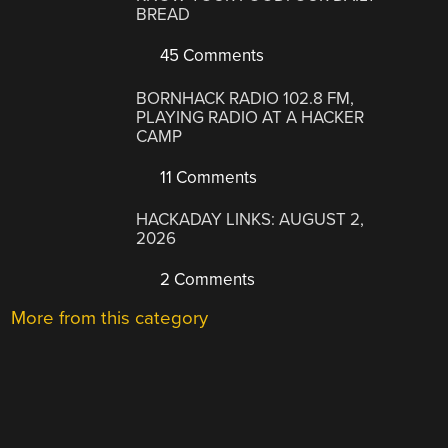
BREAD
45 Comments
BORNHACK RADIO 102.8 FM,
PLAYING RADIO AT A HACKER
CAMP
11 Comments
HACKADAY LINKS: AUGUST 2,
2026
2 Comments
More from this category