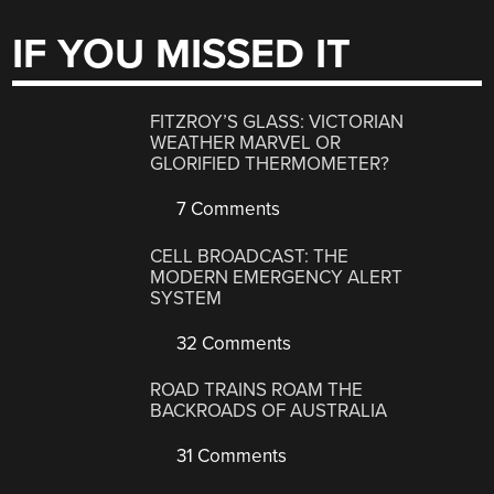
IF YOU MISSED IT
FITZROY’S GLASS: VICTORIAN
WEATHER MARVEL OR
GLORIFIED THERMOMETER?
7 Comments
CELL BROADCAST: THE
MODERN EMERGENCY ALERT
SYSTEM
32 Comments
ROAD TRAINS ROAM THE
BACKROADS OF AUSTRALIA
31 Comments