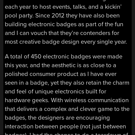
each year to host events, talks, and a kickin’
pool party. Since 2012 they have also been
building electronic badges as part of the fun
and I can vouch that they’re contenders for
most creative badge design every single year.
A total of 450 electronic badges were made
this year, and the aesthetic is as close to a
polished consumer product as I have ever
seen in a badge, yet they also retain the charm
and feel of unique electronics built for
hardware geeks. With wireless communication
that delivers a complex and clever game to the
badges, the designers are encouraging
interaction between people (not just between