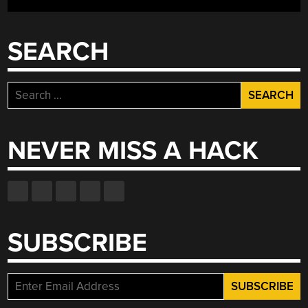
GAME
HIDDEN
WITHIN)”
SEARCH
Search
for:
NEVER MISS A HACK
SUBSCRIBE