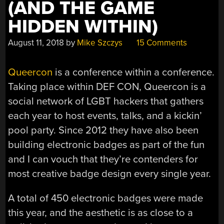
(AND THE GAME
HIDDEN WITHIN)
August 11, 2018
by
Mike Szczys
15 Comments
Queercon
is a conference within a conference.
Taking place within DEF CON, Queercon is a
social network of LGBT hackers that gathers
each year to host events, talks, and a kickin’
pool party. Since 2012 they have also been
building electronic badges as part of the fun
and I can vouch that they’re contenders for
most creative badge design every single year.
A total of 450 electronic badges were made
this year, and the aesthetic is as close to a