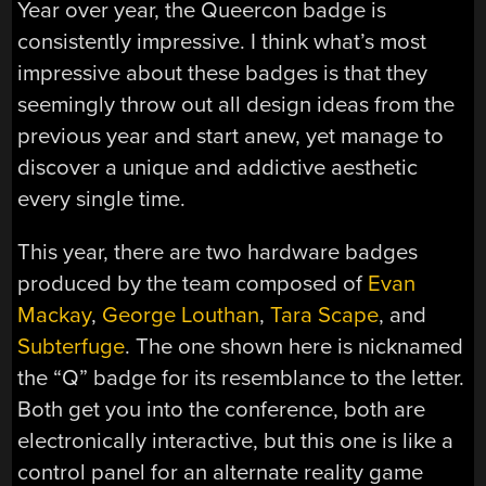
Year over year, the Queercon badge is
consistently impressive. I think what’s most
impressive about these badges is that they
seemingly throw out all design ideas from the
previous year and start anew, yet manage to
discover a unique and addictive aesthetic
every single time.
This year, there are two hardware badges
produced by the team composed of
Evan
Mackay
,
George Louthan
,
Tara Scape
, and
Subterfuge
. The one shown here is nicknamed
the “Q” badge for its resemblance to the letter.
Both get you into the conference, both are
electronically interactive, but this one is like a
control panel for an alternate reality game