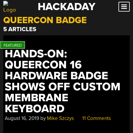
HACKADAY
Skip
to
QUEERCON BADGE
content
5 ARTICLES
HANDS-ON:
QUEERCON 16
HARDWARE BADGE
SHOWS OFF CUSTOM
MEMBRANE
KEYBOARD
August 16, 2019
by
Mike Szczys
11 Comments