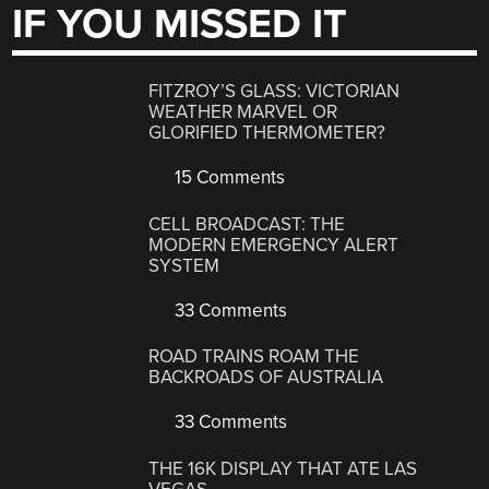
IF YOU MISSED IT
FITZROY’S GLASS: VICTORIAN
WEATHER MARVEL OR
GLORIFIED THERMOMETER?
15 Comments
CELL BROADCAST: THE
MODERN EMERGENCY ALERT
SYSTEM
33 Comments
ROAD TRAINS ROAM THE
BACKROADS OF AUSTRALIA
33 Comments
THE 16K DISPLAY THAT ATE LAS