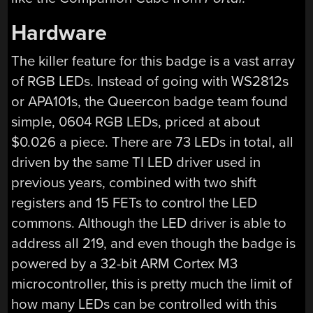
Hardware
The killer feature for this badge is a vast array
of RGB LEDs. Instead of going with WS2812s
or APA101s, the Queercon badge team found
simple, 0604 RGB LEDs, priced at about
$0.026 a piece. There are 73 LEDs in total, all
driven by the same TI LED driver used in
previous years, combined with two shift
registers and 15 FETs to control the LED
commons. Although the LED driver is able to
address all 219, and even though the badge is
powered by a 32-bit ARM Cortex M3
microcontroller, this is pretty much the limit of
how many LEDs can be controlled with this