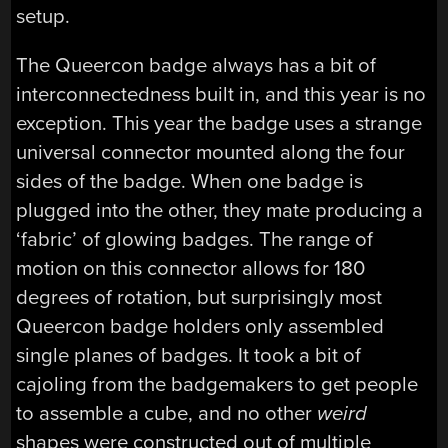
setup.
The Queercon badge always has a bit of
interconnectedness built in, and this year is no
exception. This year the badge uses a strange
universal connector mounted along the four
sides of the badge. When one badge is
plugged into the other, they mate producing a
‘fabric’ of glowing badges. The range of
motion on this connector allows for 180
degrees of rotation, but surprisingly most
Queercon badge holders only assembled
single planes of badges. It took a bit of
cajoling from the badgemakers to get people
to assemble a cube, and no other
weird
shapes were constructed out of multiple