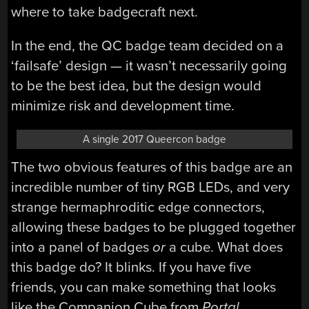
where to take badgecraft next.
In the end, the QC badge team decided on a
‘failsafe’ design — it wasn’t necessarily going
to be the best idea, but the design would
minimize risk and development time.
A single 2017 Queercon badge
The two obvious features of this badge are an
incredible number of tiny RGB LEDs, and very
strange hermaphroditic edge connectors,
allowing these badges to be plugged together
into a panel of badges
or
a cube. What does
this badge do? It blinks. If you have five
friends, you can make something that looks
like the Companion Cube from
Portal.