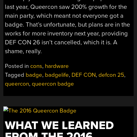
last year, Queercon saw 200% growth for the
main party, which meant not everyone got a
badge. That’s unfortunate, but plans are in the
works for more inventory next year, providing
DEF CON 26 isn’t cancelled, which it is. A
shame, really.
Posted in
cons
,
hardware
Tagged
badge
,
badgelife
,
DEF CON
,
defcon 25
,
queercon
,
queercon badge
WHAT WE LEARNED
FROM THE 2016