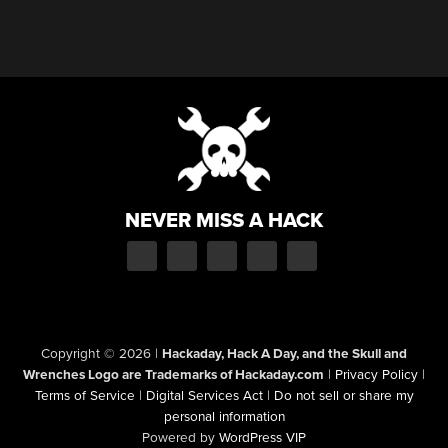
NEVER MISS A HACK
Copyright © 2026
|
Hackaday, Hack A Day, and the Skull and
Wrenches Logo are Trademarks of Hackaday.com
|
Privacy Policy
|
Terms of Service
|
Digital Services Act
|
Do not sell or share my
personal information
Powered by
WordPress VIP