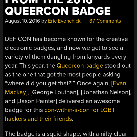
QUEERCON BADGE
August 10, 2016
by
Eric Evenchick
87 Comments
DEF CON has become known for the creative
electronic badges, and now we get to see a
variety of them dangling from lanyards every
year. This year, the
Queercon badge
stood out
as the one that got the most people asking
“where did you get that?!” Once again, [
Evan
Mackay
], [George Louthan], [Jonathan Nelson],
and [Jason Painter] delivered an awesome
badge for this
con-within-a-con for LGBT
hackers and their friends
.
The badge is a squid shape, with a nifty clear