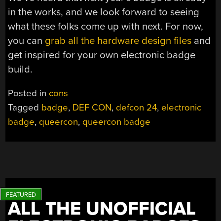
in the works, and we look forward to seeing
what these folks come up with next. For now,
you can
grab all the hardware design files
and
get inspired for your own electronic badge
build.
Posted in
cons
Tagged
badge
,
DEF CON
,
defcon 24
,
electronic
badge
,
queercon
,
queercon badge
ALL THE UNOFFICIAL