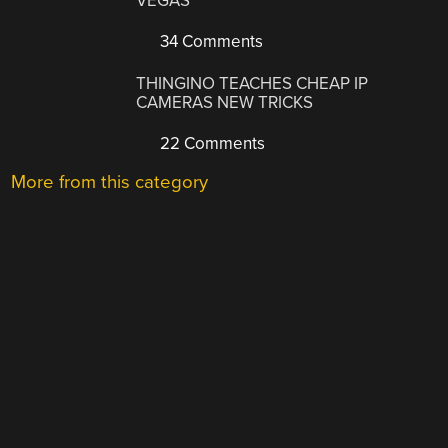
VEGAS
34 Comments
THINGINO TEACHES CHEAP IP
CAMERAS NEW TRICKS
22 Comments
More from this category