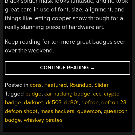
black solder mask looks fantastic, and he took
great care in use of font, size, alignment, and
things like letting copper show through for a
really stunning piece of hardware art.
Keep reading for ten more great badges seen
over the weekend.
“ALL
CONTINUE READING
→
THE
UNOFFICIAL
Posted in
cons
,
Featured
,
Roundup
,
Slider
ELECTRONIC
Tagged
badge
,
car hacking badge
,
ccc
,
crypto
BADGES
badge
,
darknet
,
dc503
,
dc801
,
defcon
,
defcon 23
,
OF
DEF
defcon shoot
,
mass hackers
,
queercon
,
queercon
CON”
badge
,
whiskey pirates