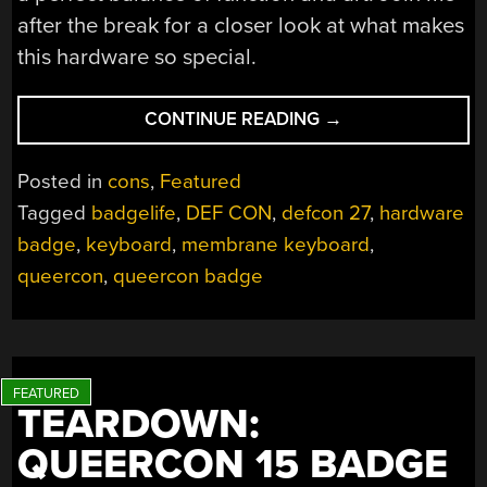
after the break for a closer look at what makes
this hardware so special.
“HANDS-
CONTINUE READING
→
ON:
QUEERCON
Posted in
cons
,
Featured
16
Tagged
badgelife
,
DEF CON
,
defcon 27
,
hardware
HARDWARE
badge
,
keyboard
,
membrane keyboard
,
BADGE
SHOWS
queercon
,
queercon badge
OFF
CUSTOM
MEMBRANE
KEYBOARD”
TEARDOWN:
QUEERCON 15 BADGE