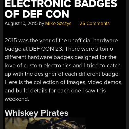
ELECTRONIC BADGES
OF DEF CON
August 10, 2015
by
Mike Szczys
26 Comments
2015 was the year of the unofficial hardware
badge at DEF CON 23. There were a ton of
different hardware badges designed for the
love of custom electronics and I tried to catch
up with the designer of each different badge.
Here is the collection of images, video demos,
and build details for each one I saw this
weekend.
Whiskey Pirates