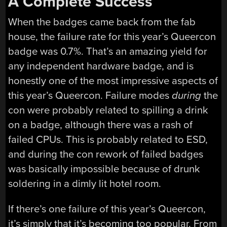
A Complete Success
When the badges came back from the fab
house, the failure rate for this year’s Queercon
badge was 0.7%. That’s an amazing yield for
any independent hardware badge, and is
honestly one of the most impressive aspects of
this year’s Queercon. Failure modes
during
the
con were probably related to spilling a drink
on a badge, although there was a rash of
failed CPUs. This is probably related to ESD,
and during the con rework of failed badges
was basically impossible because of drunk
soldering in a dimly lit hotel room.
If there’s one failure of this year’s Queercon,
it’s simply that it’s becoming too popular. From