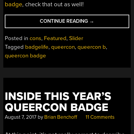
badge
, check that out as well!
“TEARDOWN:
CONTINUE READING
→
QUEERCON
15
Posted in
cons
,
Featured
,
Slider
BADGE
Tagged
badgelife
,
queercon
,
queercon b
,
(AND
queercon badge
THE
GAME
HIDDEN
WITHIN)”
INSIDE THIS YEAR’S
QUEERCON BADGE
August 7, 2017
by
Brian Benchoff
11 Comments