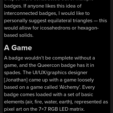
badges. If anyone likes this idea of
interconnected badges, I would like to
personally suggest equilateral triangles — this
would allow for icosahedrons or hexagon-
based solids.
A Game
A badge wouldn’t be complete without a
game, and the Queercon badge has it in
spades. The UI/UX/graphics designer
[Jonathan] came up with a game loosely
based on a game called ‘Alchemy’. Every
badge comes loaded with a set of basic
elements (air, fire, water, earth), represented as
pixel art on the 7×7 RGB LED matrix.