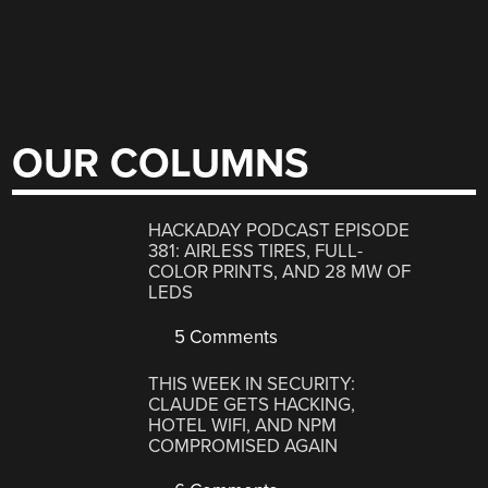
OUR COLUMNS
HACKADAY PODCAST EPISODE
381: AIRLESS TIRES, FULL-
COLOR PRINTS, AND 28 MW OF
LEDS
5 Comments
THIS WEEK IN SECURITY:
CLAUDE GETS HACKING,
HOTEL WIFI, AND NPM
COMPROMISED AGAIN