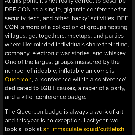
At this point, it’s not really correct to describe
DEF CON as a single, gigantic conference for
security, tech, and other ‘hacky’ activities. DEF
CON is more of a collection of groups hosting
villages, get-togethers, meetups, and parties
where like-minded individuals share their time,
company, electronic war stories, and whiskey.
One of the largest groups measured by the
number of rideable, inflatable unicorns is
Queercon
, a ‘conference within a conference’
dedicated to LGBT causes, a rager of a party,
and a killer conference badge.
The Queercon badge is always a work of art,
and this year is no exception. Last year, we
took a look at
an immaculate squid/cuttlefish