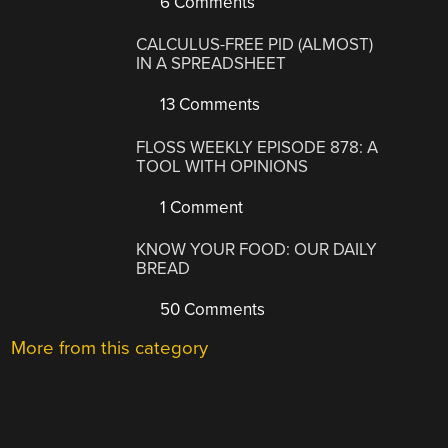
6 Comments
CALCULUS-FREE PID (ALMOST)
IN A SPREADSHEET
13 Comments
FLOSS WEEKLY EPISODE 878: A
TOOL WITH OPINIONS
1 Comment
KNOW YOUR FOOD: OUR DAILY
BREAD
50 Comments
More from this category