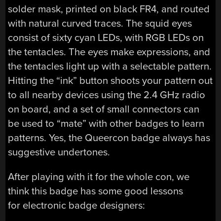
solder mask, printed on black FR4, and routed
with natural curved traces. The squid eyes
consist of sixty cyan LEDs, with RGB LEDs on
the tentacles. The eyes make expressions, and
the tentacles light up with a selectable pattern.
Hitting the “ink” button shoots your pattern out
to all nearby devices using the 2.4 GHz radio
on board, and a set of small connectors can
be used to “mate” with other badges to learn
patterns. Yes, the Queercon badge always has
suggestive undertones.
After playing with it for the whole con, we
think this badge has some good lessons
for electronic badge designers: