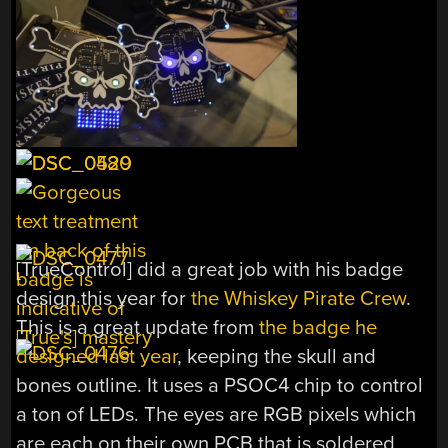
[TrueControl] did a great job with his badge
design this year for
the Whiskey Pirate Crew
.
This is a great update from
the badge he
designed last year
, keeping the skull and
bones outline. It uses a PSOC4 chip to control
a ton of LEDs. The eyes are RGB pixels which
are each on their own PCB that is soldered