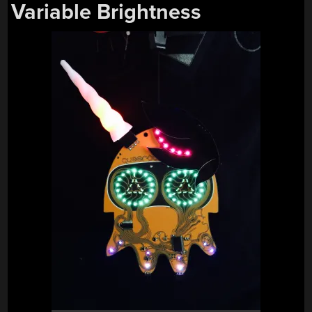
Variable Brightness