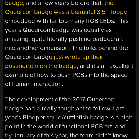
badge
, and a few years before that,
the
Queercon badge was a beautiful 3.5″ floppy
embedded with far too many RGB LEDs. This
year’s Queercon badge was equally as
amazing, quite literally pushing badgecraft
into another dimension. The folks behind the
Queercon badge
just wrote up their
postmortem on the badge
, and it’s an excellent
example of how to push PCBs into the space
of human interaction.
The development of the 2017 Queercon
badge had a really tough act to follow. Last
year’s Blooper squid/cuttlefish badge is a high
point in the world of functional PCB art, and
by January of this year, the team didn’t know