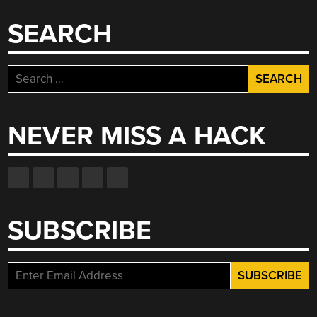
SEARCH
Search
for:
NEVER MISS A HACK
SUBSCRIBE