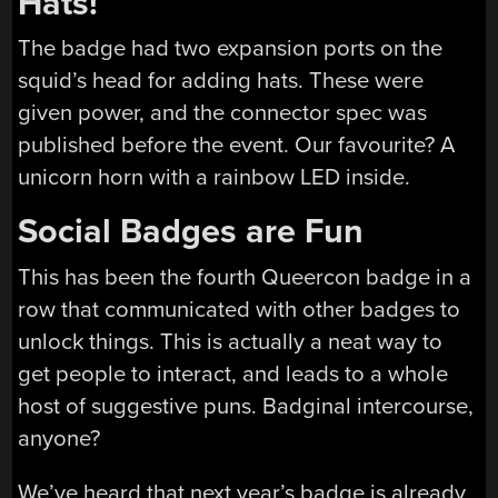
Hats!
The badge had two expansion ports on the
squid’s head for adding hats. These were
given power, and the connector spec was
published before the event. Our favourite? A
unicorn horn with a rainbow LED inside.
Social Badges are Fun
This has been the fourth Queercon badge in a
row that communicated with other badges to
unlock things. This is actually a neat way to
get people to interact, and leads to a whole
host of suggestive puns. Badginal intercourse,
anyone?
We’ve heard that next year’s badge is already