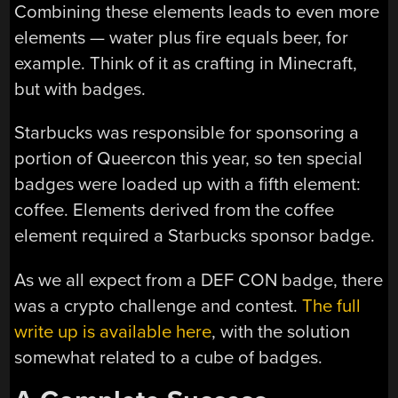
Combining these elements leads to even more
elements — water plus fire equals beer, for
example. Think of it as crafting in Minecraft,
but with badges.
Starbucks was responsible for sponsoring a
portion of Queercon this year, so ten special
badges were loaded up with a fifth element:
coffee. Elements derived from the coffee
element required a Starbucks sponsor badge.
As we all expect from a DEF CON badge, there
was a crypto challenge and contest.
The full
write up is available here
, with the solution
somewhat related to a cube of badges.