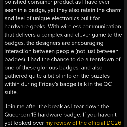
polished consumer product as I have ever
seen in a badge, yet they also retain the charm
and feel of unique electronics built for
hardware geeks. With wireless communication
that delivers a complex and clever game to the
badges, the designers are encouraging
interaction between people (not just between
badges). I had the chance to do a teardown of
one of these glorious badges, and also
gathered quite a bit of info on the puzzles
within during Friday’s badge talk in the QC
suite.
Join me after the break as I tear down the
Queercon 15 hardware badge. If you haven’t
yet looked over
my review of the official DC26