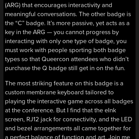
(ARG) that encourages interactivity and
meaningful conversations. The other badge is
the “C” badge. It’s more passive, yet acts as a
key in the ARG — you cannot progress by
interacting with only one type of badge, you
must work with people sporting both badge
types so that Queercon attendees who didn’t
purchase the Q badge still get in on the fun.
The most striking feature on this badge is a
custom membrane keyboard tailored to
playing the interactive game across all badges
at the conference. But I find that the eInk
screen, RJ12 jack for connectivity, and the LED
and bezel arrangements all came together for
a perfect balance of function and art. Join me