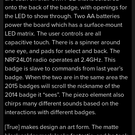
onto the back of the badge, with openings for
the LED to show through. Two AA batteries
power the board which has a surface-mount
LED matrix. The user controls are all
capacitive touch. There is a spinner around
one eye, and pads for select and back. The
NRF24L01 radio operates at 2.4GHz. This
badge is slave to commands from last year’s
badge. When the two are in the same area the
2015 badges will scroll the nickname of the
2014 badge it “sees”. The piezo element also
chirps many different sounds based on the
interactions with different badges.
[True] makes design an art form. The matte