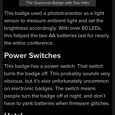
The Queercon Badge with Two Hats
This badge used a phototransistor as a light
sensor to measure ambient light and set the
brightness accordingly. With over 60 LEDs,
this helped the two AA batteries last for nearly
the entire conference.
Power Switches
This badge has a power switch. That switch
turns the badge off. This probably sounds very
obvious, but it’s also unfortunately uncommon
on electronic badges. The switch means
people turn the badge off at night, and don’t
have to yank batteries when firmware glitches.