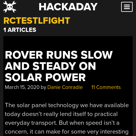
HACKADAY
Skip
to
RCTESTLFIGHT
content
1 ARTICLES
ROVER RUNS SLOW
AND STEADY ON
SOLAR POWER
March 15, 2020
by
Danie Conradie
11 Comments
The solar panel technology we have available
today doesn’t really lend itself to practical
everyday transport. But when speed isn’t a
concern, it can make for some very interesting