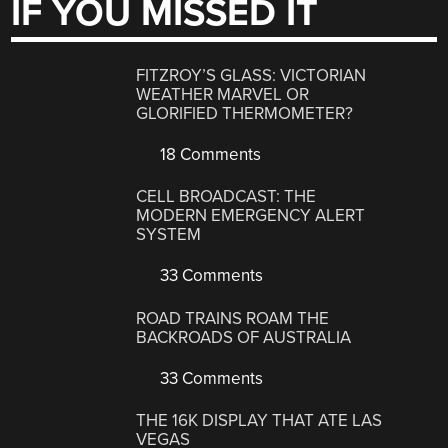
IF YOU MISSED IT
FITZROY’S GLASS: VICTORIAN
WEATHER MARVEL OR
GLORIFIED THERMOMETER?
18 Comments
CELL BROADCAST: THE
MODERN EMERGENCY ALERT
SYSTEM
33 Comments
ROAD TRAINS ROAM THE
BACKROADS OF AUSTRALIA
33 Comments
THE 16K DISPLAY THAT ATE LAS
VEGAS