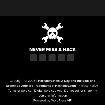
NEVER MISS A HACK
Copyright © 2026
|
Hackaday, Hack A Day, and the Skull and
Wrenches Logo are Trademarks of Hackaday.com
|
Privacy Policy
|
Terms of Service
|
Digital Services Act
|
Do not sell or share my
personal information
Powered by
WordPress VIP