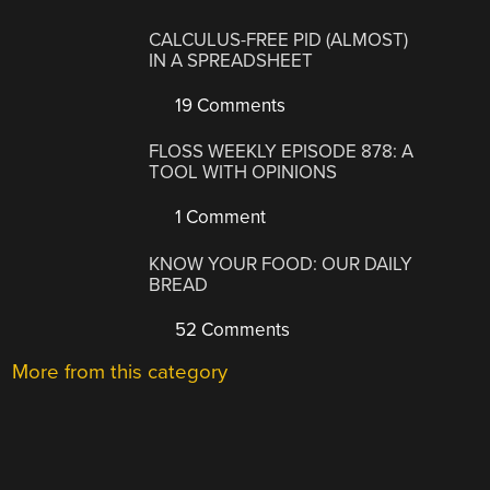
CALCULUS-FREE PID (ALMOST)
IN A SPREADSHEET
19 Comments
FLOSS WEEKLY EPISODE 878: A
TOOL WITH OPINIONS
1 Comment
KNOW YOUR FOOD: OUR DAILY
BREAD
52 Comments
More from this category