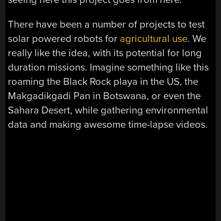
There have been a number of projects to test
solar powered robots for
agricultural use
. We
really like the idea, with its potential for long
duration missions. Imagine something like this
roaming the Black Rock playa in the US, the
Makgadikgadi Pan in Botswana, or even the
Sahara Desert, while gathering environmental
data and making awesome time-lapse videos.