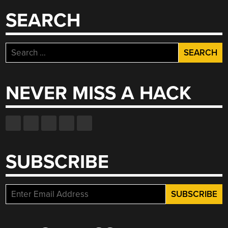
SEARCH
Search
for:
NEVER MISS A HACK
SUBSCRIBE