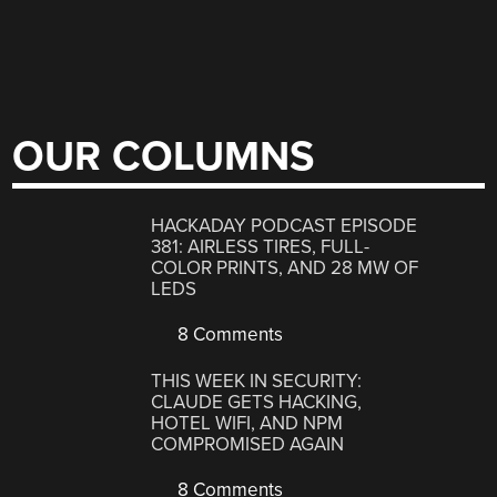
OUR COLUMNS
HACKADAY PODCAST EPISODE
381: AIRLESS TIRES, FULL-
COLOR PRINTS, AND 28 MW OF
LEDS
8 Comments
THIS WEEK IN SECURITY:
CLAUDE GETS HACKING,
HOTEL WIFI, AND NPM
COMPROMISED AGAIN
8 Comments