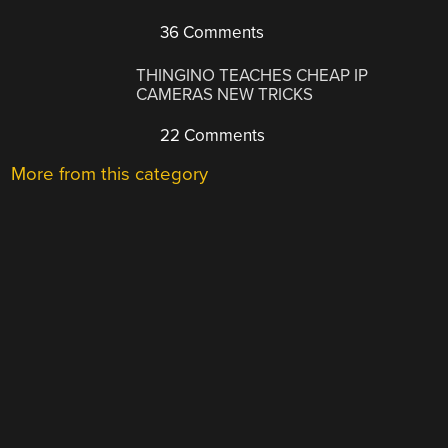
36 Comments
THINGINO TEACHES CHEAP IP
CAMERAS NEW TRICKS
22 Comments
More from this category