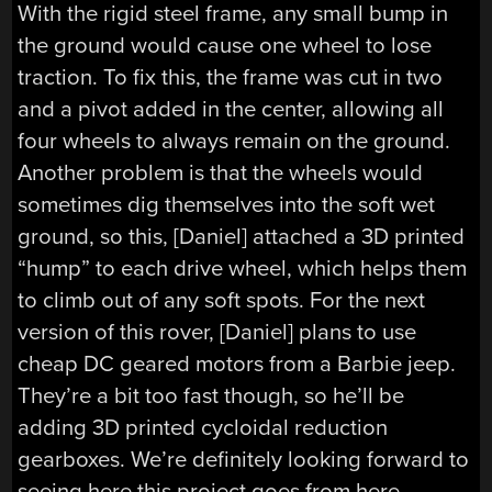
With the rigid steel frame, any small bump in
the ground would cause one wheel to lose
traction. To fix this, the frame was cut in two
and a pivot added in the center, allowing all
four wheels to always remain on the ground.
Another problem is that the wheels would
sometimes dig themselves into the soft wet
ground, so this, [Daniel] attached a 3D printed
“hump” to each drive wheel, which helps them
to climb out of any soft spots. For the next
version of this rover, [Daniel] plans to use
cheap DC geared motors from a Barbie jeep.
They’re a bit too fast though, so he’ll be
adding 3D printed cycloidal reduction
gearboxes. We’re definitely looking forward to
seeing here this project goes from here.