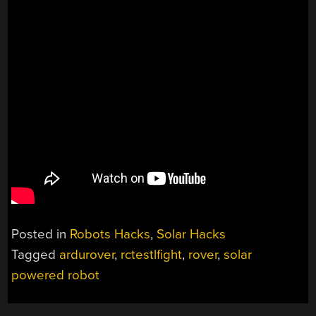
Posted in
Robots Hacks
,
Solar Hacks
Tagged
ardurover
,
rctestlfight
,
rover
,
solar
powered robot