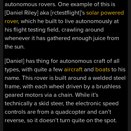
autonomous rovers. One example of this is
[Daniel Riley] aka [rctestflight]’s
solar powered
rover
, which he built to live autonomously at
his flight testing field, crawling around
whenever it has gathered enough juice from
the sun.
[Daniel] has thing for autonomous craft of all
types, with quite a few
aircraft
and
boats
to his
name. This rover is built around a welded steel
frame, with each wheel driven by a brushless
geared motors via a chain. While it’s
technically a skid steer, the electronic speed
controls are from a quadcopter and can’t
reverse, so it doesn’t turn quite on the spot.