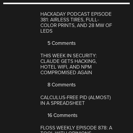
HACKADAY PODCAST EPISODE
381: AIRLESS TIRES, FULL-
COLOR PRINTS, AND 28 MW OF
LEDS
5 Comments
THIS WEEK IN SECURITY:
CLAUDE GETS HACKING,
HOTEL WIFI, AND NPM
COMPROMISED AGAIN
8 Comments
CALCULUS-FREE PID (ALMOST)
IN A SPREADSHEET
16 Comments
FLOSS WEEKLY EPISODE 878: A