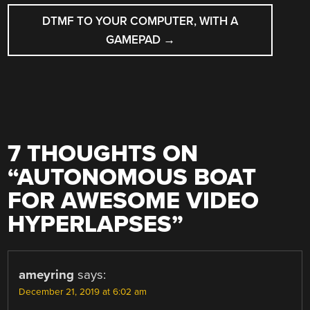
DTMF TO YOUR COMPUTER, WITH A
GAMEPAD
→
7 THOUGHTS ON
“
AUTONOMOUS BOAT
FOR AWESOME VIDEO
HYPERLAPSES
”
ameyring
says:
December 21, 2019 at 6:02 am