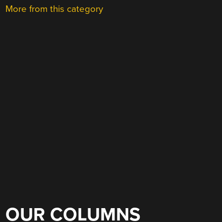
More from this category
OUR COLUMNS