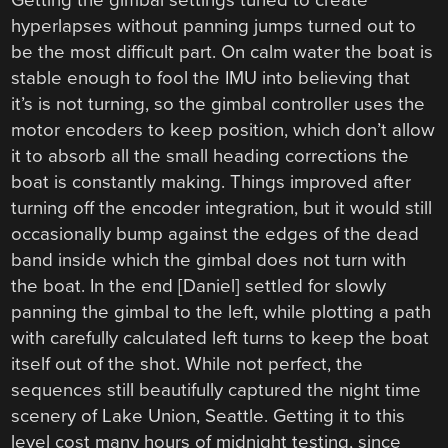
hyperlapses without panning jumps turned out to
be the most difficult part. On calm water the boat is
stable enough to fool the IMU into believing that
it’s is not turning, so the gimbal controller uses the
motor encoders to keep position, which don’t allow
it to absorb all the small heading corrections the
boat is constantly making. Things improved after
turning off the encoder integration, but it would still
occasionally bump against the edges of the dead
band inside which the gimbal does not turn with
the boat. In the end [Daniel] settled for slowly
panning the gimbal to the left, while plotting a path
with carefully calculated left turns to keep the boat
itself out of the shot. While not perfect, the
sequences still beautifully captured the night time
scenery of Lake Union, Seattle. Getting it to this
level cost many hours of midnight testing, since