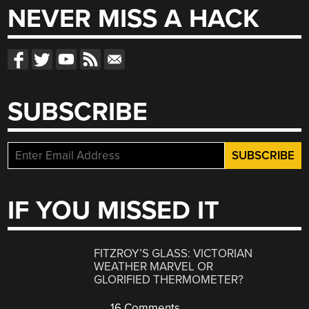
NEVER MISS A HACK
SUBSCRIBE
IF YOU MISSED IT
FITZROY’S GLASS: VICTORIAN
WEATHER MARVEL OR
GLORIFIED THERMOMETER?
16 Comments