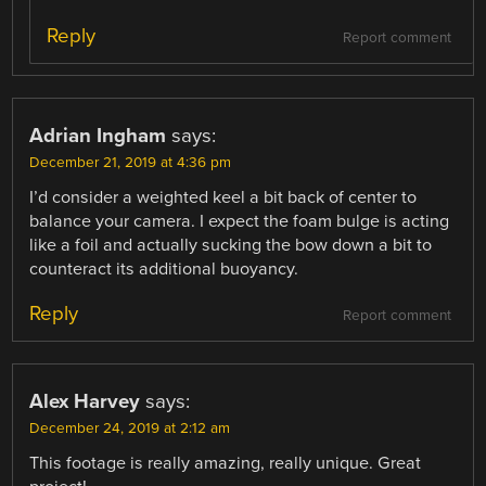
Reply
Report comment
Adrian Ingham
says:
December 21, 2019 at 4:36 pm
I’d consider a weighted keel a bit back of center to
balance your camera. I expect the foam bulge is acting
like a foil and actually sucking the bow down a bit to
counteract its additional buoyancy.
Reply
Report comment
Alex Harvey
says:
December 24, 2019 at 2:12 am
This footage is really amazing, really unique. Great