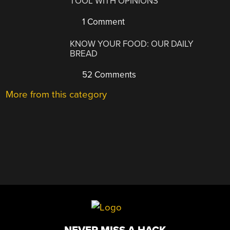
TOOL WITH OPINIONS
1 Comment
KNOW YOUR FOOD: OUR DAILY
BREAD
52 Comments
More from this category