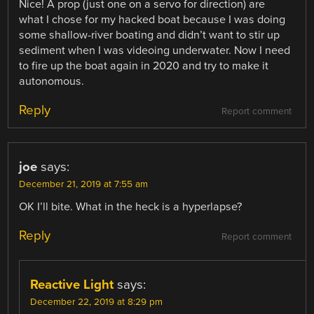
Nice! A prop (just one on a servo for direction) are
what I chose for my hacked boat because I was doing
some shallow-river boating and didn’t want to stir up
sediment when I was videoing underwater. Now I need
to fire up the boat again in 2020 and try to make it
autonomous.
Reply
Report comment
joe
says:
December 21, 2019 at 7:55 am
OK I’ll bite. What in the heck is a hyperlapse?
Reply
Report comment
Reactive Light
says:
December 22, 2019 at 8:29 pm