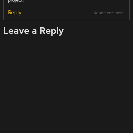
project!
Reply
Report comment
Leave a Reply