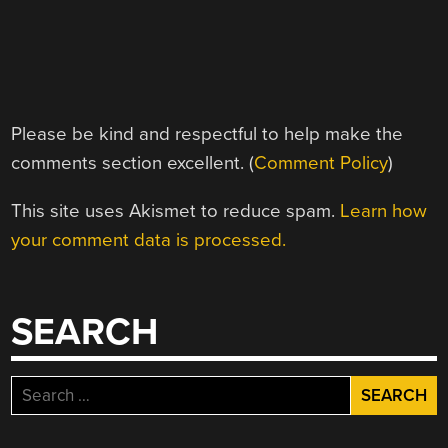
Please be kind and respectful to help make the
comments section excellent. (
Comment Policy
)
This site uses Akismet to reduce spam.
Learn how
your comment data is processed.
SEARCH
Search
for: