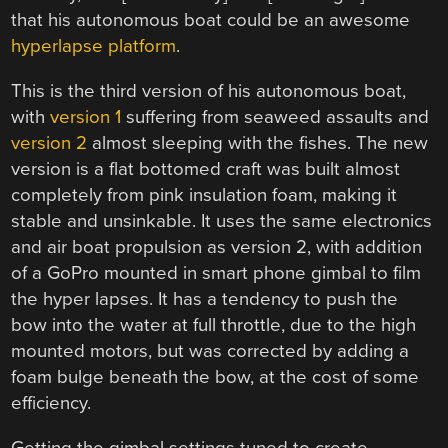
that his autonomous boat could be an awesome
hyperlapse platform
.
This is the third version of his autonomous boat,
with
version 1
suffering from seaweed assaults and
version 2
almost sleeping with the fishes. The new
version is a flat bottomed craft was built almost
completely from pink insulation foam, making it
stable and unsinkable. It uses the same electronics
and air boat propulsion as version 2, with addition
of a GoPro mounted in smart phone gimbal to film
the hyper lapses. It has a tendency to push the
bow into the water at full throttle, due to the high
mounted motors, but was corrected by adding a
foam bulge beneath the bow, at the cost of some
efficiency.
Getting the gimbal settings tuned to create