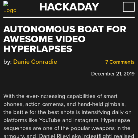
HACKADAY
Skip
to
content
AUTONOMOUS BOAT FOR
AWESOME VIDEO
HYPERLAPSES
by:
Danie Conradie
7 Comments
December 21, 2019
With the ever-increasing capabilities of smart
phones, action cameras, and hand-held gimbals,
the battle for the best shots is intensifying daily on
platforms like YouTube and Instagram. Hyperlapse
sequences are one of the popular weapons in the
armoury, and [Daniel Riley] aka [rctestflight] realised