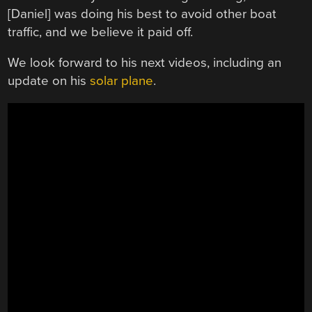
[Daniel] was doing his best to avoid other boat
traffic, and we believe it paid off.
We look forward to his next videos, including an
update on his
solar plane
.