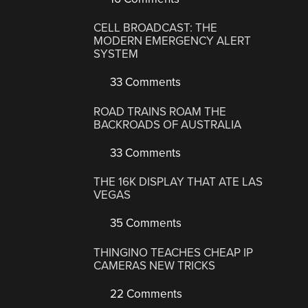
CELL BROADCAST: THE
MODERN EMERGENCY ALERT
SYSTEM
33 Comments
ROAD TRAINS ROAM THE
BACKROADS OF AUSTRALIA
33 Comments
THE 16K DISPLAY THAT ATE LAS
VEGAS
35 Comments
THINGINO TEACHES CHEAP IP
CAMERAS NEW TRICKS
22 Comments