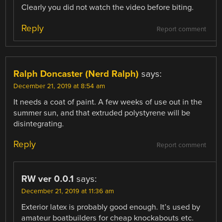
Clearly you did not watch the video before biting.
Reply
Report comment
Ralph Doncaster (Nerd Ralph)
says:
December 21, 2019 at 8:54 am
It needs a coat of paint. A few weeks of use out in the
summer sun, and that extruded polystyrene will be
disintegrating.
Reply
Report comment
RW ver 0.0.1
says:
December 21, 2019 at 11:36 am
Exterior latex is probably good enough. It’s used by
amateur boatbuilders for cheap knockabouts etc.