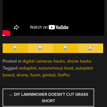
Posted in
digital cameras hacks
,
drone hacks
Tagged
ardupilot
,
autonomous boat
,
autopilot
board
,
drone
,
foam
,
gimbal
,
GoPro
POST
←
DIY LAWNMOWER DOESN’T CUT GRASS
NAVIGATION
SHORT