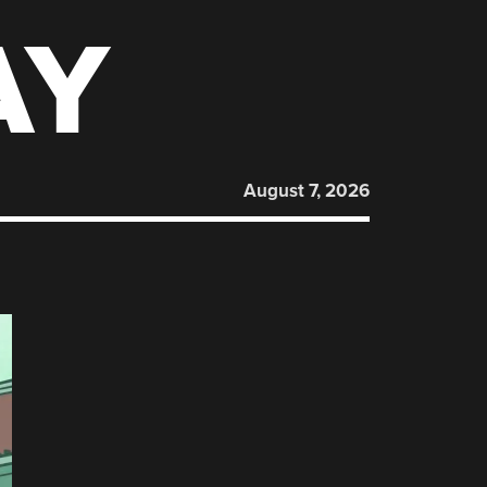
AY
August 7, 2026