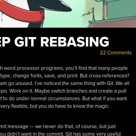
EP GIT REBASING
22 Comments
h word processor programs, you’ll find that many people
 type, change fonts, save, and print. But cross-references?
ram go unused. I’ve noticed the same thing with Git. We all
repo. Work on it. Maybe switch branches and create a pull
t to do under normal circumstances. But what if you want
 very flexible, but you do have to know the magic
t message — we never do that, of course, but just
you didn’t want in the commit. Git has some very useful