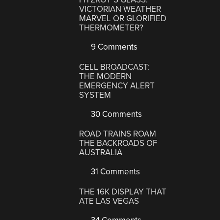
VICTORIAN WEATHER
MARVEL OR GLORIFIED
THERMOMETER?
9 Comments
CELL BROADCAST:
THE MODERN
EMERGENCY ALERT
SYSTEM
30 Comments
ROAD TRAINS ROAM
THE BACKROADS OF
AUSTRALIA
31 Comments
THE 16K DISPLAY THAT
ATE LAS VEGAS