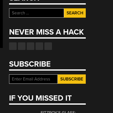
Search
for:
NEVER MISS A HACK
SUBSCRIBE
IF YOU MISSED IT
FITZROY’S GLASS: