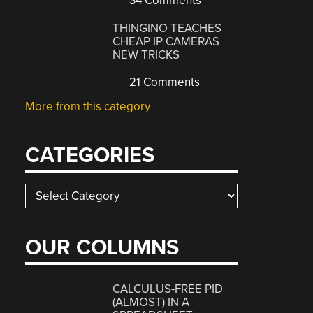
34 Comments
THINGINO TEACHES
CHEAP IP CAMERAS
NEW TRICKS
21 Comments
More from this category
CATEGORIES
Categories
OUR COLUMNS
CALCULUS-FREE PID
(ALMOST) IN A