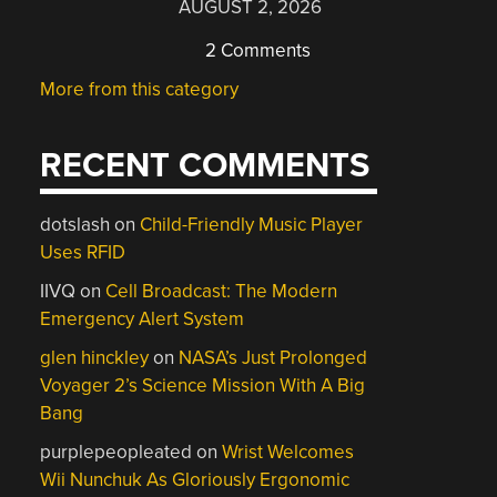
AUGUST 2, 2026
2 Comments
More from this category
RECENT COMMENTS
dotslash
on
Child-Friendly Music Player
Uses RFID
IIVQ
on
Cell Broadcast: The Modern
Emergency Alert System
glen hinckley
on
NASA’s Just Prolonged
Voyager 2’s Science Mission With A Big
Bang
purplepeopleated
on
Wrist Welcomes
Wii Nunchuk As Gloriously Ergonomic