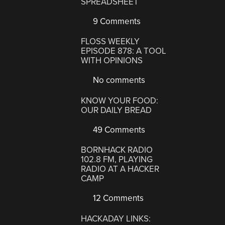
SPREADSHEET
9 Comments
FLOSS WEEKLY
EPISODE 878: A TOOL
WITH OPINIONS
No comments
KNOW YOUR FOOD:
OUR DAILY BREAD
49 Comments
BORNHACK RADIO
102.8 FM, PLAYING
RADIO AT A HACKER
CAMP
12 Comments
HACKADAY LINKS: