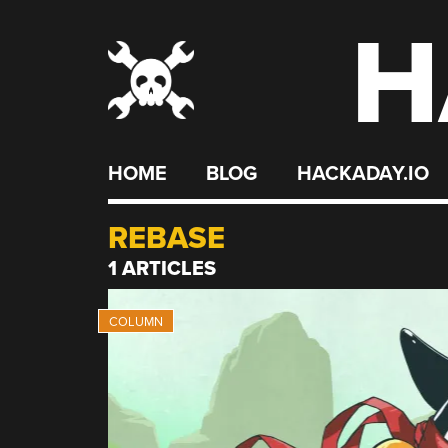
H
Skip
to
content
HOME
BLOG
HACKADAY.IO
REBASE
1 ARTICLES