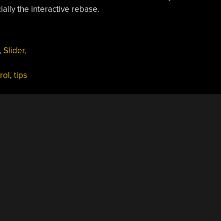
ially the interactive rebase.
,
Slider
,
rol
,
tips