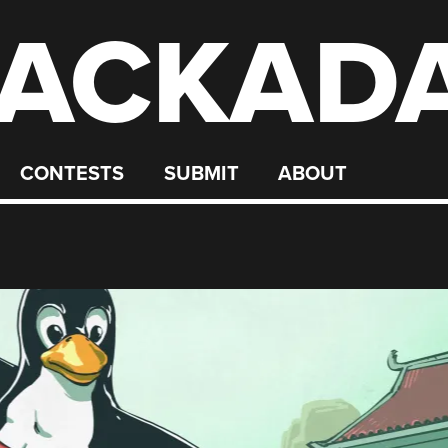
ACKAD
CONTESTS
SUBMIT
ABOUT