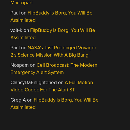
Macropad
Paul
on
FlipBuddy Is Borg, You Will Be
Assimilated
volt-k
on
FlipBuddy Is Borg, You Will Be
Assimilated
Paul
on
NASA’s Just Prolonged Voyager
2’s Science Mission With A Big Bang
Nospam
on
Cell Broadcast: The Modern
Emergency Alert System
ClancyDaEnlightened
on
A Full Motion
Video Codec For The Atari ST
Greg A
on
FlipBuddy Is Borg, You Will Be
Assimilated