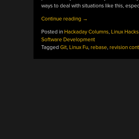
ways to deal with situations like this, espec
“Linux
Continue reading
→
Fu:
Posted in
Hackaday Columns
,
Linux Hacks
Deep
Software Development
Git
Tagged
Git
,
Linux Fu
,
rebase
,
revision cont
Rebasing”