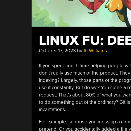
LINUX FU: DE
October 17, 2023
by
Al Williams
If you spend much time helping people wit
don’t really use much of the product. They
Indexing? Largely, those parts of the prog
use it constantly. But do we? You clone a 
request. That’s about 80% of what you wan
to do something out of the ordinary? Git is
incantations.
For example, suppose you mess up a commi
pretend. Or you accidentally added a file 