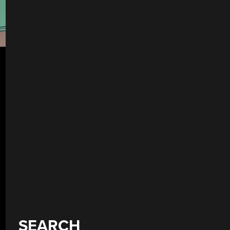
SEARCH