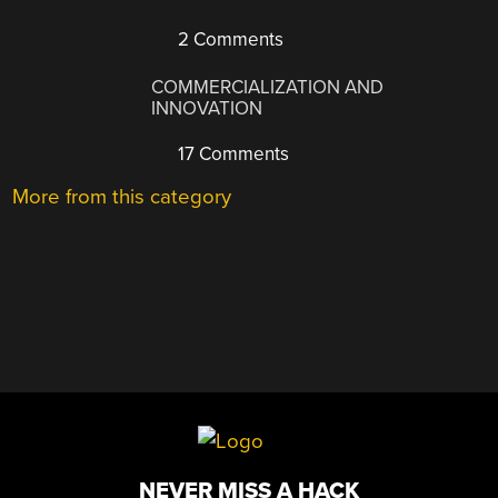
2 Comments
COMMERCIALIZATION AND
INNOVATION
17 Comments
More from this category
NEVER MISS A HACK