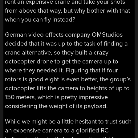
rent an expensive crane and take your shots
from above that way, but why bother with that
when you can fly instead?
German video effects company OMStudios
decided that it was up to the task of finding a
crane alternative, so they built a crazy
octocopter drone to get the camera up to
where they needed it. Figuring that if four
rotors is good eight is even better, the group’s
octocopter lifts the camera to heights of up to
150 meters, which is pretty impressive
considering the weight of its payload.
While we might be a little hesitant to trust such
an expensive camera to a glorified RC