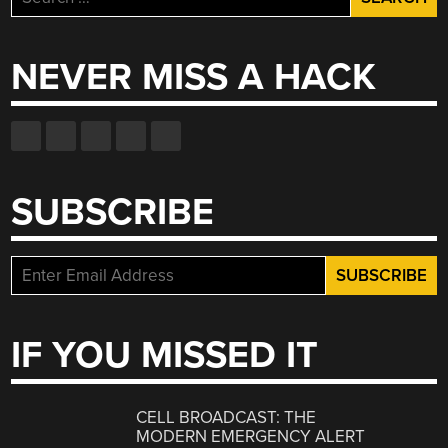
for:
NEVER MISS A HACK
SUBSCRIBE
IF YOU MISSED IT
CELL BROADCAST: THE
MODERN EMERGENCY ALERT