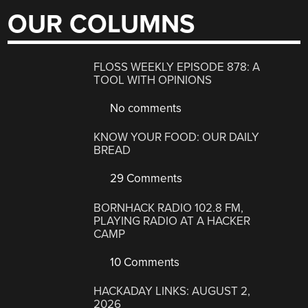
OUR COLUMNS
FLOSS WEEKLY EPISODE 878: A
TOOL WITH OPINIONS
No comments
KNOW YOUR FOOD: OUR DAILY
BREAD
29 Comments
BORNHACK RADIO 102.8 FM,
PLAYING RADIO AT A HACKER
CAMP
10 Comments
HACKADAY LINKS: AUGUST 2,
2026