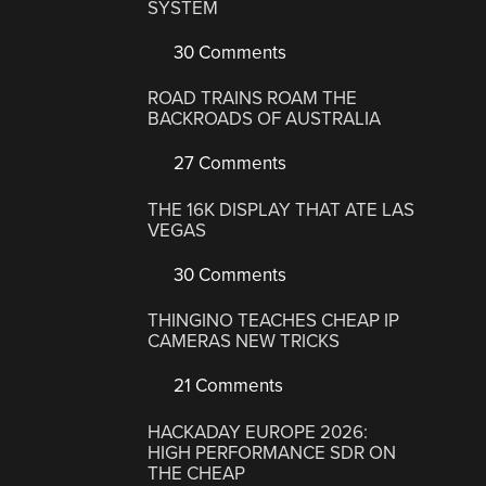
SYSTEM
30 Comments
ROAD TRAINS ROAM THE
BACKROADS OF AUSTRALIA
27 Comments
THE 16K DISPLAY THAT ATE LAS
VEGAS
30 Comments
THINGINO TEACHES CHEAP IP
CAMERAS NEW TRICKS
21 Comments
HACKADAY EUROPE 2026:
HIGH PERFORMANCE SDR ON
THE CHEAP