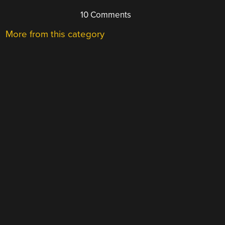
10 Comments
More from this category