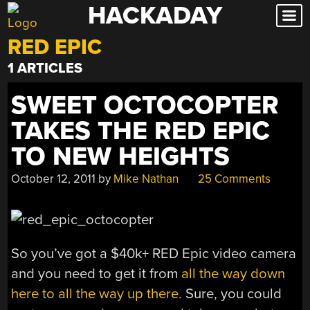
HACKADAY
Skip
to
RED EPIC
content
1 ARTICLES
SWEET OCTOCOPTER
TAKES THE RED EPIC
TO NEW HEIGHTS
October 12, 2011
by
Mike Nathan
25 Comments
So you’ve got a $40k+ RED Epic video camera
and you need to get it from
all the way down
here to all the way up there.
Sure, you could