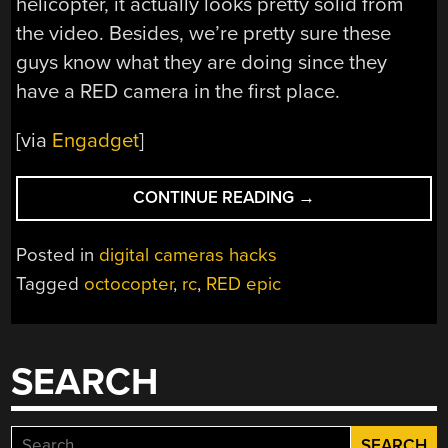
helicopter, it actually looks pretty solid from
the video. Besides, we’re pretty sure these
guys know what they are doing since they
have a RED camera in the first place.
[via
Engadget
]
“SWEET
CONTINUE READING
→
OCTOCOPTER
TAKES
Posted in
digital cameras hacks
THE
Tagged
octocopter
,
rc
,
RED epic
RED
EPIC
TO
NEW
SEARCH
HEIGHTS”
Search