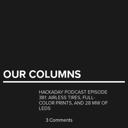
OUR COLUMNS
HACKADAY PODCAST EPISODE
381: AIRLESS TIRES, FULL-
COLOR PRINTS, AND 28 MW OF
LEDS
3 Comments