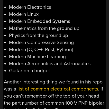
Modern Electronics
Modern Linux
Modern Embedded Systems
Mathematics from the ground up
Physics from the ground up
Modern Compressive Sensing
Modern [C, C++, Rust, Python]
Modern Machine Learning
Modern Aeronautics and Astronautics
Guitar on a budget
Another interesting thing we found in his repo
was a
list of common electrical components
. If
you can’t remember off the top of your head
the part number of common 100 V PNP bipolar