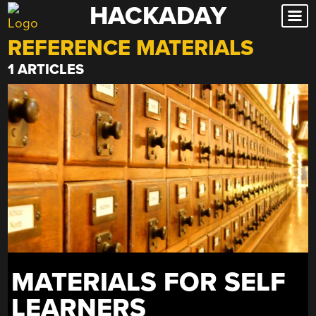
HACKADAY
Skip
to
REFERENCE MATERIALS
content
1 ARTICLES
MATERIALS FOR SELF
LEARNERS