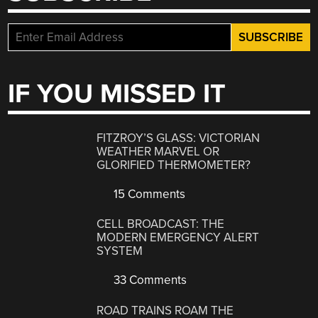
IF YOU MISSED IT
FITZROY’S GLASS: VICTORIAN
WEATHER MARVEL OR
GLORIFIED THERMOMETER?
15 Comments
CELL BROADCAST: THE
MODERN EMERGENCY ALERT
SYSTEM
33 Comments
ROAD TRAINS ROAM THE