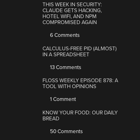
THIS WEEK IN SECURITY:
CLAUDE GETS HACKING,
HOTEL WIFI, AND NPM
COMPROMISED AGAIN
6 Comments
CALCULUS-FREE PID (ALMOST)
IN A SPREADSHEET
13 Comments
FLOSS WEEKLY EPISODE 878: A
TOOL WITH OPINIONS
1 Comment
KNOW YOUR FOOD: OUR DAILY
BREAD
50 Comments