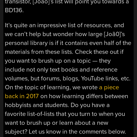
transistor, [João]’s list will point you towards a
BD136.
It’s quite an impressive list of resources, and
we can’t help but wonder how large [Joã0]’s
personal library is if it contains even half of the
materials from these lists. Check these out if
you want to brush up on a topic — they
include not only text books and reference
volumes, but forums, blogs, YouTube links, etc.
On the topic of learning, we wrote
a piece
back in 2017
on how learning differs between
hobbyists and students. Do you have a
favorite list-of-lists that you turn to when you
want to brush up or learn about a new
subject? Let us know in the comments below.