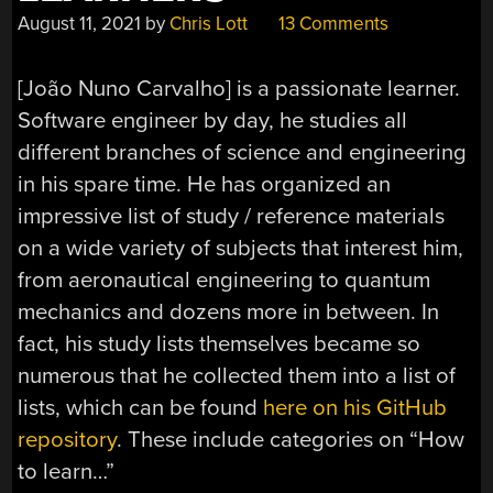
August 11, 2021
by
Chris Lott
13 Comments
[João Nuno Carvalho] is a passionate learner.
Software engineer by day, he studies all
different branches of science and engineering
in his spare time. He has organized an
impressive list of study / reference materials
on a wide variety of subjects that interest him,
from aeronautical engineering to quantum
mechanics and dozens more in between. In
fact, his study lists themselves became so
numerous that he collected them into a list of
lists, which can be found
here on his GitHub
repository
. These include categories on “How
to learn…”