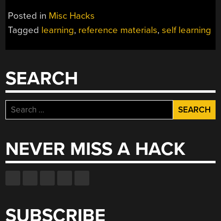
Posted in
Misc Hacks
Tagged
learning
,
reference materials
,
self learning
SEARCH
Search
for:
NEVER MISS A HACK
SUBSCRIBE