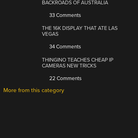
BACKROADS OF AUSTRALIA
33 Comments
THE 16K DISPLAY THAT ATE LAS
VEGAS
34 Comments
THINGINO TEACHES CHEAP IP
CAMERAS NEW TRICKS
22 Comments
More from this category