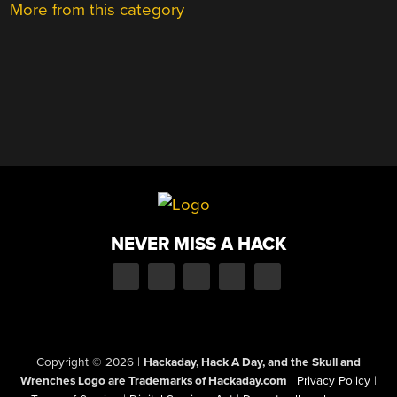
More from this category
NEVER MISS A HACK
Copyright © 2026
|
Hackaday, Hack A Day, and the Skull and
Wrenches Logo are Trademarks of Hackaday.com
|
Privacy Policy
|