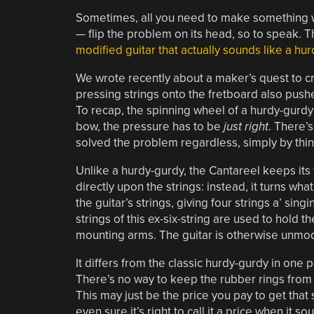
Sometimes, all you need to make something wo
— flip the problem on its head, so to speak. Th
modified guitar that actually sounds like a hu
We wrote recently about a maker’s quest to c
pressing strings onto the fretboard also pushe
To recap, the spinning wheel of a hurdy-gurdy ex
bow, the pressure has to be
just right
. There’
solved the problem regardless, simply by thin
Unlike a hurdy-gurdy, the Cantareel keeps it
directly upon the strings: instead, it turns wh
the guitar’s strings, giving four strings a’ si
strings of this ex-six-string are used to hold
mounting arms. The guitar is otherwise unmodi
It differs from the classic hurdy-gurdy in one p
There’s no way to keep the rubber rings from r
This may just be the price you pay to get that
even sure it’s right to call it a price when it s