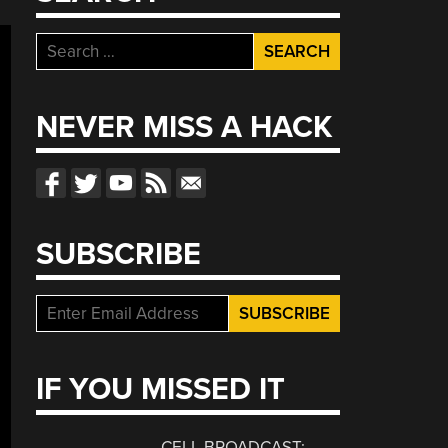
Search
for:
NEVER MISS A HACK
SUBSCRIBE
IF YOU MISSED IT
CELL BROADCAST: