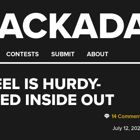
ACKAD
CONTESTS
SUBMIT
ABOUT
EL IS HURDY-
ED INSIDE OUT
14 Commen
July 12, 20