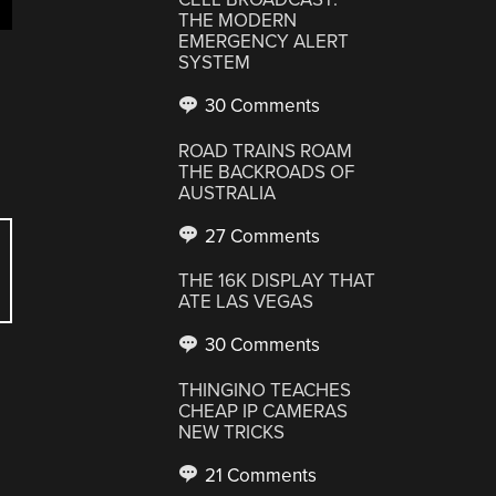
THE MODERN
EMERGENCY ALERT
SYSTEM
30 Comments
ROAD TRAINS ROAM
THE BACKROADS OF
AUSTRALIA
27 Comments
THE 16K DISPLAY THAT
ATE LAS VEGAS
30 Comments
THINGINO TEACHES
CHEAP IP CAMERAS
NEW TRICKS
21 Comments