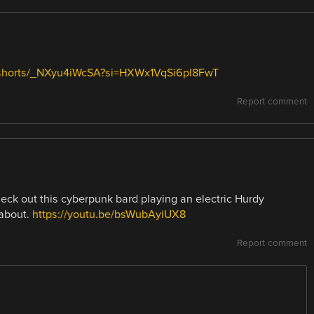
/shorts/_NXyu4iWcSA?si=HXWx1VqSi6pl8FwT
Report comment
heck out this cyberpunk bard playing an electric Hurdy
 about.
https://youtu.be/bsWubAyiUX8
Report comment