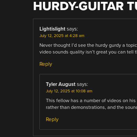
HURDY-GUITAR T
Lightislight
says:
July 12, 2025 at 4:28 am
Never thought I’d see the hurdy gurdy a topi
video sounds quality isn’t great you can tell t
Reply
Tyler August
says:
July 12, 2025 at 10:08 am
This fellow has a number of videos on his
rather than demonstrations, and the sound 
Reply