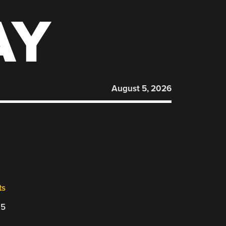
AY
August 5, 2026
ts
25