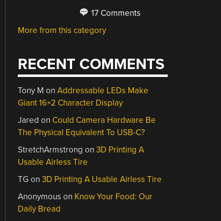
17 Comments
More from this category
RECENT COMMENTS
Tony M
on
Addressable LEDs Make
Giant 16×2 Character Display
Jared
on
Could Camera Hardware Be
The Physical Equivalent To USB-C?
StretchArmstrong
on
3D Printing A
Usable Airless Tire
TG
on
3D Printing A Usable Airless Tire
Anonymous
on
Know Your Food: Our
Daily Bread