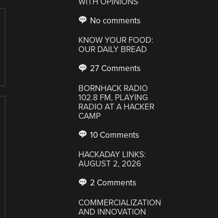
WITH OPINIONS
No comments
KNOW YOUR FOOD:
OUR DAILY BREAD
27 Comments
BORNHACK RADIO
102.8 FM, PLAYING
RADIO AT A HACKER
CAMP
10 Comments
HACKADAY LINKS:
AUGUST 2, 2026
2 Comments
COMMERCIALIZATION
AND INNOVATION