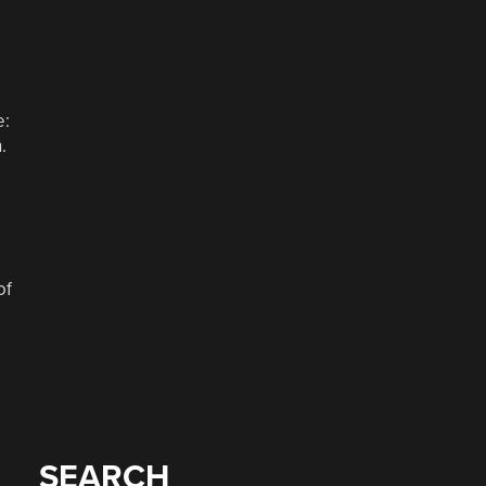
e:
.
of
SEARCH