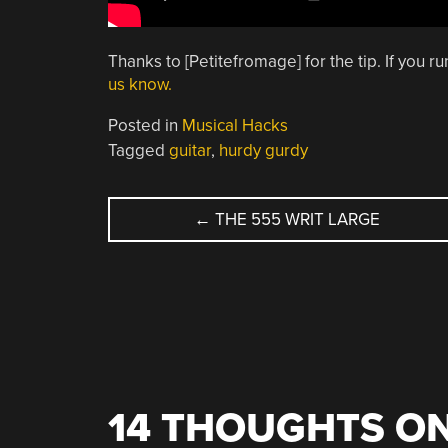
Thanks to [Petitefromage] for the tip. If you r
us know.
Posted in
Musical Hacks
Tagged
guitar
,
hurdy gurdy
POST
←
THE 555 WRIT LARGE
NAVIGATION
14 THOUGHTS ON