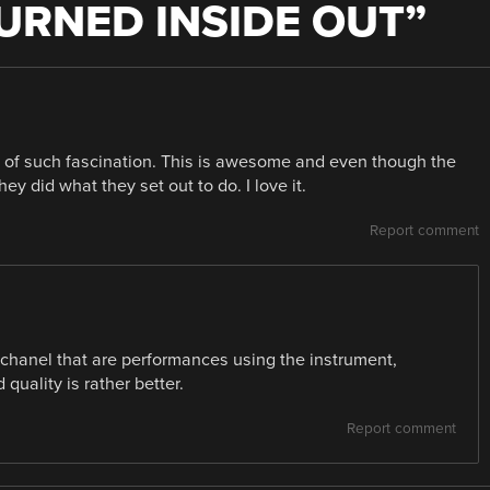
URNED INSIDE OUT
”
c of such fascination. This is awesome and even though the
hey did what they set out to do. I love it.
Report comment
 chanel that are performances using the instrument,
quality is rather better.
Report comment