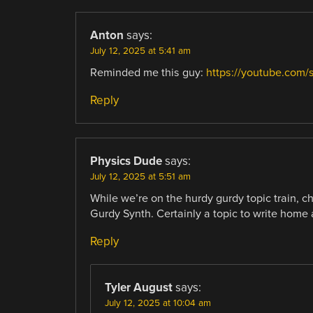
Anton
says:
July 12, 2025 at 5:41 am
Reminded me this guy:
https://youtube.com
Reply
Physics Dude
says:
July 12, 2025 at 5:51 am
While we’re on the hurdy gurdy topic train, c
Gurdy Synth. Certainly a topic to write home
Reply
Tyler August
says:
July 12, 2025 at 10:04 am