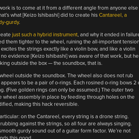
rk is to come at it from a different angle from anyone else
at’s what [Keizo Ishibashi] did to create his
Cantareel, a
rdy-gurdy
.
reate
just such a hybrid instrument
, and why it ended in failur
d them tighter to the wheel, ruining the all-important tension
cites the strings exactly like a violin bow, and like a violin
s no evidence [Keizo Ishibashi] was aware of that work, but he
king outside the box — the soundbox, that is.
s wheel outside the soundbox. The wheel also does not rub
at appears to be a pair of o-rings. Each rosined o-ring bows 2 
nging. (Five golden rings can only be assumed.) The outer two
 the wheel assembly in place by feeding through holes on the
fied, making this hack reversible.
articular: on the Cantareel, every string is a drone string.
ubbing against the strings, so all four are always singing.
 smooth gurdy sound out of a guitar form factor. We’re not
ounds this good.