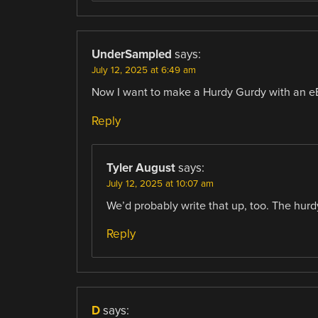
UnderSampled
says:
July 12, 2025 at 6:49 am
Now I want to make a Hurdy Gurdy with an 
Reply
Tyler August
says:
July 12, 2025 at 10:07 am
We’d probably write that up, too. The hurd
Reply
D
says: