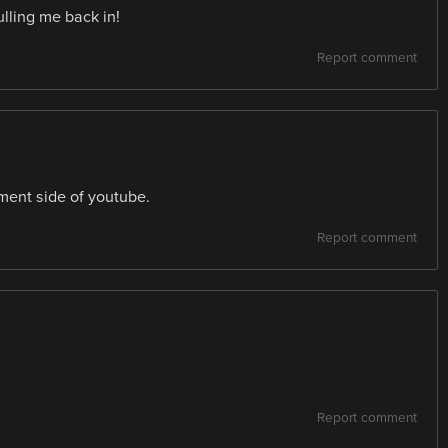
lling me back in!
Report comment
ument side of youtube.
Report comment
Report comment