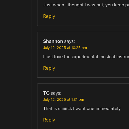
Just when I thought I was out, you keep pu
Reply
Shannon
says:
July 12, 2025 at 10:25 am
I just love the experimental musical instr
Reply
TG
says:
July 12, 2025 at 1:31 pm
That is siiiiiick I want one immediately
Reply