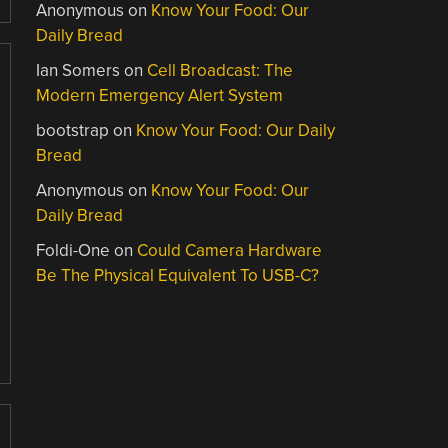
Anonymous
on
Know Your Food: Our
Daily Bread
Ian Somers
on
Cell Broadcast: The
Modern Emergency Alert System
bootstrap
on
Know Your Food: Our Daily
Bread
Anonymous
on
Know Your Food: Our
Daily Bread
Foldi-One
on
Could Camera Hardware
Be The Physical Equivalent To USB-C?