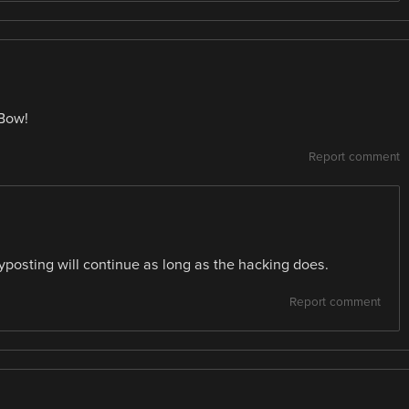
eBow!
Report comment
yposting will continue as long as the hacking does.
Report comment