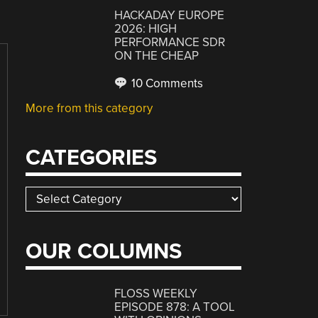
HACKADAY EUROPE
2026: HIGH
PERFORMANCE SDR
ON THE CHEAP
10 Comments
More from this category
CATEGORIES
Categories
OUR COLUMNS
FLOSS WEEKLY
EPISODE 878: A TOOL