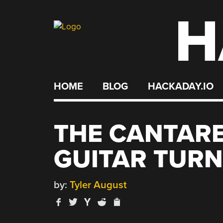
H
Skip
to
content
HOME
BLOG
HACKADAY.IO
THE CANTARE
GUITAR TURN
by:
Tyler August