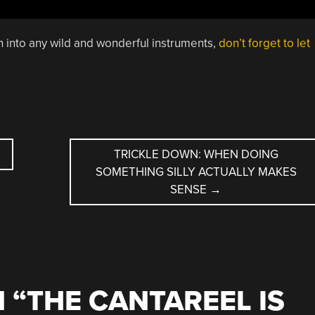
un into any wild and wonderful instruments,
don’t forget to let
TRICKLE DOWN: WHEN DOING
SOMETHING SILLY ACTUALLY MAKES
SENSE
→
 “
THE CANTAREEL IS