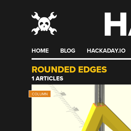
H
Skip
to
content
HOME
BLOG
HACKADAY.IO
ROUNDED EDGES
1 ARTICLES