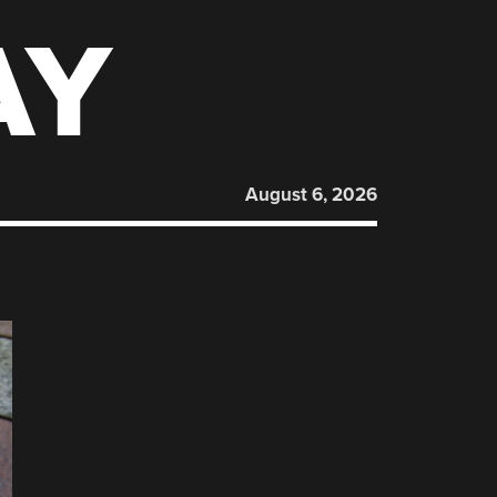
AY
August 6, 2026