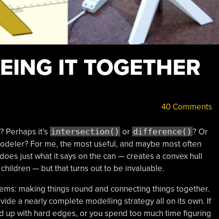
EING IT TOGETHER
40 Comments
? Perhaps it’s
intersection()
or
difference()
? Or
deler? For me, the most useful, and maybe most often
does just what it says on the can — creates a convex hull
children — but that turns out to be invaluable.
ms: making things round and connecting things together.
ide a nearly complete modelling strategy all on its own. If
up with hard edges, or you spend too much time figuring