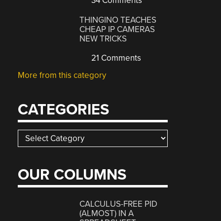
34 Comments
THINGINO TEACHES
CHEAP IP CAMERAS
NEW TRICKS
21 Comments
More from this category
CATEGORIES
Categories
OUR COLUMNS
CALCULUS-FREE PID
(ALMOST) IN A