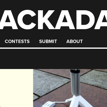
ACKAD
CONTESTS
SUBMIT
ABOUT