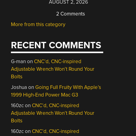
AUGUST 2, 2026
2 Comments
More from this category
RECENT COMMENTS
G-man
on
CNC’d, CNC-inspired
Adjustable Wrench Won’t Round Your
Bolts
Joshua
on
Going Full Fruity With Apple’s
1999 High-End Power Mac G3
160zc
on
CNC’d, CNC-inspired
Adjustable Wrench Won’t Round Your
Bolts
160zc
on
CNC’d, CNC-inspired