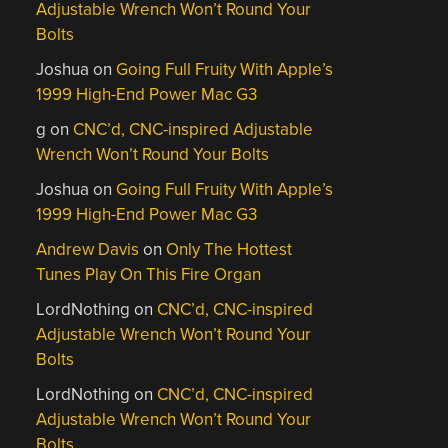
Adjustable Wrench Won’t Round Your
Bolts
Joshua
on
Going Full Fruity With Apple’s
1999 High-End Power Mac G3
g
on
CNC’d, CNC-inspired Adjustable
Wrench Won’t Round Your Bolts
Joshua
on
Going Full Fruity With Apple’s
1999 High-End Power Mac G3
Andrew Davis
on
Only The Hottest
Tunes Play On This Fire Organ
LordNothing
on
CNC’d, CNC-inspired
Adjustable Wrench Won’t Round Your
Bolts
LordNothing
on
CNC’d, CNC-inspired
Adjustable Wrench Won’t Round Your
Bolts