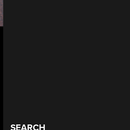
SEARCH