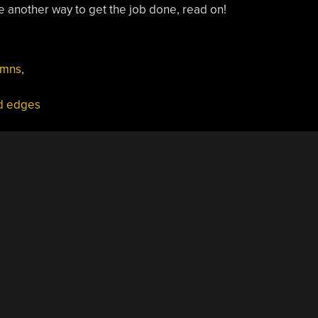
ce another way to get the job done, read on!
umns
,
d edges