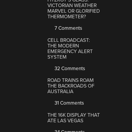
VICTORIAN WEATHER
MARVEL OR GLORIFIED
THERMOMETER?
7 Comments
CELL BROADCAST:
THE MODERN
EMERGENCY ALERT
SYSTEM
32 Comments
ROAD TRAINS ROAM
THE BACKROADS OF
AUSTRALIA
31 Comments
THE 16K DISPLAY THAT
ATE LAS VEGAS