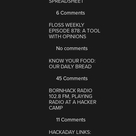
SPREADSHEET
6 Comments
FLOSS WEEKLY
EPISODE 878: A TOOL
WITH OPINIONS
No comments
KNOW YOUR FOOD:
OUR DAILY BREAD
45 Comments
BORNHACK RADIO
102.8 FM, PLAYING
RADIO AT A HACKER
CAMP
11 Comments
HACKADAY LINKS: