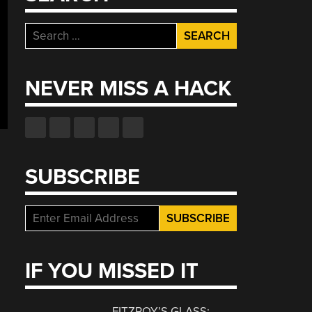
Search
for:
NEVER MISS A HACK
SUBSCRIBE
IF YOU MISSED IT
FITZROY’S GLASS: