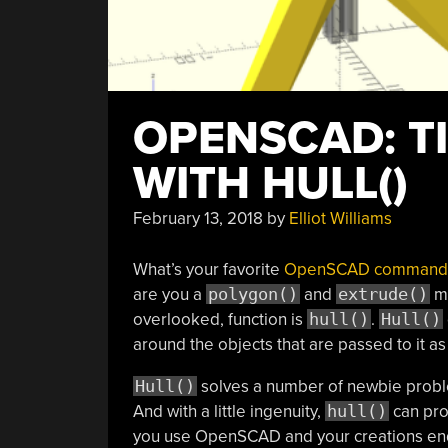
OPENSCAD: TI
WITH HULL()
February 13, 2018
by
Elliot Williams
What’s your favorite
OpenSCAD command
are you a
polygon()
and
extrude()
mo
overlooked, function is
hull()
.
Hull()
around the objects that are passed to it as 
Hull()
solves a number of newbie proble
And with a little ingenuity,
hull()
can prov
you use OpenSCAD and your creations end 