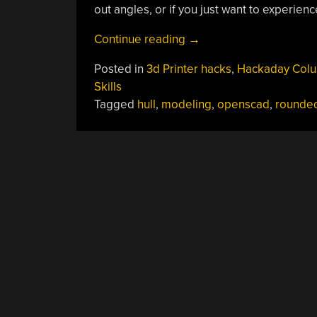
out angles, or if you just want to experien
“OpenSCAD:
Continue reading
→
Tieing
Posted in
3d Printer hacks
,
Hackaday Col
It
Skills
Together
Tagged
hull
,
modeling
,
openscad
,
rounde
With
Hull()”