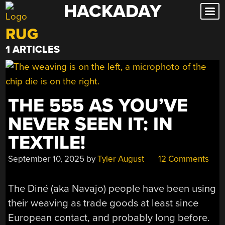
HACKADAY
Skip
to
RUG
content
1 ARTICLES
THE 555 AS YOU’VE
NEVER SEEN IT: IN
TEXTILE!
September 10, 2025
by
Tyler August
12 Comments
The Diné (aka Navajo) people have been using
their weaving as trade goods at least since
European contact, and probably long before.