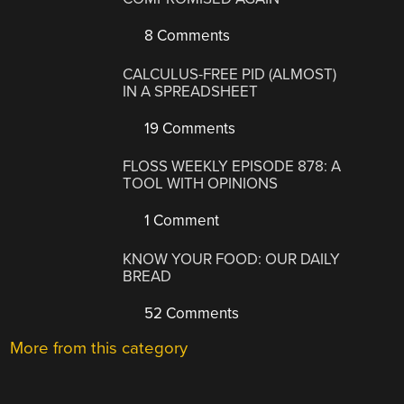
8 Comments
CALCULUS-FREE PID (ALMOST)
IN A SPREADSHEET
19 Comments
FLOSS WEEKLY EPISODE 878: A
TOOL WITH OPINIONS
1 Comment
KNOW YOUR FOOD: OUR DAILY
BREAD
52 Comments
More from this category