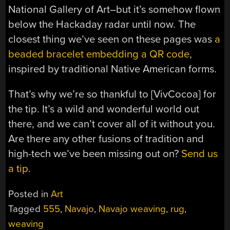
National Gallery of Art–but it’s somehow flown
below the Hackaday radar until now. The
closest thing we’ve seen on these pages was
a
beaded bracelet embedding a QR code
,
inspired by traditional Native American forms.
That’s why we’re so thankful to [VivCocoa] for
the tip. It’s a wild and wonderful world out
there, and we can’t cover all of it without you.
Are there any other fusions of tradition and
high-tech we’ve been missing out on?
Send us
a tip.
Posted in
Art
Tagged
555
,
Navajo
,
Navajo weaving
,
rug
,
weaving