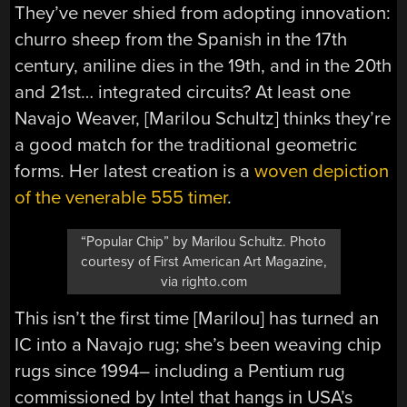
They’ve never shied from adopting innovation:
churro sheep from the Spanish in the 17th
century, aniline dies in the 19th, and in the 20th
and 21st… integrated circuits? At least one
Navajo Weaver, [Marilou Schultz] thinks they’re
a good match for the traditional geometric
forms. Her latest creation is a
woven depiction
of the venerable 555 timer
.
“Popular Chip” by Marilou Schultz. Photo
courtesy of First American Art Magazine,
via righto.com
This isn’t the first time [Marilou] has turned an
IC into a Navajo rug; she’s been weaving chip
rugs since 1994– including a Pentium rug
commissioned by Intel that hangs in USA’s