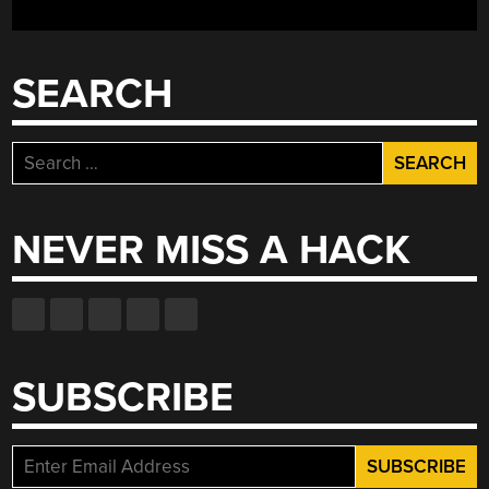
SEARCH
Search
for:
NEVER MISS A HACK
SUBSCRIBE