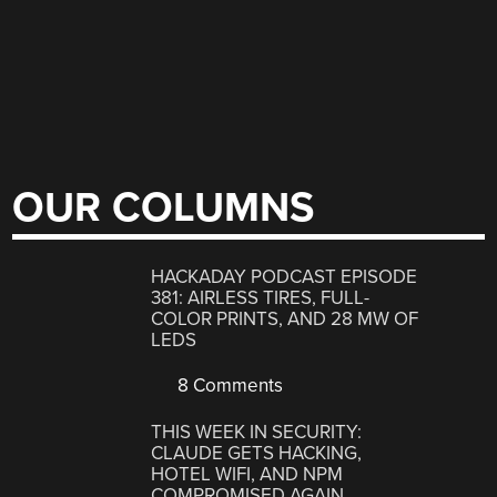
OUR COLUMNS
HACKADAY PODCAST EPISODE
381: AIRLESS TIRES, FULL-
COLOR PRINTS, AND 28 MW OF
LEDS
8 Comments
THIS WEEK IN SECURITY:
CLAUDE GETS HACKING,
HOTEL WIFI, AND NPM
COMPROMISED AGAIN