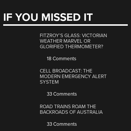
IF YOU MISSED IT
FITZROY’S GLASS: VICTORIAN
WEATHER MARVEL OR
GLORIFIED THERMOMETER?
18 Comments
CELL BROADCAST: THE
MODERN EMERGENCY ALERT
SYSTEM
33 Comments
ROAD TRAINS ROAM THE
BACKROADS OF AUSTRALIA
33 Comments