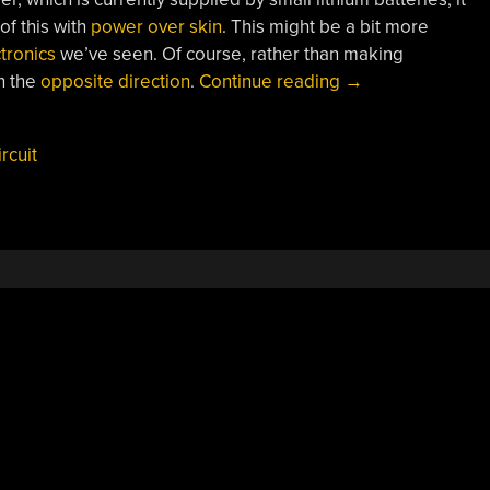
of this with
power over skin
. This might be a bit more
tronics
we’ve seen. Of course, rather than making
“Weaving
n the
opposite direction
.
Continue reading
→
Circuits
From
ircuit
Electronic
Threads”