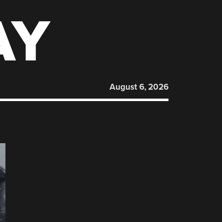
AY
August 6, 2026