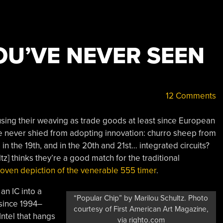
OU’VE NEVER SEEN
12 Comments
sing their weaving as trade goods at least since European
e never shied from adopting innovation: churro sheep from
s in the 19th, and in the 20th and 21st… integrated circuits?
z] thinks they’re a good match for the traditional
oven depiction of the venerable 555 timer
.
 an IC into a
“Popular Chip” by Marilou Schultz. Photo
since 1994–
courtesy of First American Art Magazine,
ntel that hangs
via righto.com