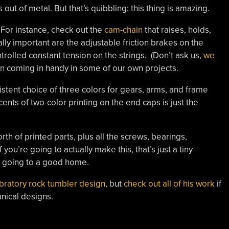
t of metal. But that’s quibbling; this thing is amazing.
 For instance, check out the
cam-chain
that raises, holds,
ly important are the adjustable friction brakes on the
ntrolled constant tension on the strings. (Don’t ask us,
we
gn coming in handy in some of our own projects.
istent choice of three colors for gears, arms, and frame
ents of two-color printing on the end caps is just the
rth of printed parts, plus all the screws, bearings,
you’re going to actually make this, that’s just a tiny
’s going to a good home.
ibratory rock tumbler design
, but
check out all of his work
if
nical designs.