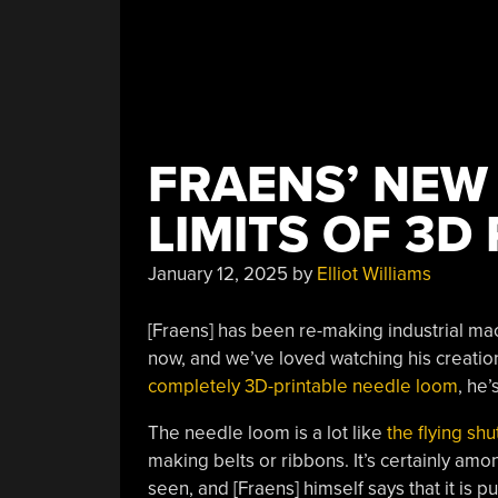
FRAENS’ NEW
LIMITS OF 3D
January 12, 2025
by
Elliot Williams
[Fraens] has been re-making industrial mac
now, and we’ve loved watching his creation
completely 3D-printable needle loom
, he’
The needle loom is a lot like
the flying shu
making belts or ribbons. It’s certainly a
seen, and [Fraens] himself says that it is p