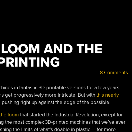
 LOOM AND THE
 PRINTING
8 Comments
hines in fantastic 3D-printable versions for a few years
s get progressively more intricate. But with
this nearly
s pushing right up against the edge of the possible.
ttle loom
that started the Industrial Revolution, except for
mong the most complex 3D-printed machines that we’ve ever
ushing the limits of what’s doable in plastic — for more