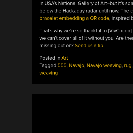
in USA’s National Gallery of Art–but it’s 
below the Hackaday radar until now. The 
bracelet embedding a QR code
, inspired 
That’s why we’re so thankful to [VivCocoa] f
we can’t cover all of it without you. Are t
missing out on?
Send us a tip.
Posted in
Art
Tagged
555
,
Navajo
,
Navajo weaving
,
rug
,
weaving