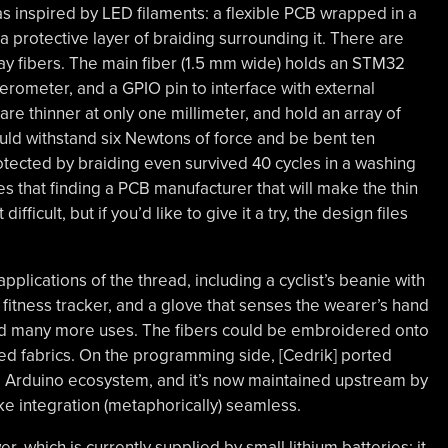
as inspired by LED filaments: a flexible PCB wrapped in a
 a protective layer of braiding surrounding it. There are
play fibers. The main fiber (1.5 mm wide) holds an STM32
rometer, and a GPIO pin to interface with external
are thinner at only one millimeter, and hold an array of
ould withstand six Newtons of force and be bent ten
tected by braiding even survived 40 cycles in a washing
 that finding a PCB manufacturer that will make the thin
difficult, but if you’d like to give it a try, the design files
pplications of the thread, including a cyclist’s beanie with
 fitness tracker, and a glove that senses the wearer’s hand
ind many more uses. The fibers could be embroidered onto
ed fabrics. On the programming side, [Cedrik] ported
he Arduino ecosystem, and it’s now maintained upstream by
e integration (metaphorically) seamless.
, which is currently supplied by small lithium batteries; it