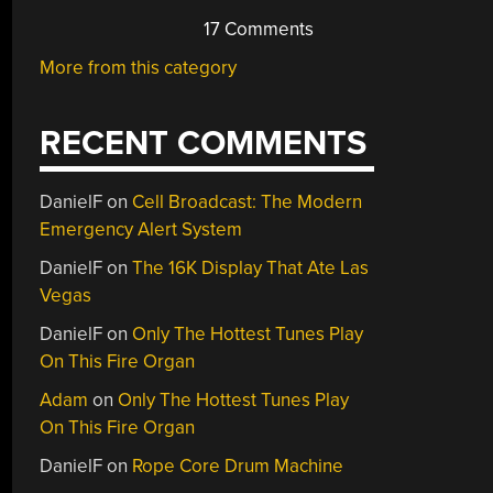
17 Comments
More from this category
RECENT COMMENTS
DanielF
on
Cell Broadcast: The Modern
Emergency Alert System
DanielF
on
The 16K Display That Ate Las
Vegas
DanielF
on
Only The Hottest Tunes Play
On This Fire Organ
Adam
on
Only The Hottest Tunes Play
On This Fire Organ
DanielF
on
Rope Core Drum Machine