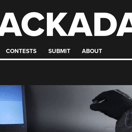
ACKAD
CONTESTS
SUBMIT
ABOUT