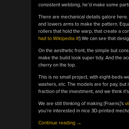
consistent webbing, he’d make some parts ou
There are mechanical details galore here.
and lowers arms to make the pattern. Equal
rollers that hold the warp, that create a co
had to Wikipedia it
!) We can see that desi
On the aesthetic front, the simple but cons
make the build look super tidy. And the acc
cherry on the top.
This is no small project, with eight-beds-wo
washers, etc. The models are for pay, but if 
fraction of the investment, and we think it
We are still thinking of making [Fraens]’s
v
you’re interested in nice 3D-printed mecha
“Fraens’
Continue reading
→