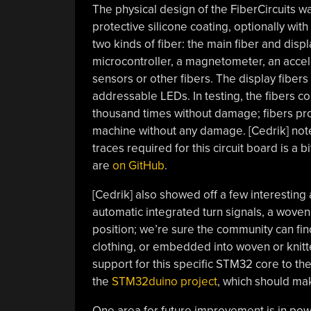
The physical design of the FiberCircuits w
protective silicone coating, optionally with
two kinds of fiber: the main fiber and dis
microcontroller, a magnetometer, an accele
sensors or other fibers. The display fibers 
addressable LEDs. In testing, the fibers c
thousand times without damage; fibers pro
machine without any damage. [Cedrik] notes
traces required for this circuit board is a bit 
are
on GitHub
.
[Cedrik] also showed off a few interesting a
automatic integrated turn signals, a woven
position; we’re sure the community can f
clothing, or embedded into woven or knitt
support for this specific STM32 core to t
the
STM32duino project
, which should mak
One area for future improvement is in power