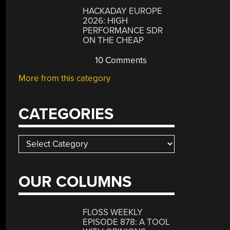
HACKADAY EUROPE
2026: HIGH
PERFORMANCE SDR
ON THE CHEAP
10 Comments
More from this category
CATEGORIES
Categories
OUR COLUMNS
FLOSS WEEKLY
EPISODE 878: A TOOL