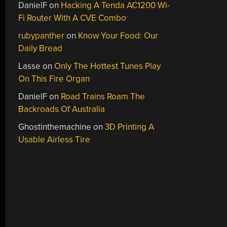
DanielF
on
Hacking A Tenda AC1200 Wi-
Fi Router With A CVE Combo
rubypanther
on
Know Your Food: Our
Daily Bread
Lasse
on
Only The Hottest Tunes Play
On This Fire Organ
DanielF
on
Road Trains Roam The
Backroads Of Australia
Ghostinthemachine
on
3D Printing A
Usable Airless Tire