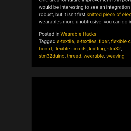
would be interesting to see an integration 
robust, but it isn’t first
knitted piece of elec
wearables more unobtrusive, you can go i
Posted in
Wearable Hacks
Tagged
e-textile
,
e-textiles
,
fiber
,
flexible c
board
,
flexible circuits
,
knitting
,
stm32
,
stm32duino
,
thread
,
wearable
,
weaving