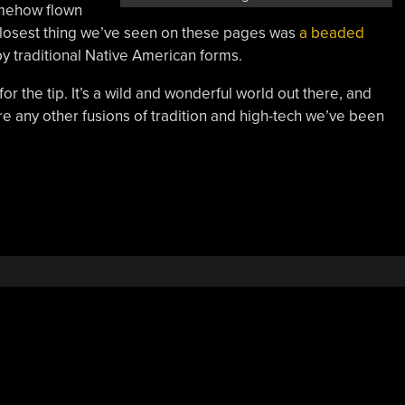
somehow flown
closest thing we’ve seen on these pages was
a beaded
by traditional Native American forms.
or the tip. It’s a wild and wonderful world out there, and
here any other fusions of tradition and high-tech we’ve been