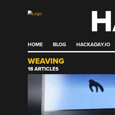
H
Skip
to
content
HOME
BLOG
HACKADAY.IO
WEAVING
18 ARTICLES