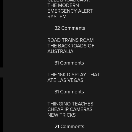
THE MODERN
EMERGENCY ALERT
SYSTEM
32 Comments
ROAD TRAINS ROAM
THE BACKROADS OF
AUSTRALIA
31 Comments
THE 16K DISPLAY THAT
ATE LAS VEGAS
31 Comments
THINGINO TEACHES
CHEAP IP CAMERAS
NEW TRICKS
21 Comments