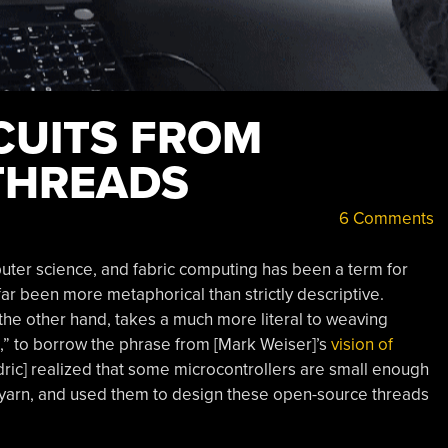
CUITS FROM
THREADS
6 Comments
uter science, and fabric computing has been a term for
far been more metaphorical than strictly descriptive.
 the other hand, takes a much more literal to weaving
fe,” to borrow the phrase from [Mark Weiser]’s
vision of
edric] realized that some microcontrollers are small enough
 of yarn, and used them to design these open-source threads