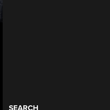
SEARCH