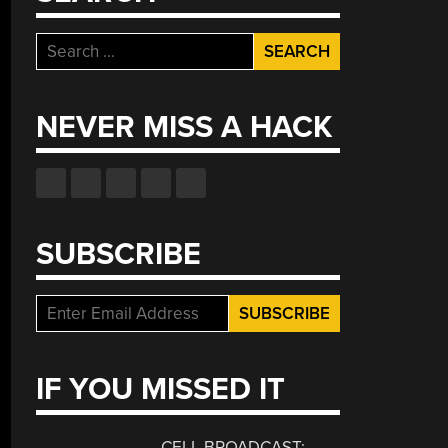
Search
for:
NEVER MISS A HACK
SUBSCRIBE
IF YOU MISSED IT
CELL BROADCAST: