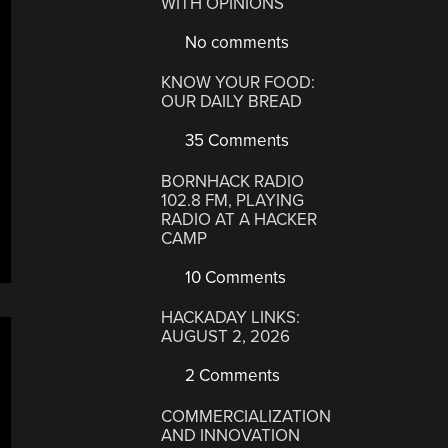
WITH OPINIONS
No comments
KNOW YOUR FOOD:
OUR DAILY BREAD
35 Comments
BORNHACK RADIO
102.8 FM, PLAYING
RADIO AT A HACKER
CAMP
10 Comments
HACKADAY LINKS:
AUGUST 2, 2026
2 Comments
COMMERCIALIZATION
AND INNOVATION