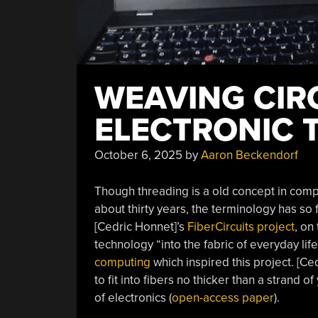
WEAVING CIR
ELECTRONIC 
October 6, 2025
by
Aaron Beckendorf
Though threading is a old concept in comp
about thirty years, the terminology has so 
[Cedric Honnet]’s
FiberCircuits project
, on
technology “into the fabric of everyday li
computing
which inspired this project. [C
to fit into fibers no thicker than a strand
of electronics (
open-access paper
).