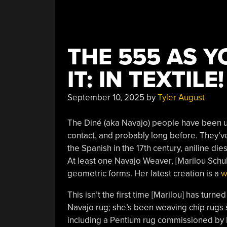
THE 555 AS Y
IT: IN TEXTILE!
September 10, 2025
by
Tyler August
The Diné (aka Navajo) people have been u
contact, and probably long before. They’v
the Spanish in the 17th century, aniline die
At least one Navajo Weaver, [Marilou Schult
geometric forms. Her latest creation is a
w
This isn’t the first time [Marilou] has turned
Navajo rug; she’s been weaving chip rugs 
including a Pentium rug commissioned by I