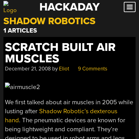
HACKADAY
Skip
to
SHADOW ROBOTICS
content
1 ARTICLES
SCRATCH BUILT AIR
MUSCLES
December 21, 2008
by
Eliot
9 Comments
We first talked about air muscles in 2005 while
lusting after
Shadow Robotic’s dexterous
hand
. The pneumatic devices are known for
being lightweight and compliant. They’re
designed to be used in robot arms and legs.