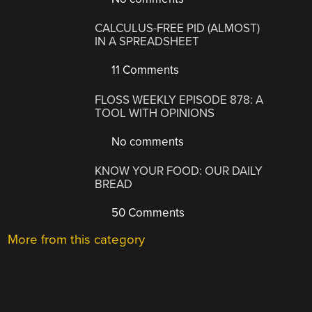
CALCULUS-FREE PID (ALMOST)
IN A SPREADSHEET
11 Comments
FLOSS WEEKLY EPISODE 878: A
TOOL WITH OPINIONS
No comments
KNOW YOUR FOOD: OUR DAILY
BREAD
50 Comments
More from this category