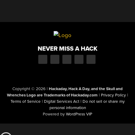
NEVER MISS A HACK
Copyright © 2026
|
Hackaday, Hack A Day, and the Skull and
Wrenches Logo are Trademarks of Hackaday.com
|
Privacy Policy
|
Terms of Service
|
Digital Services Act
|
Do not sell or share my
personal information
Powered by
WordPress VIP