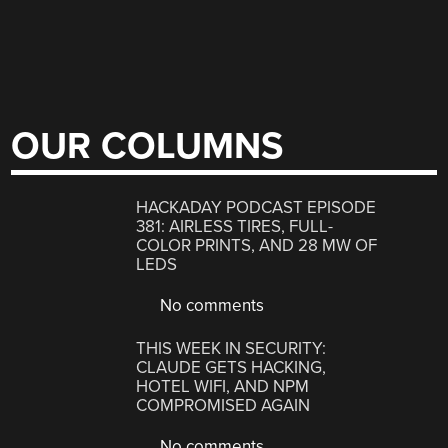
OUR COLUMNS
HACKADAY PODCAST EPISODE
381: AIRLESS TIRES, FULL-
COLOR PRINTS, AND 28 MW OF
LEDS
No comments
THIS WEEK IN SECURITY:
CLAUDE GETS HACKING,
HOTEL WIFI, AND NPM
COMPROMISED AGAIN
No comments