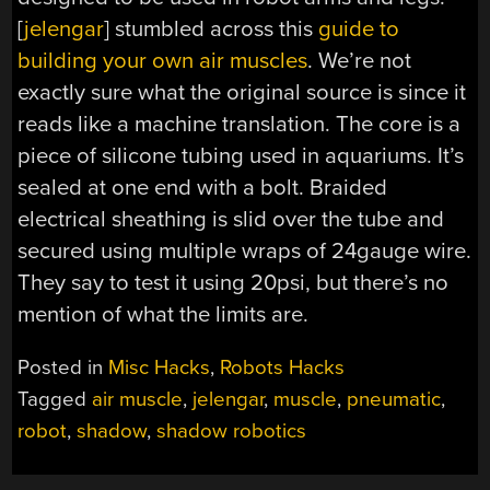
[
jelengar
] stumbled across this
guide to
building your own air muscles
. We’re not
exactly sure what the original source is since it
reads like a machine translation. The core is a
piece of silicone tubing used in aquariums. It’s
sealed at one end with a bolt. Braided
electrical sheathing is slid over the tube and
secured using multiple wraps of 24gauge wire.
They say to test it using 20psi, but there’s no
mention of what the limits are.
Posted in
Misc Hacks
,
Robots Hacks
Tagged
air muscle
,
jelengar
,
muscle
,
pneumatic
,
robot
,
shadow
,
shadow robotics