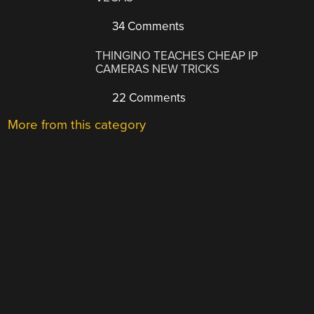
34 Comments
THINGINO TEACHES CHEAP IP
CAMERAS NEW TRICKS
22 Comments
More from this category