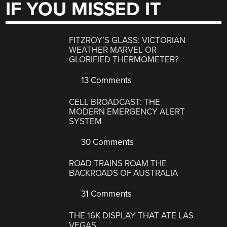
IF YOU MISSED IT
FITZROY’S GLASS: VICTORIAN
WEATHER MARVEL OR
GLORIFIED THERMOMETER?
13 Comments
CELL BROADCAST: THE
MODERN EMERGENCY ALERT
SYSTEM
30 Comments
ROAD TRAINS ROAM THE
BACKROADS OF AUSTRALIA
31 Comments
THE 16K DISPLAY THAT ATE LAS
VEGAS