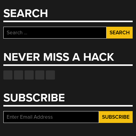
SEARCH
Search
for:
NEVER MISS A HACK
SUBSCRIBE