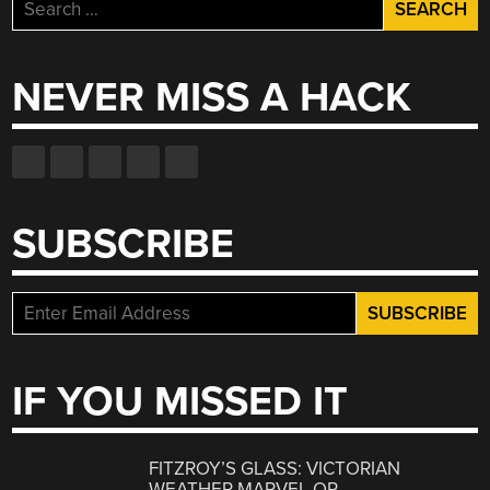
Search
for:
NEVER MISS A HACK
SUBSCRIBE
IF YOU MISSED IT
FITZROY’S GLASS: VICTORIAN
WEATHER MARVEL OR