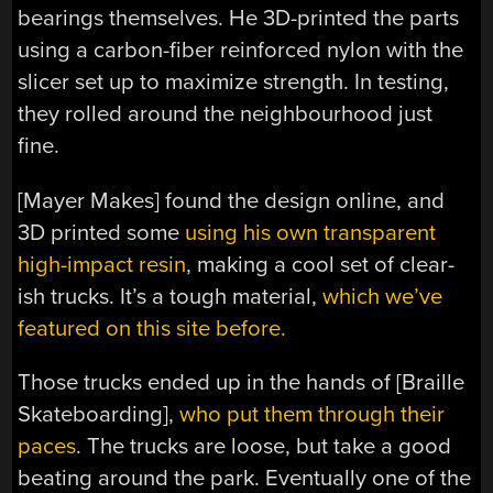
bearings themselves. He 3D-printed the parts
using a carbon-fiber reinforced nylon with the
slicer set up to maximize strength. In testing,
they rolled around the neighbourhood just
fine.
[Mayer Makes] found the design online, and
3D printed some
using his own transparent
high-impact resin
, making a cool set of clear-
ish trucks. It’s a tough material,
which we’ve
featured on this site before.
Those trucks ended up in the hands of [Braille
Skateboarding],
who put them through their
paces
. The trucks are loose, but take a good
beating around the park. Eventually one of the