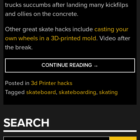
trucks succumbs after landing many kickfilps
and ollies on the concrete.
Other great skate hacks include
casting your
own wheels in a 3D-printed mold
. Video after
the break.
“3D
CONTINUE READING
→
PRINTED
SKATE
Posted in
3d Printer hacks
TRUCKS
Tagged
skateboard
,
skateboarding
,
skating
DO
SURPRISINGLY
OKAY”
SEARCH