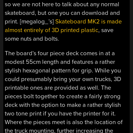
so we are not here to talk about any normal
skateboard, but one you can download and
print. [megalog_’s]
Skateboard MK2 is made
almost entirely of 3D printed plastic
, save
some nuts and bolts.
The board’s four piece deck comes in at a
modest 55cm length and features a rather
stylish hexagonal pattern for grip. While you
could presumably bring your own trucks, 3D
printable ones are provided as well. The
pieces bolt together to create a fairly strong
deck with the option to make a rather stylish
two tone print if you have the printer for it.
Where the pieces meet is also the location of
the truck mounting, further increasing the