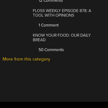
12 Comments
FLOSS WEEKLY EPISODE 878: A
TOOL WITH OPINIONS
1 Comment
KNOW YOUR FOOD: OUR DAILY
BREAD
50 Comments
More from this category