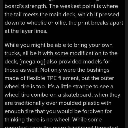
board’s strength. The weakest point is where
the tail meets the main deck, which if pressed
down to wheelie or ollie, the print breaks apart
at the layer lines.
While you might be able to bring your own
trucks, all be it with some modification to the
deck, [megalog] also provided models for
those as well. Not only were the bushings
made of flexible TPE filament, but the outer
wheel tire is too. It’s a little strange to see a
wheel tire combo on a skateboard, when they
are traditionally over moulded plastic with
enough tire that you would be forgiven for
thinking there is no wheel. While some
reported using the more traditional threaded