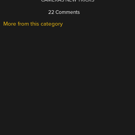
22 Comments
More from this category