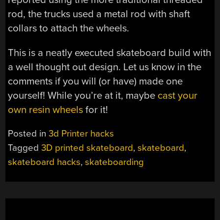
rod, the trucks used a metal rod with shaft
collars to attach the wheels.
This is a neatly executed skateboard build with
a well thought out design. Let us know in the
comments if you will (or have) made one
yourself! While you’re at it, maybe
cast your
own resin wheels
for it!
Posted in
3d Printer hacks
Tagged
3D printed skateboard
,
skateboard
,
skateboard hacks
,
skateboarding