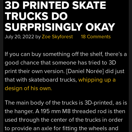
3D PRINTED SKATE
TRUCKS DO
SURPRISINGLY OKAY
July 20, 2022
by
Zoe Skyforest
18 Comments
If you can buy something off the shelf, there’s a
good chance that someone has tried to 3D
print their own version. [Daniel Norée] did just
that with skateboard trucks,
whipping up a
design of his own.
The main body of the trucks is 3D-printed, as is
the hanger. A 195 mm M8 threaded rod is then
used through the center of the trucks in order
to provide an axle for fitting the wheels and