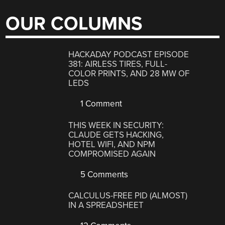
OUR COLUMNS
HACKADAY PODCAST EPISODE
381: AIRLESS TIRES, FULL-
COLOR PRINTS, AND 28 MW OF
LEDS
1 Comment
THIS WEEK IN SECURITY:
CLAUDE GETS HACKING,
HOTEL WIFI, AND NPM
COMPROMISED AGAIN
5 Comments
CALCULUS-FREE PID (ALMOST)
IN A SPREADSHEET