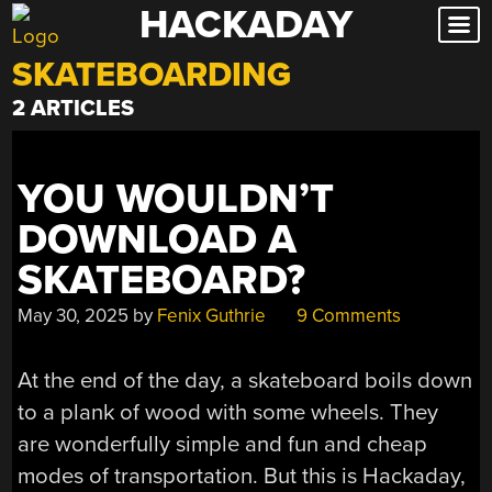
HACKADAY
Skip
to
SKATEBOARDING
content
2 ARTICLES
YOU WOULDN’T
DOWNLOAD A
SKATEBOARD?
May 30, 2025
by
Fenix Guthrie
9 Comments
At the end of the day, a skateboard boils down
to a plank of wood with some wheels. They
are wonderfully simple and fun and cheap
modes of transportation. But this is Hackaday,