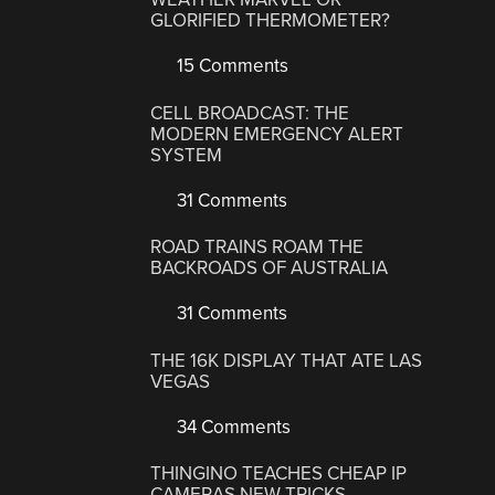
GLORIFIED THERMOMETER?
15 Comments
CELL BROADCAST: THE
MODERN EMERGENCY ALERT
SYSTEM
31 Comments
ROAD TRAINS ROAM THE
BACKROADS OF AUSTRALIA
31 Comments
THE 16K DISPLAY THAT ATE LAS
VEGAS
34 Comments
THINGINO TEACHES CHEAP IP
CAMERAS NEW TRICKS