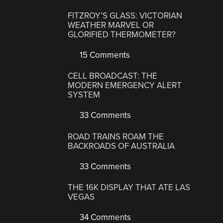
FITZROY’S GLASS: VICTORIAN
WEATHER MARVEL OR
GLORIFIED THERMOMETER?
15 Comments
CELL BROADCAST: THE
MODERN EMERGENCY ALERT
SYSTEM
33 Comments
ROAD TRAINS ROAM THE
BACKROADS OF AUSTRALIA
33 Comments
THE 16K DISPLAY THAT ATE LAS
VEGAS
34 Comments