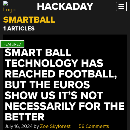
HACKADAY
Skip
to
SMARTBALL
content
1 ARTICLES
SMART BALL
TECHNOLOGY HAS
REACHED FOOTBALL,
BUT THE EUROS
SHOW US IT’S NOT
NECESSARILY FOR THE
BETTER
July 16, 2024
by
Zoe Skyforest
56 Comments