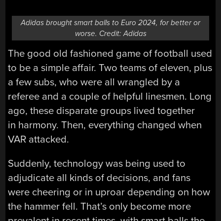
Adidas brought smart balls to Euro 2024, for better or
worse. Credit: Adidas
The good old fashioned game of football used
to be a simple affair. Two teams of eleven, plus
a few subs, who were all wrangled by a
referee and a couple of helpful linesmen. Long
ago, these disparate groups lived together
in harmony. Then, everything changed when
VAR attacked.
Suddenly, technology was being used to
adjudicate all kinds of decisions, and fans
were cheering or in uproar depending on how
the hammer fell. That’s only become more
prevalent in recent times, with smart balls the