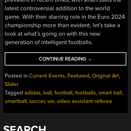
latest controversial addition to the world
game. With their starring role in the Euro 2024
championship more than evident, let’s take a
look at what’s going on with this new
generation of intelligent footballs.
“SMART
CONTINUE READING
→
BALL
TECHNOLOGY
Posted in
Current Events
,
Featured
,
Original Art
,
HAS
Slider
REACHED
Tagged
adidas
,
ball
,
football
,
footballs
,
smart ball
,
FOOTBALL,
BUT
smartball
,
soccer
,
var
,
video assistant referee
THE
EUROS
SHOW
SEARCH
US