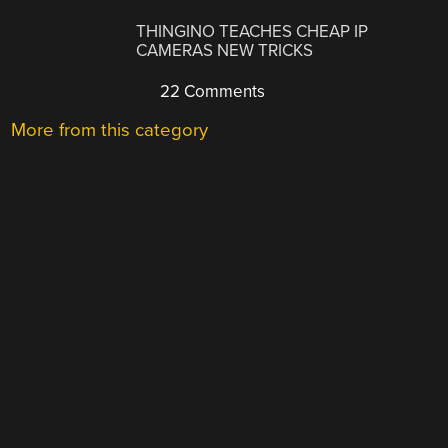
THINGINO TEACHES CHEAP IP
CAMERAS NEW TRICKS
22 Comments
More from this category