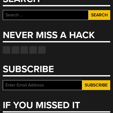
IT’S
NOT
Search
NECESSARILY
for:
FOR
THE
NEVER MISS A HACK
BETTER”
SUBSCRIBE
IF YOU MISSED IT