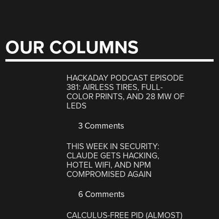
OUR COLUMNS
HACKADAY PODCAST EPISODE
381: AIRLESS TIRES, FULL-
COLOR PRINTS, AND 28 MW OF
LEDS
3 Comments
THIS WEEK IN SECURITY:
CLAUDE GETS HACKING,
HOTEL WIFI, AND NPM
COMPROMISED AGAIN
6 Comments
CALCULUS-FREE PID (ALMOST)