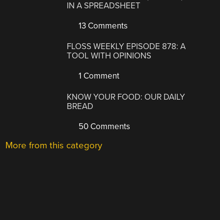
IN A SPREADSHEET
13 Comments
FLOSS WEEKLY EPISODE 878: A
TOOL WITH OPINIONS
1 Comment
KNOW YOUR FOOD: OUR DAILY
BREAD
50 Comments
More from this category