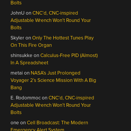
Bolts
JohnU
on
CNC’d, CNC-inspired
Adjustable Wrench Won’t Round Your
Bolts
Skyler
on
Only The Hottest Tunes Play
On This Fire Organ
shinsukke
on
Calculus-Free PID (Almost)
In A Spreadsheet
metai
on
NASA’s Just Prolonged
Voyager 2’s Science Mission With A Big
Bang
E. Rodommoc
on
CNC’d, CNC-inspired
Adjustable Wrench Won’t Round Your
Bolts
one
on
Cell Broadcast: The Modern
Emergency Alert System