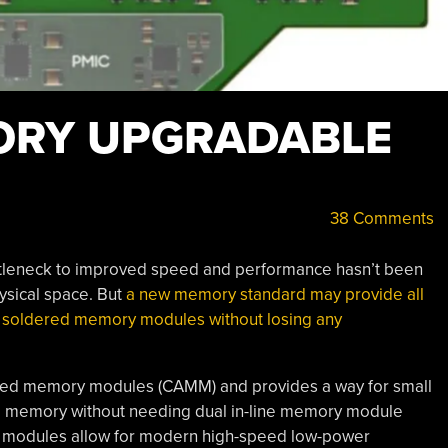
ORY UPGRADABLE
38 Comments
tleneck to improved speed and performance hasn’t been
sical space. But
a new memory standard may provide all
f soldered memory modules without losing any
ched memory modules (CAMM) and provides a way for small
e memory without needing dual in-line memory module
 modules allow for modern high-speed low-power