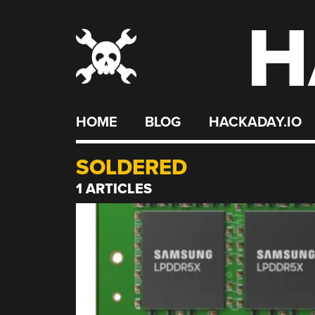
H
Skip
to
content
HOME
BLOG
HACKADAY.IO
SOLDERED
1 ARTICLES