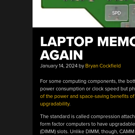
LAPTOP MEM
AGAIN
January 14, 2024
by
Bryan Cockfield
For some computing components, the bot
power consumption or clock speed but phy
of the power and space-saving benefits o
upgradability
.
The standard is called compression atta
form factor computers to have upgradabl
(DIMM) slots. Unlike DIMM, though, CAMM