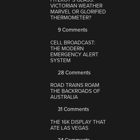
VICTORIAN WEATHER
MARVEL OR GLORIFIED
THERMOMETER?
9 Comments
CELL BROADCAST:
THE MODERN
EMERGENCY ALERT
SYSTEM
28 Comments
ROAD TRAINS ROAM
THE BACKROADS OF
AUSTRALIA
31 Comments
THE 16K DISPLAY THAT
ATE LAS VEGAS