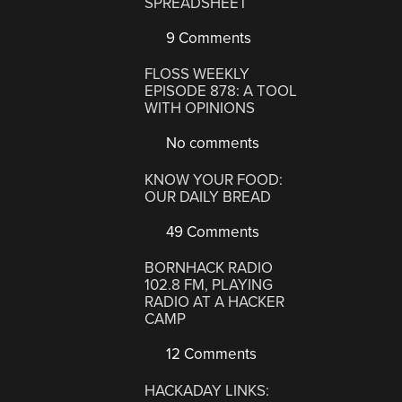
SPREADSHEET
9 Comments
FLOSS WEEKLY
EPISODE 878: A TOOL
WITH OPINIONS
No comments
KNOW YOUR FOOD:
OUR DAILY BREAD
49 Comments
BORNHACK RADIO
102.8 FM, PLAYING
RADIO AT A HACKER
CAMP
12 Comments
HACKADAY LINKS: