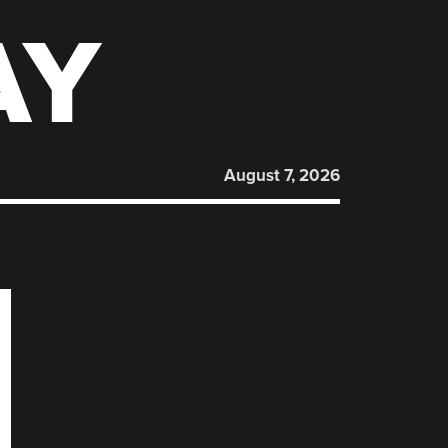
AY
August 7, 2026