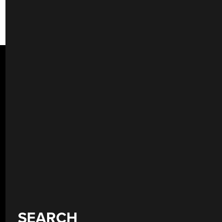
SEARCH