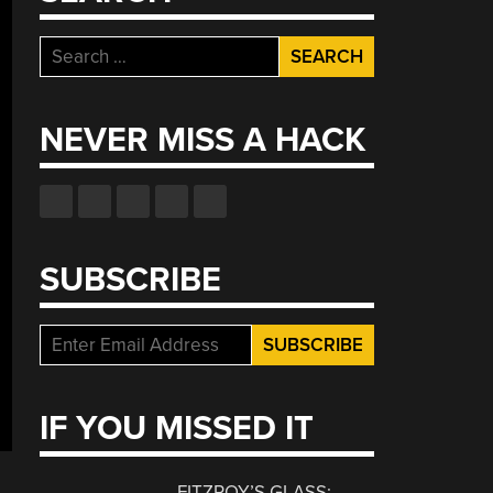
Search
for:
NEVER MISS A HACK
SUBSCRIBE
IF YOU MISSED IT
FITZROY’S GLASS: