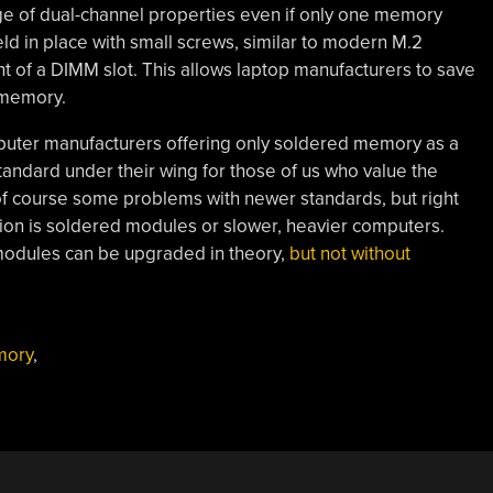
 of dual-channel properties even if only one memory
d in place with small screws, similar to modern M.2
nt of a DIMM slot. This allows laptop manufacturers to save
 memory.
mputer manufacturers offering only soldered memory as a
andard under their wing for those of us who value the
of course some problems with newer standards, but right
tion is soldered modules or slower, heavier computers.
odules can be upgraded in theory,
but not without
mory
,