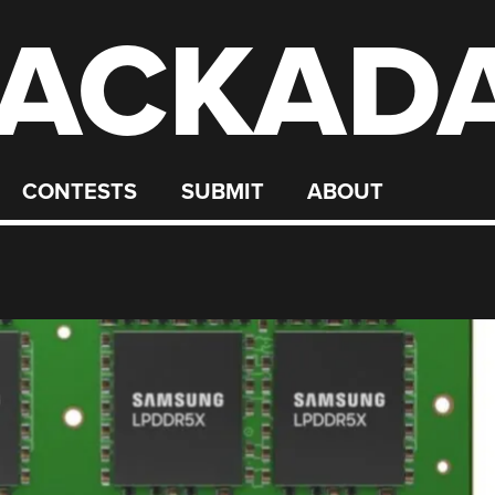
ACKAD
CONTESTS
SUBMIT
ABOUT