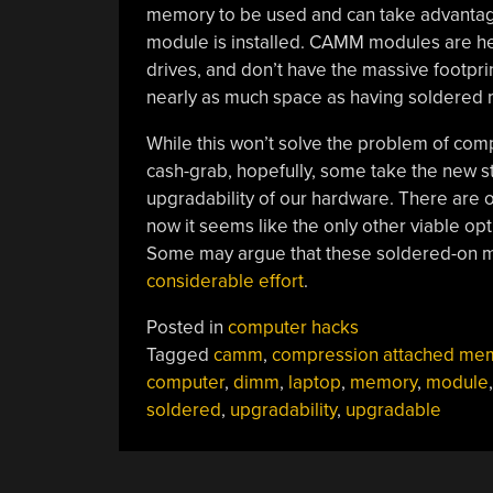
memory to be used and can take advantage
module is installed. CAMM modules are hel
drives, and don’t have the massive footpri
nearly as much space as having soldered
While this won’t solve the problem of co
cash-grab, hopefully, some take the new st
upgradability of our hardware. There are 
now it seems like the only other viable op
Some may argue that these soldered-on m
considerable effort
.
Posted in
computer hacks
Tagged
camm
,
compression attached me
computer
,
dimm
,
laptop
,
memory
,
module
,
soldered
,
upgradability
,
upgradable