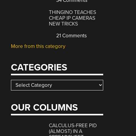
34 Comments
THINGINO TEACHES
CHEAP IP CAMERAS
NEW TRICKS
21 Comments
More from this category
CATEGORIES
Categories
OUR COLUMNS
CALCULUS-FREE PID
(ALMOST) IN A