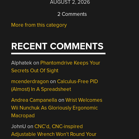
AUGUST 2, 2026
2 Comments
More from this category
RECENT COMMENTS
Alphatek
on
Phantomdrive Keeps Your
Secrets Out Of Sight
mcenderdragon
on
Calculus-Free PID
(Almost) In A Spreadsheet
Andrea Campanella
on
Wrist Welcomes
Wii Nunchuk As Gloriously Ergonomic
Macropad
JohnU
on
CNC’d, CNC-inspired
Adjustable Wrench Won’t Round Your