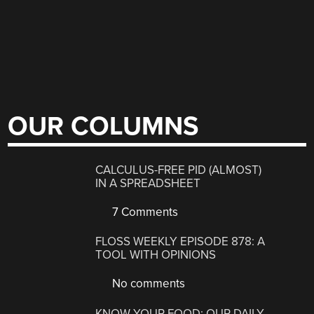
OUR COLUMNS
CALCULUS-FREE PID (ALMOST)
IN A SPREADSHEET
7 Comments
FLOSS WEEKLY EPISODE 878: A
TOOL WITH OPINIONS
No comments
KNOW YOUR FOOD: OUR DAILY