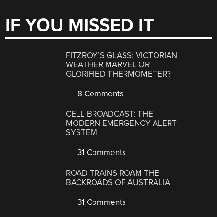
IF YOU MISSED IT
FITZROY’S GLASS: VICTORIAN
WEATHER MARVEL OR
GLORIFIED THERMOMETER?
8 Comments
CELL BROADCAST: THE
MODERN EMERGENCY ALERT
SYSTEM
31 Comments
ROAD TRAINS ROAM THE
BACKROADS OF AUSTRALIA
31 Comments