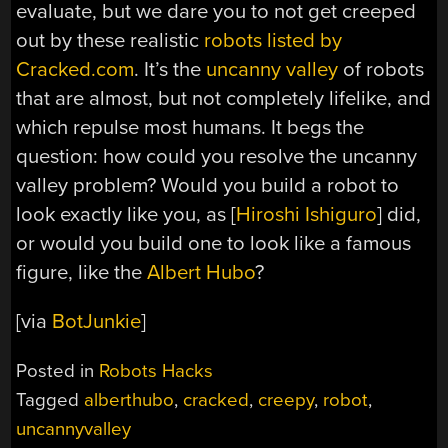
evaluate, but we dare you to not get creeped
out by these realistic
robots listed by
Cracked.com
. It’s the
uncanny valley
of robots
that are almost, but not completely lifelike, and
which repulse most humans. It begs the
question: how could you resolve the uncanny
valley problem? Would you build a robot to
look exactly like you, as [
Hiroshi Ishiguro
] did,
or would you build one to look like a famous
figure, like the
Albert Hubo
?
[via
BotJunkie
]
Posted in
Robots Hacks
Tagged
alberthubo
,
cracked
,
creepy
,
robot
,
uncannyvalley