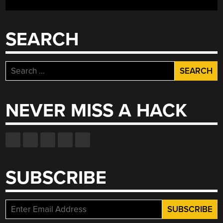
SEARCH
Search
for:
NEVER MISS A HACK
SUBSCRIBE