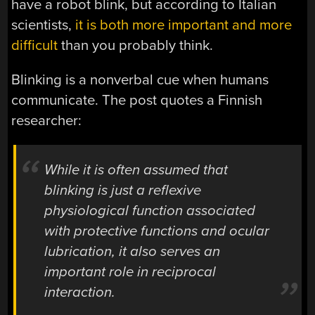
have a robot blink, but according to Italian
scientists,
it is both more important and more
difficult
than you probably think.
Blinking is a nonverbal cue when humans
communicate. The post quotes a Finnish
researcher:
While it is often assumed that
blinking is just a reflexive
physiological function associated
with protective functions and ocular
lubrication, it also serves an
important role in reciprocal
interaction.