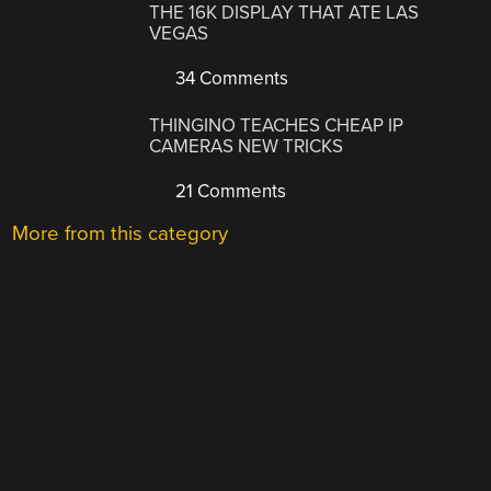
THE 16K DISPLAY THAT ATE LAS
VEGAS
34 Comments
THINGINO TEACHES CHEAP IP
CAMERAS NEW TRICKS
21 Comments
More from this category