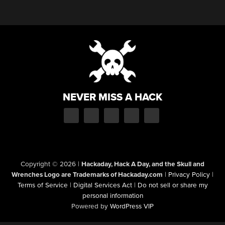
NEVER MISS A HACK
Copyright © 2026
|
Hackaday, Hack A Day, and the Skull and
Wrenches Logo are Trademarks of Hackaday.com
|
Privacy Policy
|
Terms of Service
|
Digital Services Act
|
Do not sell or share my
personal information
Powered by
WordPress VIP