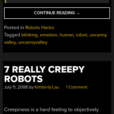
“NEVER
CONTINUE READING
→
STARE
DOWN
Posted in
Robots Hacks
A
Tagged
blinking
,
emotion
,
human
,
robot
,
uncanny
ROBOT”
valley
,
uncannyvalley
7 REALLY CREEPY
ROBOTS
July 11, 2008
by
Kimberly Lau
1 Comment
Creepiness is a hard feeling to objectively