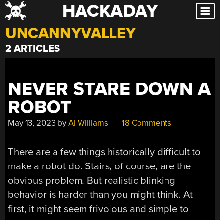
HACKADAY
Skip
to
UNCANNYVALLEY
content
2 ARTICLES
NEVER STARE DOWN A
ROBOT
May 13, 2023
by
Al Williams
18 Comments
There are a few things historically difficult to
make a robot do. Stairs, of course, are the
obvious problem. But realistic blinking
behavior is harder than you might think. At
first, it might seem frivolous and simple to