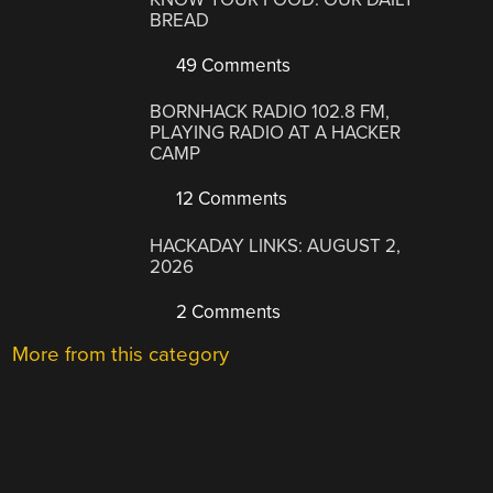
BREAD
49 Comments
BORNHACK RADIO 102.8 FM,
PLAYING RADIO AT A HACKER
CAMP
12 Comments
HACKADAY LINKS: AUGUST 2,
2026
2 Comments
More from this category