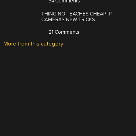
34 Comments
THINGINO TEACHES CHEAP IP
CAMERAS NEW TRICKS
21 Comments
More from this category