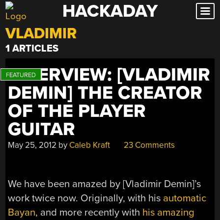
HACKADAY
Skip
to
VLADIMIR
content
1 ARTICLES
INTERVIEW: [VLADIMIR
DEMIN] THE CREATOR
OF THE PLAYER
GUITAR
May 25, 2012
by
Caleb Kraft
23 Comments
We have been amazed by [Vladimir Demin]’s
work twice now. Originally, with his
automatic
Bayan
, and more recently with
his amazing