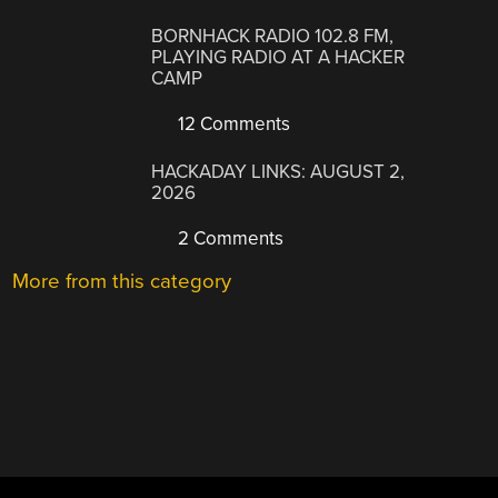
BORNHACK RADIO 102.8 FM,
PLAYING RADIO AT A HACKER
CAMP
12 Comments
HACKADAY LINKS: AUGUST 2,
2026
2 Comments
More from this category