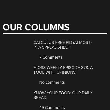
OUR COLUMNS
CALCULUS-FREE PID (ALMOST)
IN A SPREADSHEET
7 Comments
FLOSS WEEKLY EPISODE 878: A
TOOL WITH OPINIONS
No comments
KNOW YOUR FOOD: OUR DAILY
BREAD
49 Comments