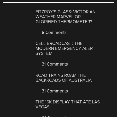
FITZROY’S GLASS: VICTORIAN
WEATHER MARVEL OR
GLORIFIED THERMOMETER?
8 Comments
CELL BROADCAST: THE
MODERN EMERGENCY ALERT
SYSTEM
31 Comments
ROAD TRAINS ROAM THE
BACKROADS OF AUSTRALIA
31 Comments
THE 16K DISPLAY THAT ATE LAS
VEGAS