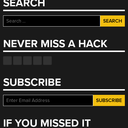
SEARCH
GUITAR”
Search
for:
NEVER MISS A HACK
SUBSCRIBE
IF YOU MISSED IT