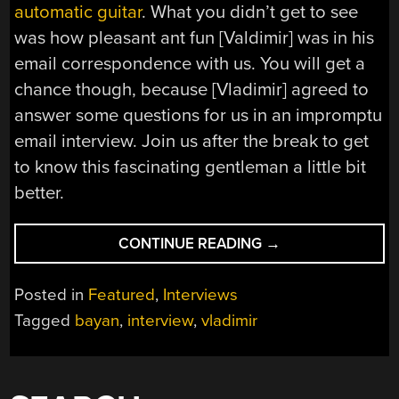
automatic guitar
. What you didn’t get to see
was how pleasant ant fun [Valdimir] was in his
email correspondence with us. You will get a
chance though, because [Vladimir] agreed to
answer some questions for us in an impromptu
email interview. Join us after the break to get
to know this fascinating gentleman a little bit
better.
“INTERVIEW:
CONTINUE READING
→
[VLADIMIR
DEMIN]
Posted in
Featured
,
Interviews
THE
Tagged
bayan
,
interview
,
vladimir
CREATOR
OF
THE
PLAYER