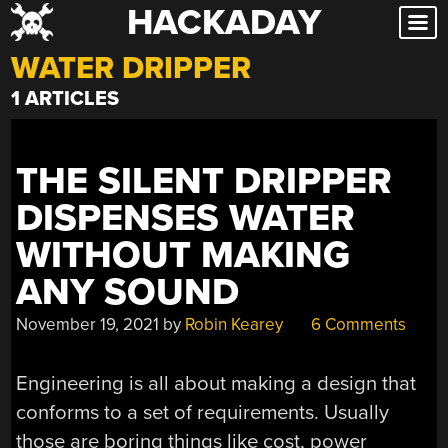
HACKADAY
Skip
to
WATER DRIPPER
content
1 ARTICLES
THE SILENT DRIPPER
DISPENSES WATER
WITHOUT MAKING
ANY SOUND
November 19, 2021
by
Robin Kearey
6 Comments
Engineering is all about making a design that
conforms to a set of requirements. Usually
those are boring things like cost, power