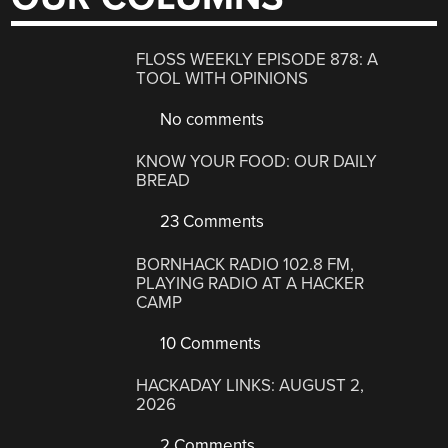
FLOSS WEEKLY EPISODE 878: A
TOOL WITH OPINIONS
No comments
KNOW YOUR FOOD: OUR DAILY
BREAD
23 Comments
BORNHACK RADIO 102.8 FM,
PLAYING RADIO AT A HACKER
CAMP
10 Comments
HACKADAY LINKS: AUGUST 2,
2026
2 Comments