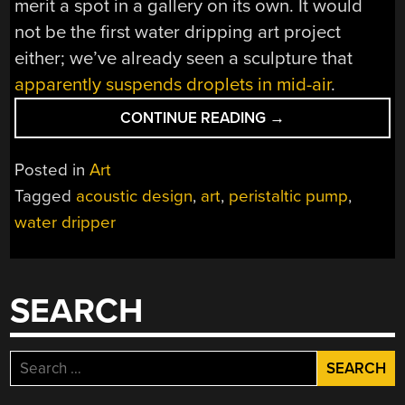
merit a spot in a gallery on its own. It would
not be the first water dripping art project
either; we’ve already seen a sculpture that
apparently suspends droplets in mid-air
.
“THE
CONTINUE READING
→
SILENT
DRIPPER
Posted in
Art
DISPENSES
Tagged
acoustic design
,
art
,
peristaltic pump
,
WATER
water dripper
WITHOUT
MAKING
ANY
SOUND”
SEARCH
Search
for: