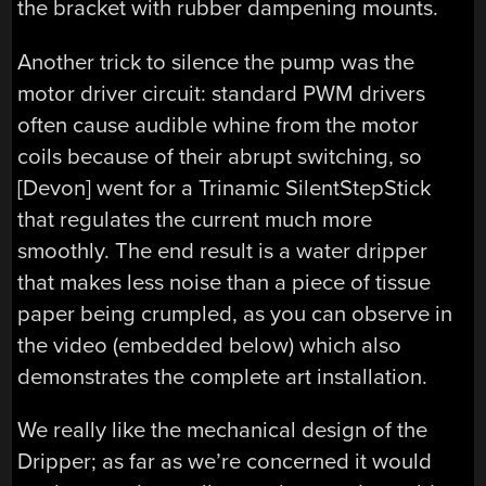
the bracket with rubber dampening mounts.
Another trick to silence the pump was the
motor driver circuit: standard PWM drivers
often cause audible whine from the motor
coils because of their abrupt switching, so
[Devon] went for a Trinamic SilentStepStick
that regulates the current much more
smoothly. The end result is a water dripper
that makes less noise than a piece of tissue
paper being crumpled, as you can observe in
the video (embedded below) which also
demonstrates the complete art installation.
We really like the mechanical design of the
Dripper; as far as we’re concerned it would