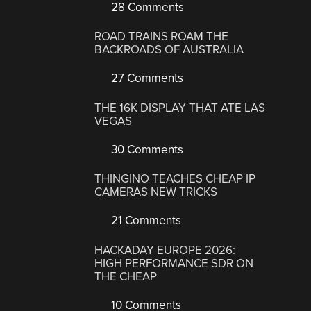
28 Comments
ROAD TRAINS ROAM THE
BACKROADS OF AUSTRALIA
27 Comments
THE 16K DISPLAY THAT ATE LAS
VEGAS
30 Comments
THINGINO TEACHES CHEAP IP
CAMERAS NEW TRICKS
21 Comments
HACKADAY EUROPE 2026:
HIGH PERFORMANCE SDR ON
THE CHEAP
10 Comments