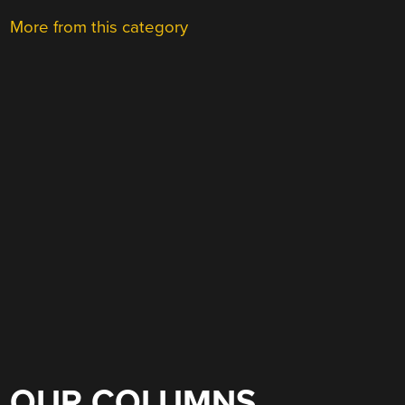
More from this category
OUR COLUMNS