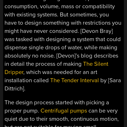
consumption, volume, mass or compatibility
with existing systems. But sometimes, you
have to design something with restrictions you
might have never considered. [Devon Bray]
was tasked with designing a system that could
dispense single drops of water, while making
absolutely no noise. [Devon]’s blog describes
in detail the process of making
The Silent
Dripper
, which was needed for an art
installation called
The Tender Interval
by [Sara
Dittrich].
The design process started with picking a
proper pump.
Centrifugal pumps
can be very
quiet due to their smooth, continuous motion,