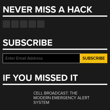
NEVER MISS A HACK
SUBSCRIBE
IF YOU MISSED IT
CELL BROADCAST: THE
MODERN EMERGENCY ALERT
SYSTEM