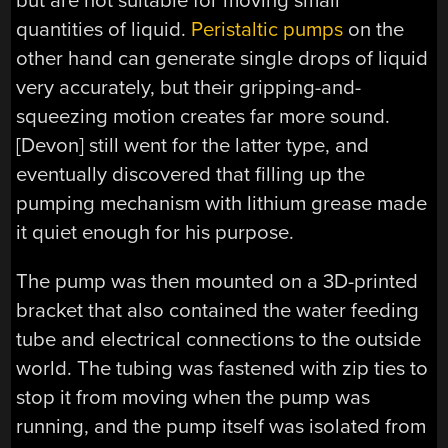
but are not suitable for moving small
quantities of liquid.
Peristaltic pumps
on the
other hand can generate single drops of liquid
very accurately, but their gripping-and-
squeezing motion creates far more sound.
[Devon] still went for the latter type, and
eventually discovered that filling up the
pumping mechanism with lithium grease made
it quiet enough for his purpose.
The pump was then mounted on a 3D-printed
bracket that also contained the water feeding
tube and electrical connections to the outside
world. The tubing was fastened with zip ties to
stop it from moving when the pump was
running, and the pump itself was isolated from