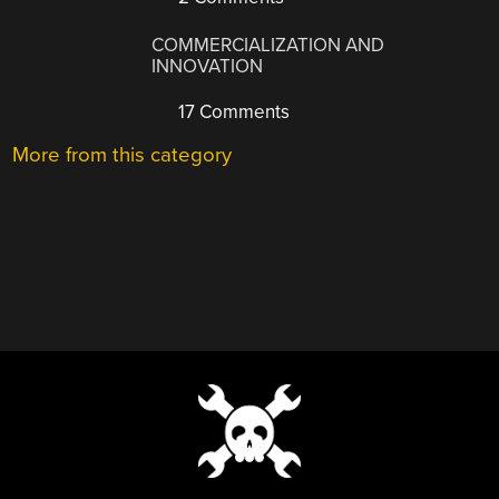
COMMERCIALIZATION AND
INNOVATION
17 Comments
More from this category